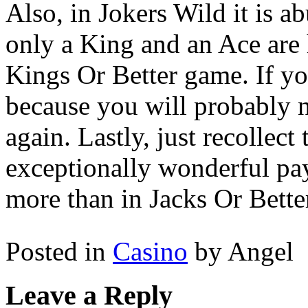
Also, in Jokers Wild it is ab
only a King and an Ace are h
Kings Or Better game. If you
because you will probably n
again. Lastly, just recollect
exceptionally wonderful pay 
more than in Jacks Or Bette
Posted in
Casino
by Angel
Leave a Reply