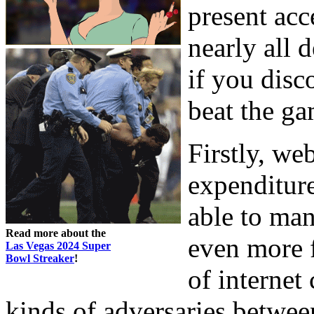
present ac
nearly all 
if you disc
beat the ga
Firstly, we
expenditure
able to man
Read more about the
even more f
Las Vegas 2024 Super
Bowl Streaker
!
of internet 
kinds of adversaries between