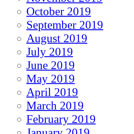
October 2019
September 2019
August 2019
July 2019
June 2019
May 2019
April 2019
March 2019
February 2019
January 2019