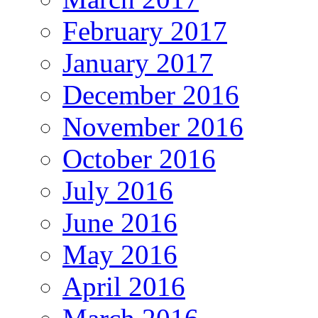
February 2017
January 2017
December 2016
November 2016
October 2016
July 2016
June 2016
May 2016
April 2016