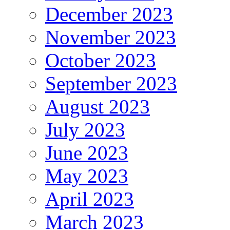
December 2023
November 2023
October 2023
September 2023
August 2023
July 2023
June 2023
May 2023
April 2023
March 2023