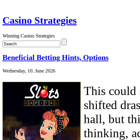
Casino Strategies
Winning Casino Strategies
Beneficial Betting Hints, Options
Wednesday, 10. June 2026
This could 
shifted dra
hall, but th
thinking, a