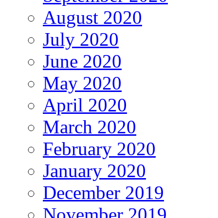
August 2020
July 2020
June 2020
May 2020
April 2020
March 2020
February 2020
January 2020
December 2019
November 2019