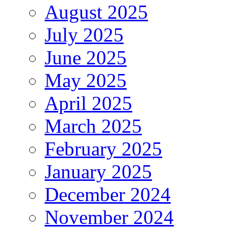
August 2025
July 2025
June 2025
May 2025
April 2025
March 2025
February 2025
January 2025
December 2024
November 2024