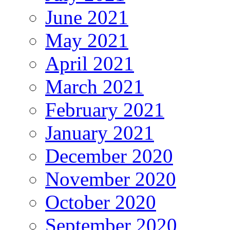
June 2021
May 2021
April 2021
March 2021
February 2021
January 2021
December 2020
November 2020
October 2020
September 2020