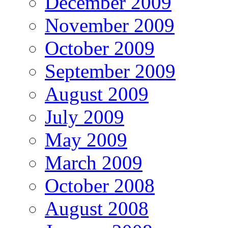
December 2009
November 2009
October 2009
September 2009
August 2009
July 2009
May 2009
March 2009
October 2008
August 2008