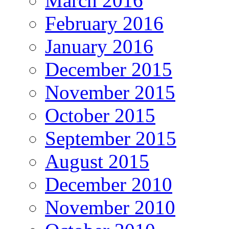
March 2016
February 2016
January 2016
December 2015
November 2015
October 2015
September 2015
August 2015
December 2010
November 2010