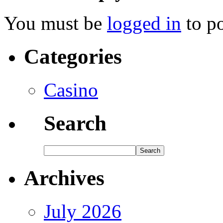
You must be
logged in
to p
Categories
Casino
Search
Archives
July 2026