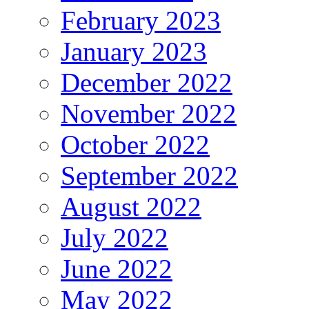
February 2023
January 2023
December 2022
November 2022
October 2022
September 2022
August 2022
July 2022
June 2022
May 2022