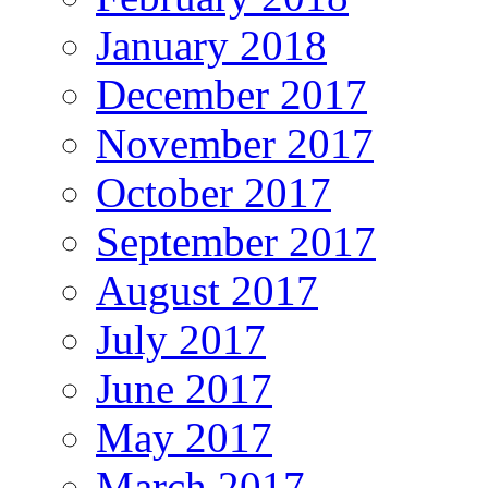
January 2018
December 2017
November 2017
October 2017
September 2017
August 2017
July 2017
June 2017
May 2017
March 2017