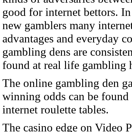
good for internet bettors. I
new gamblers many internet 
advantages and everyday co
gambling dens are consistent
found at real life gambling h
The online gambling den ga
winning odds can be found 
internet roulette tables.
The casino edge on Video P