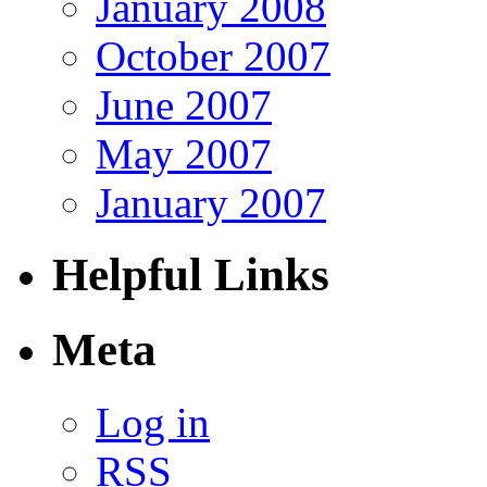
January 2008
October 2007
June 2007
May 2007
January 2007
Helpful Links
Meta
Log in
RSS