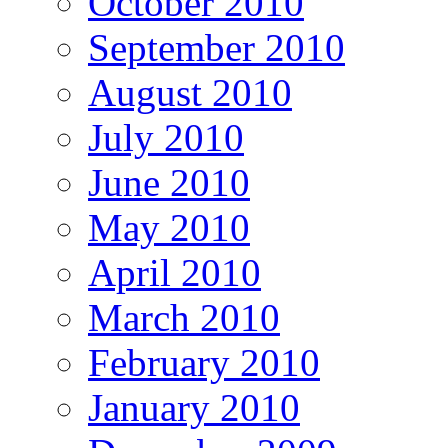
October 2010
September 2010
August 2010
July 2010
June 2010
May 2010
April 2010
March 2010
February 2010
January 2010