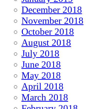
December 2018
November 2018
October 2018
August 2018
July 2018
June 2018
May 2018
April 2018
March 2018
February 2018