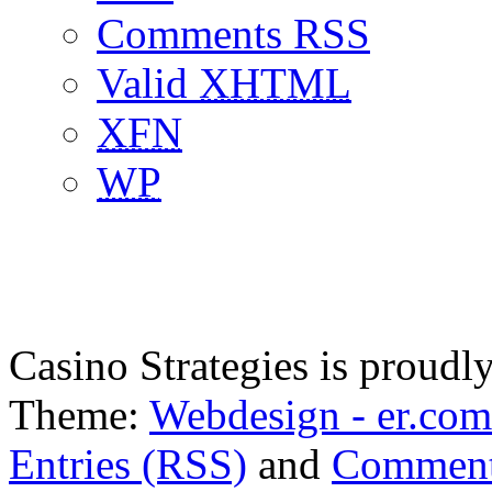
Comments RSS
Valid
XHTML
XFN
WP
Casino Strategies is proud
Theme:
Webdesign - er.com
Entries (RSS)
and
Comment