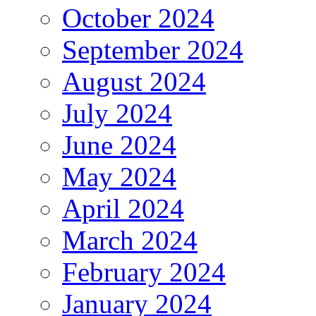
October 2024
September 2024
August 2024
July 2024
June 2024
May 2024
April 2024
March 2024
February 2024
January 2024