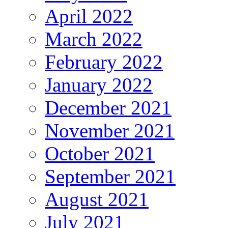
April 2022
March 2022
February 2022
January 2022
December 2021
November 2021
October 2021
September 2021
August 2021
July 2021