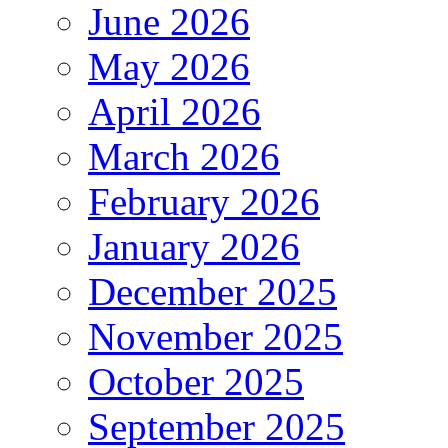
June 2026
May 2026
April 2026
March 2026
February 2026
January 2026
December 2025
November 2025
October 2025
September 2025