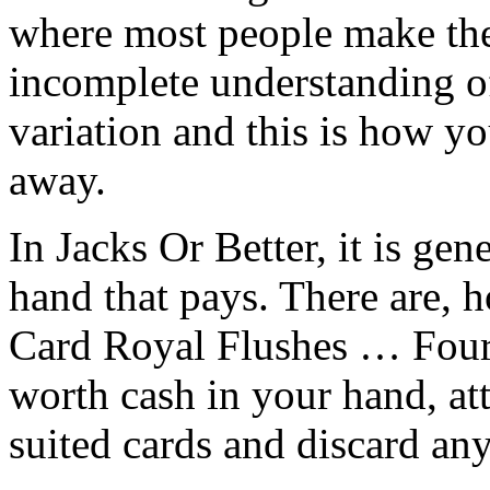
where most people make the 
incomplete understanding of
variation and this is how y
away.
In Jacks Or Better, it is gen
hand that pays. There are, 
Card Royal Flushes … Four 
worth cash in your hand, at
suited cards and discard any