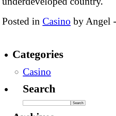
underdeveloped country.
Posted in
Casino
by Angel 
Categories
Casino
Search