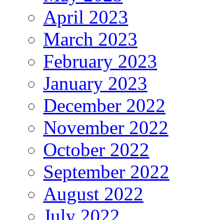
April 2023
March 2023
February 2023
January 2023
December 2022
November 2022
October 2022
September 2022
August 2022
July 2022