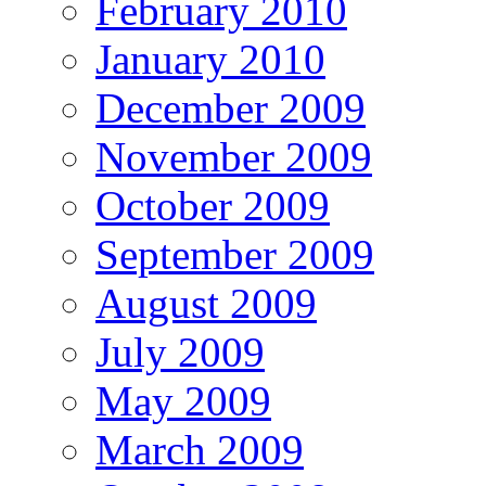
February 2010
January 2010
December 2009
November 2009
October 2009
September 2009
August 2009
July 2009
May 2009
March 2009