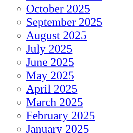
October 2025
September 2025
August 2025
July 2025
June 2025
May 2025
April 2025
March 2025
February 2025
January 2025