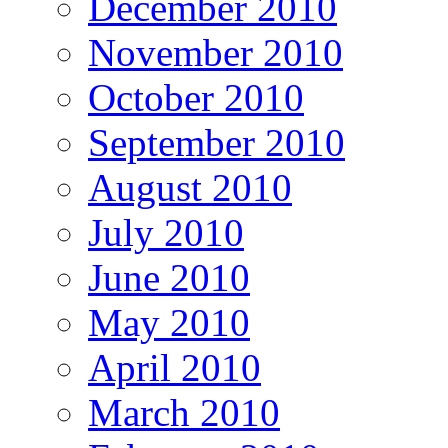
December 2010
November 2010
October 2010
September 2010
August 2010
July 2010
June 2010
May 2010
April 2010
March 2010