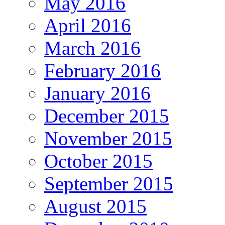
May 2016
April 2016
March 2016
February 2016
January 2016
December 2015
November 2015
October 2015
September 2015
August 2015