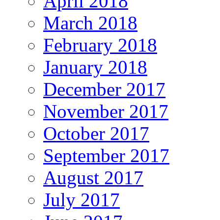
April 2018
March 2018
February 2018
January 2018
December 2017
November 2017
October 2017
September 2017
August 2017
July 2017