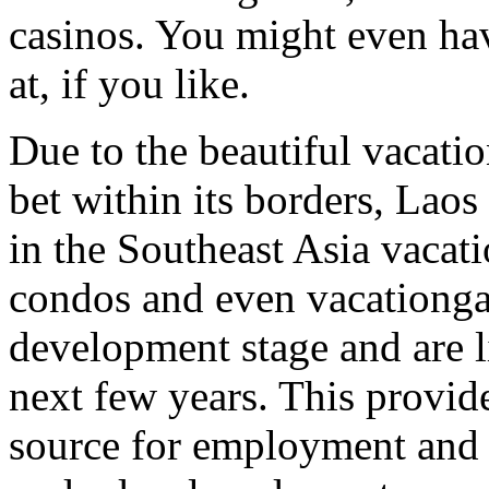
casinos. You might even have
at, if you like.
Due to the beautiful vacatio
bet within its borders, Laos
in the Southeast Asia vacat
condos and even vacationga
development stage and are li
next few years. This provide
source for employment and s