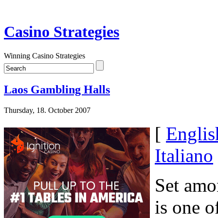
Casino Strategies
Winning Casino Strategies
Laos Gambling Halls
Thursday, 18. October 2007
[
Englis
Italiano
Set amo
is one o