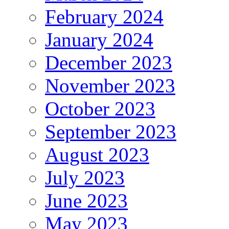
February 2024
January 2024
December 2023
November 2023
October 2023
September 2023
August 2023
July 2023
June 2023
May 2023