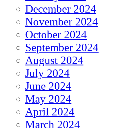
December 2024
November 2024
October 2024
September 2024
August 2024
July 2024
June 2024
May 2024
April 2024
March 2024