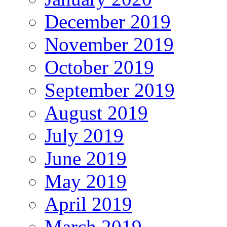
December 2019
November 2019
October 2019
September 2019
August 2019
July 2019
June 2019
May 2019
April 2019
March 2019