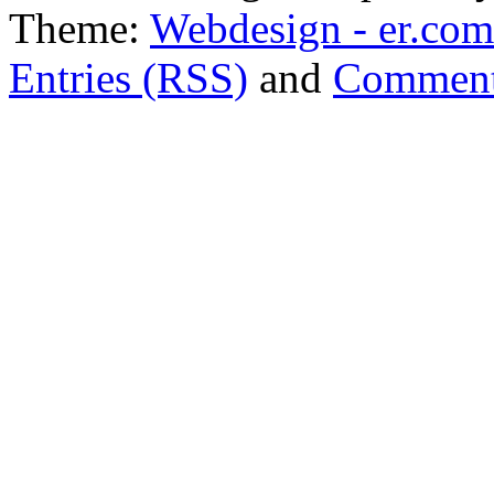
Theme:
Webdesign - er.com
Entries (RSS)
and
Comment