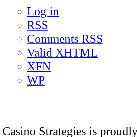
Log in
RSS
Comments RSS
Valid
XHTML
XFN
WP
Casino Strategies is proud