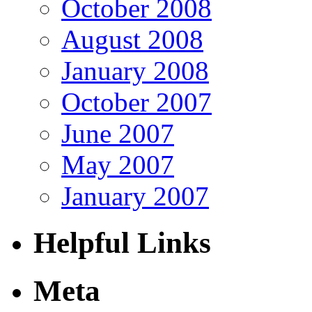
October 2008
August 2008
January 2008
October 2007
June 2007
May 2007
January 2007
Helpful Links
Meta