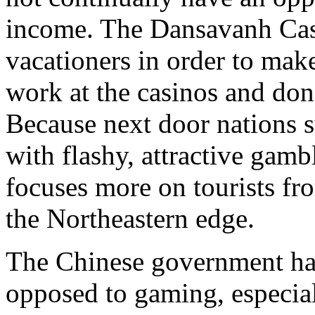
income. The Dansavanh Cas
vacationers in order to make
work at the casinos and don
Because next door nations s
with flashy, attractive gam
focuses more on tourists f
the Northeastern edge.
The Chinese government ha
opposed to gaming, especial