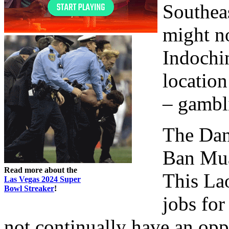
Southeas
might no
Indochin
location
– gambl
The Dan
Ban Mua
Read more about the
This Lao
Las Vegas 2024 Super
Bowl Streaker
!
jobs for
not continually have an opp