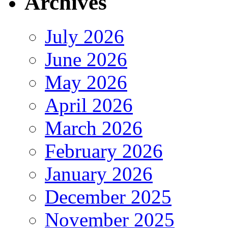
Archives
July 2026
June 2026
May 2026
April 2026
March 2026
February 2026
January 2026
December 2025
November 2025