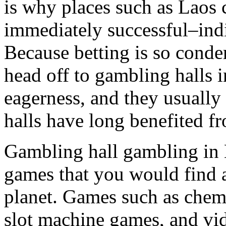
is why places such as Laos 
immediately successful–indi
Because betting is so conde
head off to gambling halls in
eagerness, and they usually
halls have long benefited fr
Gambling hall gambling in L
games that you would find a
planet. Games such as chemin
slot machine games, and vid