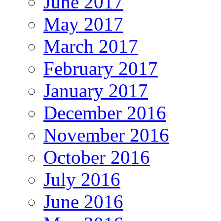
June 2017
May 2017
March 2017
February 2017
January 2017
December 2016
November 2016
October 2016
July 2016
June 2016