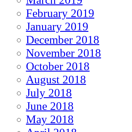
February 2019
January 2019
December 2018
November 2018
October 2018
August 2018
July 2018
June 2018
May 2018