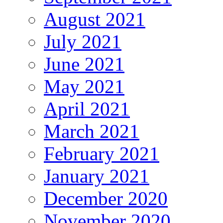
August 2021
July 2021
June 2021
May 2021
April 2021
March 2021
February 2021
January 2021
December 2020
November 2020