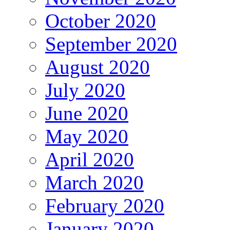
October 2020
September 2020
August 2020
July 2020
June 2020
May 2020
April 2020
March 2020
February 2020
January 2020