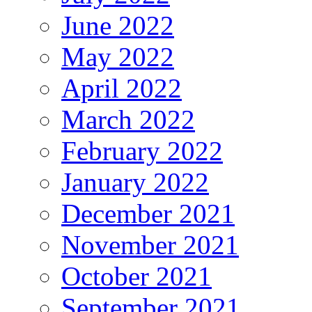
June 2022
May 2022
April 2022
March 2022
February 2022
January 2022
December 2021
November 2021
October 2021
September 2021