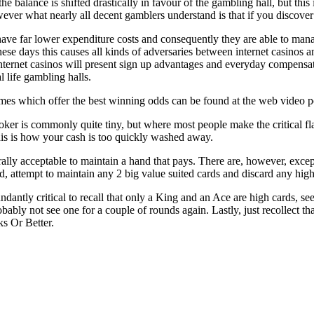
e balance is shifted drastically in favour of the gambling hall, but this
ever what nearly all decent gamblers understand is that if you discover
ave far lower expenditure costs and consequently they are able to mana
these days this causes all kinds of adversaries between internet casinos an
ernet casinos will present sign up advantages and everyday compensatio
l life gambling halls.
s which offer the best winning odds can be found at the web video pok
er is commonly quite tiny, but where most people make the critical fl
his is how your cash is too quickly washed away.
nerally acceptable to maintain a hand that pays. There are, however, exc
, attempt to maintain any 2 big value suited cards and discard any high
undantly critical to recall that only a King and an Ace are high cards, se
obably not see one for a couple of rounds again. Lastly, just recollect t
ks Or Better.