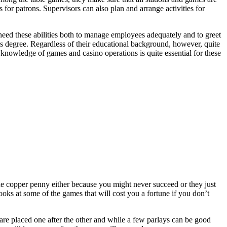
rds for patrons. Supervisors can also plan and arrange activities for
need these abilities both to manage employees adequately and to greet
or’s degree. Regardless of their educational background, however, quite
knowledge of games and casino operations is quite essential for these
one copper penny either because you might never succeed or they just
ooks at some of the games that will cost you a fortune if you don’t
 are placed one after the other and while a few parlays can be good