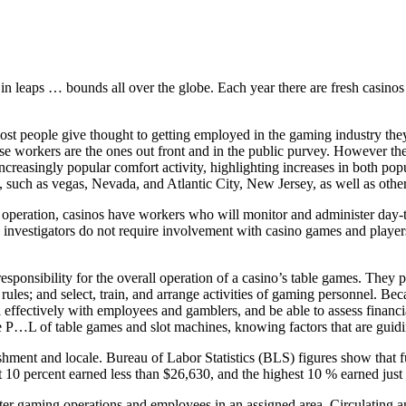
n leaps … bounds all over the globe. Each year there are fresh casinos
t people give thought to getting employed in the gaming industry they n
ose workers are the ones out front and in the public purvey. However th
ncreasingly popular comfort activity, highlighting increases in both pop
 such as vegas, Nevada, and Atlantic City, New Jersey, as well as other S
s operation, casinos have workers who will monitor and administer day-
d investigators do not require involvement with casino games and players 
ponsibility for the overall operation of a casino’s table games. They p
rules; and select, train, and arrange activities of gaming personnel. Be
 effectively with employees and gamblers, and be able to assess financi
the P…L of table games and slot machines, knowing factors that are gui
shment and locale. Bureau of Labor Statistics (BLS) figures show that
 10 percent earned less than $26,630, and the highest 10 % earned just
er gaming operations and employees in an assigned area. Circulating am