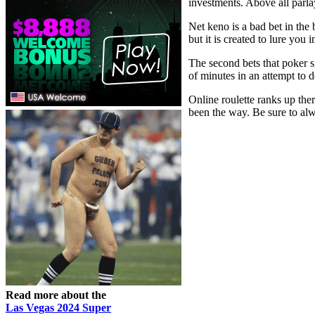
investments. Above all parla
Net keno is a bad bet in the 
but it is created to lure you
The second bets that poker s
of minutes in an attempt to d
Online roulette ranks up the
been the way. Be sure to alw
Read more about the
Las Vegas 2024 Super