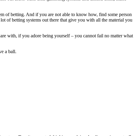
stem of betting. And if you are not able to know how, find some person
t of betting systems out there that give you with all the material you
 are with, if you adore being yourself – you cannot fail no matter what
e a ball.