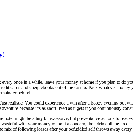
y!
k every once in a while, leave your money at home if you plan to do y
 credit cards and chequebooks out of the casino. Pack whatever money 
remainder behind.
 Just realistic. You could experience a win after a boozy evening out w
adventure because it’s as short-lived as it gets if you continuously con
e hotel might be a tiny bit excessive, but preventative actions for exce
e wasteful with your money without a concern, then drink all the no cha
e mix of following losses after your befuddled self throws away every li