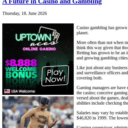
A Future in Casino and Gambling
Thursday, 18. June 2026
Casino gambling has grown i
planet.
More often than not when mos
think this way given that th
Betting has grown to be an i
and growing gambling cities,
Like just about any busines
and surveillance officers an
covering both.
Gaming managers are have res
the casino; conceive gaming 
versed about the games, deal
abilities include checking 
Salaries may vary by establi
$46,820 in 1999. The lowest
Gaming supervisors administ