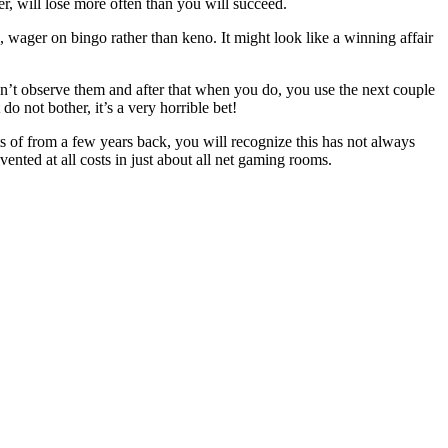
r, will lose more often than you will succeed.
, wager on bingo rather than keno. It might look like a winning affair
on’t observe them and after that when you do, you use the next couple
do not bother, it’s a very horrible bet!
ts of from a few years back, you will recognize this has not always
ented at all costs in just about all net gaming rooms.