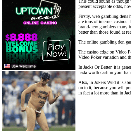
This could sound as though th
present acceptable odds, how
Firstly, web gambling dens h
are tons of internet casinos 
brand-new gamblers many int
better than those found at rea
The online gambling den game
The casino edge on Video Pok
Video Poker variation and t
In Jacks Or Better, it is ge
nada worth cash in your hand
Also, in Jokers Wild it is ab
on to it, because you will pr
in fact a lot more than in Jac