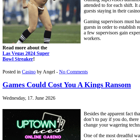
attended to for each shift. It
guests staying in their casino
Gaming supervisors must have
guests in order to establish 
a few supervisors gain exper
workers.
Read more about the
Las Vegas 2024 Super
Bowl Streaker
!
Posted in
Casino
by Angel -
No Comments
Games Could Cost You A Kings Ransom
Wednesday, 17. June 2026
Besides the apparent fact th
don’t to pay if you do, there
change your wagering techn
One of the most dreadful wag