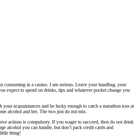
our consuming in a casino. I am serious. Leave your handbag, your
you expect to spend on drinks, tips and whatever pocket change you
ith your acquaintances and be lucky enough to catch a marathon toss at
sume alcohol and bet. The two just do not mix.
ssive actions is compulsory. If you wager to succeed, then do not drink
rge alcohol you can handle, but don’t pack credit cards and
ttle thing!