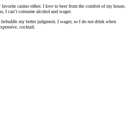
 favorite casino either. I love to beer from the comfort of my house,
ips, I can’t consume alcohol and wager.
to befuddle my better judgment. I wager, so I do not drink when
xpensive, cocktail.