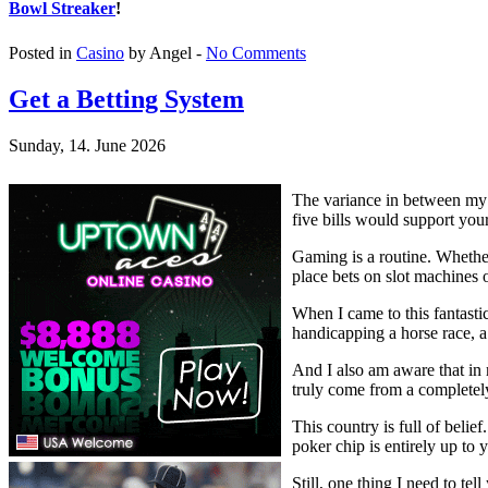
Bowl Streaker
!
Posted in
Casino
by Angel -
No Comments
Get a Betting System
Sunday, 14. June 2026
The variance in between my o
five bills would support your
Gaming is a routine. Whethe
place bets on slot machines o
When I came to this fantastic
handicapping a horse race, a
And I also am aware that in 
truly come from a completely 
This country is full of beli
poker chip is entirely up to 
Still, one thing I need to t