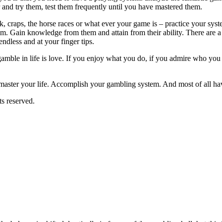
r and try them, test them frequently until you have mastered them.
ck, craps, the horse races or what ever your game is – practice your sy
. Gain knowledge from them and attain from their ability. There are a lo
endless and at your finger tips.
 gamble in life is love. If you enjoy what you do, if you admire who you
 master your life. Accomplish your gambling system. And most of all hav
ts reserved.