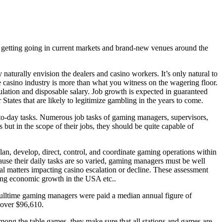
 getting going in current markets and brand-new venues around the
aturally envision the dealers and casino workers. It’s only natural to
e casino industry is more than what you witness on the wagering floor.
ulation and disposable salary. Job growth is expected in guaranteed
tates that are likely to legitimize gambling in the years to come.
to-day tasks. Numerous job tasks of gaming managers, supervisors,
but in the scope of their jobs, they should be quite capable of
lan, develop, direct, control, and coordinate gaming operations within
cause their daily tasks are so varied, gaming managers must be well
al matters impacting casino escalation or decline. These assessment
ding economic growth in the USA etc..
 fulltime gaming managers were paid a median annual figure of
 over $96,610.
ong the table games, they make sure that all stations and games are