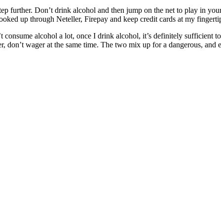
ep further. Don’t drink alcohol and then jump on the net to play in your
 hooked up through Neteller, Firepay and keep credit cards at my fingert
onsume alcohol a lot, once I drink alcohol, it’s definitely sufficient 
er, don’t wager at the same time. The two mix up for a dangerous, and e