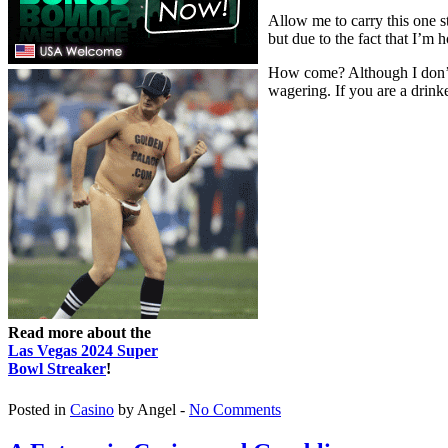
Allow me to carry this one st
but due to the fact that I’m
How come? Although I don’t c
wagering. If you are a drink
Read more about the
Las Vegas 2024 Super
Bowl Streaker
!
Posted in
Casino
by Angel -
No Comments