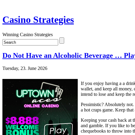
Casino Strategies
Winning Casino Strategies
Do Not Have an Alcoholic Beverage … Pla
Tuesday, 23. June 2026
If you enjoy having a a drin
wallet, and keep all money,
intend to lose and keep the 
Pessimistic? Absolutely not.
a hot craps game. Keep that 
Keeping your cash back at th
and gamble. If you like to b
chequebooks to throw into th