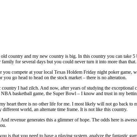
ld country and my new country is big. In this country you can take 5 b
 family for several days but you could never turn it into more than that.
r you compete at your local Texas Holdem Friday night poker game, wh
r you go head to head on the stock market – there is no alteration.
 country I had zilch. And now, after years of studying the exceptional ch
 NBA basketball game, the Super Bowl – I know and trust in my betting 
my heart there is no other life for me. I most likely will not go back t
different world, an alternate time frame. It is not like this country.
ef. And revenue generates this a glimmer of hope. The odds here is aweso
you.
ell you is that you need to have a playing system. analyze the fantastic