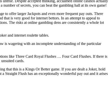
 is untrue. Despite accepted thinking, acclaimed online casinos actually
 a number of secrets, you can beat the gambling hall at its own game!
ge to offer larger Jackpots and even more frequent pay outs. There
d that is very good for internet bettors. In an attempt to appeal to
ns. The risks at online gambling dens are consistently a whole lot
er and internet roulette tables.
aw is wagering with an incomplete understanding of the particular
eptions like Three Card Royal Flushes … Four Card Flushes. If there is
 unsuited cards.
eing that this is a Kings Or Better game. If you are dealt a Joker, hold
hat a Straight Flush has an exceptionally wonderful pay out and it arises