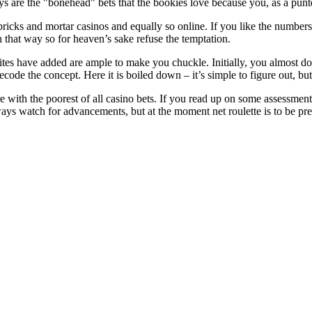
ys are the "bonehead" bets that the bookies love because you, as a punte
bricks and mortar casinos and equally so online. If you like the numbers
 in that way so for heaven’s sake refuse the temptation.
ites have added are ample to make you chuckle. Initially, you almost d
ecode the concept. Here it is boiled down – it’s simple to figure out, but 
re with the poorest of all casino bets. If you read up on some assessmen
ays watch for advancements, but at the moment net roulette is to be prev