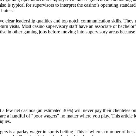
 also is typical for supervisors to interpret the casino’s operating standa
 hotels.
 clear leadership qualities and top notch communication skills. They 
return visits. Most casino supervisory staff have an associate or bachel
tise in other gaming jobs before moving into supervisory areas because 
at a few net casinos (an estimated 30%) will never pay their clienteles 
 are a handful of "poor wagers" no matter where you play. This article l
iques.
ers is a parlay wager in sports betting. This is where a number of bets