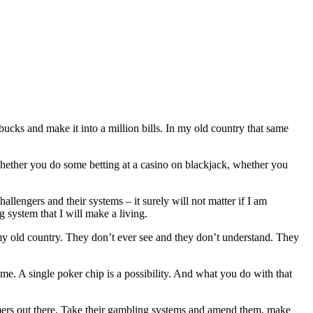
ucks and make it into a million bills. In my old country that same
ether you do some betting at a casino on blackjack, whether you
allengers and their systems – it surely will not matter if I am
system that I will make a living.
o my old country. They don’t ever see and they don’t understand. They
me. A single poker chip is a possibility. And what you do with that
 gamers out there. Take their gambling systems and amend them, make