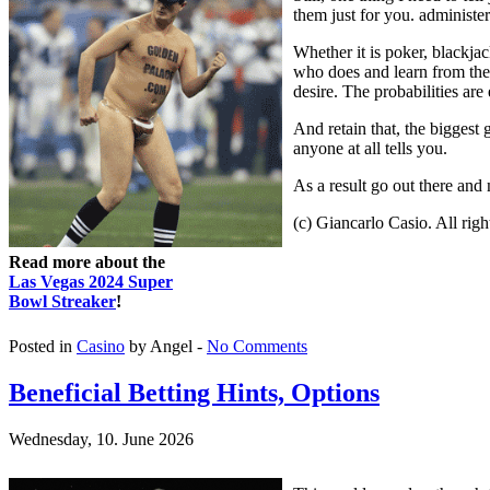
them just for you. administe
Whether it is poker, blackja
who does and learn from them
desire. The probabilities are 
And retain that, the biggest
anyone at all tells you.
As a result go out there and
(c) Giancarlo Casio. All righ
Read more about the
Las Vegas 2024 Super
Bowl Streaker
!
Posted in
Casino
by Angel -
No Comments
Beneficial Betting Hints, Options
Wednesday, 10. June 2026