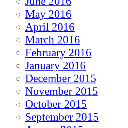
June 2016
May 2016
April 2016
March 2016
February 2016
January 2016
December 2015
November 2015
October 2015
September 2015