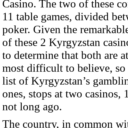
Casino. The two of these c
11 table games, divided bet
poker. Given the remarkable
of these 2 Kyrgyzstan casin
to determine that both are a
most difficult to believe, so
list of Kyrgyzstan’s gamblin
ones, stops at two casinos, 1
not long ago.
The country, in common wit