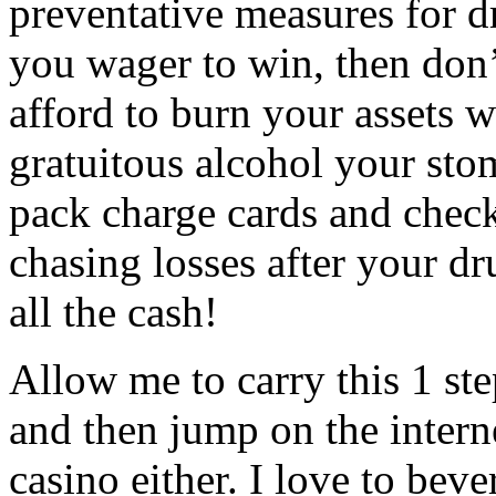
preventative measures for dr
you wager to win, then don’
afford to burn your assets w
gratuitous alcohol your sto
pack charge cards and check
chasing losses after your d
all the cash!
Allow me to carry this 1 st
and then jump on the intern
casino either. I love to be