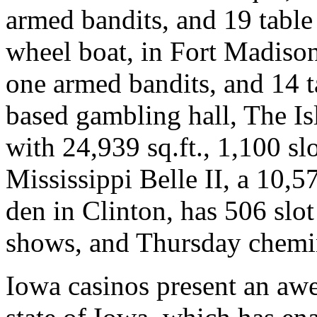
armed bandits, and 19 tabl
wheel boat, in Fort Madison
one armed bandits, and 14 
based gambling hall, The Isl
with 24,939 sq.ft., 1,100 sl
Mississippi Belle II, a 10,5
den in Clinton, has 506 slot
shows, and Thursday chemin
Iowa casinos present an aw