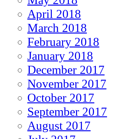
April 2018
March 2018
February 2018
January 2018
December 2017
November 2017
October 2017
September 2017
August 2017