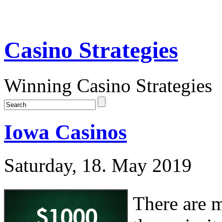
Casino Strategies
Winning Casino Strategies
Iowa Casinos
Saturday, 18. May 2019
There are m