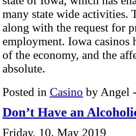
state of Iowa, which has en
many state wide activities. 
along with the request for p
employment. Iowa casinos h
of the economy, and the aff
absolute.
Posted in
Casino
by Angel 
Don’t Have an Alcohol
Friday, 10. May 2019