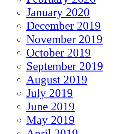
January 2020
December 2019
November 2019
October 2019
September 2019
August 2019
July 2019
June 2019
May 2019
April 2019