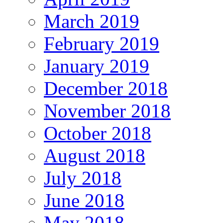
March 2019
February 2019
January 2019
December 2018
November 2018
October 2018
August 2018
July 2018
June 2018
May 2018