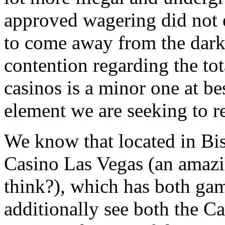
approved wagering did not e
to come away from the dark
contention regarding the to
casinos is a minor one at be
element we are seeking to r
We know that located in Bish
Casino Las Vegas (an amazin
think?), which has both gam
additionally see both the 