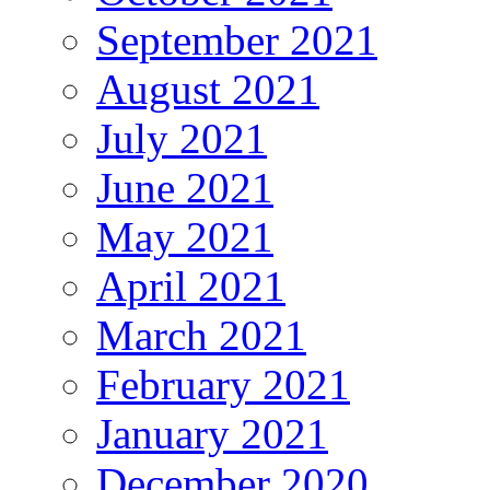
September 2021
August 2021
July 2021
June 2021
May 2021
April 2021
March 2021
February 2021
January 2021
December 2020