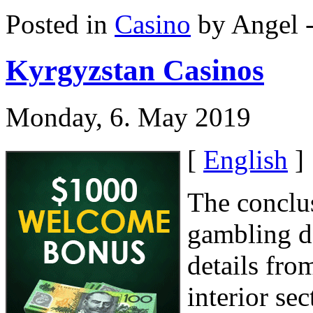
Posted in
Casino
by Angel 
Kyrgyzstan Casinos
Monday, 6. May 2019
[
English
]
The conclu
gambling de
details fro
interior sec