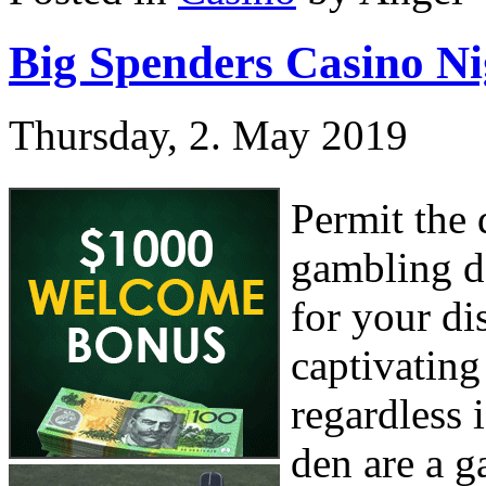
Big Spenders Casino Ni
Thursday, 2. May 2019
Permit the 
gambling d
for your di
captivating 
regardless 
den are a g