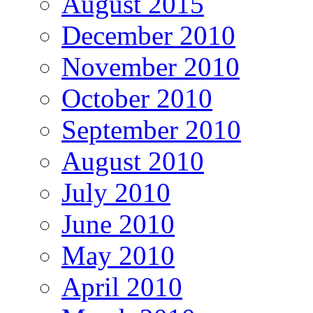
August 2015
December 2010
November 2010
October 2010
September 2010
August 2010
July 2010
June 2010
May 2010
April 2010