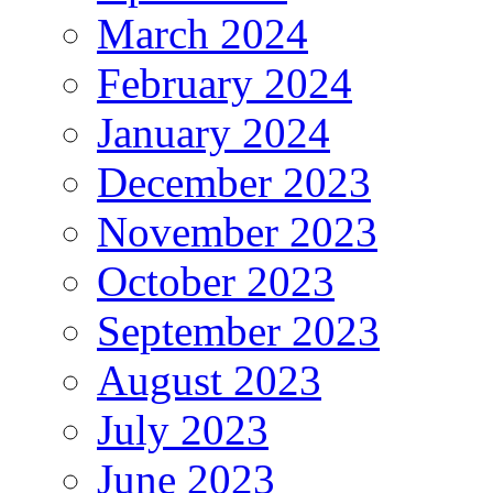
March 2024
February 2024
January 2024
December 2023
November 2023
October 2023
September 2023
August 2023
July 2023
June 2023