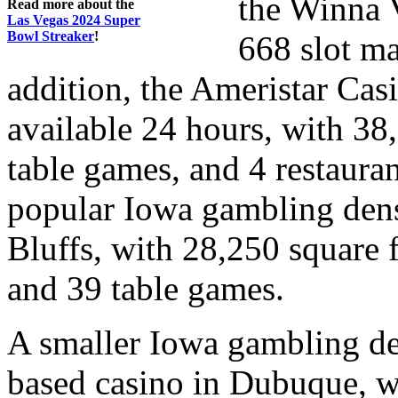
the Winna V
Read more about the
Las Vegas 2024 Super
Bowl Streaker
!
668 slot ma
addition, the Ameristar Cas
available 24 hours, with 38,
table games, and 4 restaura
popular Iowa gambling dens
Bluffs, with 28,250 square 
and 39 table games.
A smaller Iowa gambling den
based casino in Dubuque, w