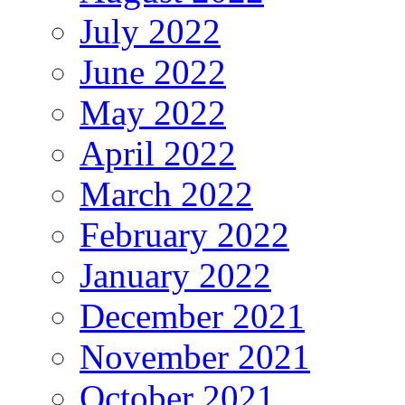
July 2022
June 2022
May 2022
April 2022
March 2022
February 2022
January 2022
December 2021
November 2021
October 2021