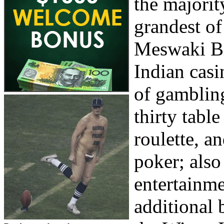
the majorit
grandest of
Meswaki Bi
Indian casi
of gamblin
thirty tabl
roulette, a
poker; also
entertainme
additional