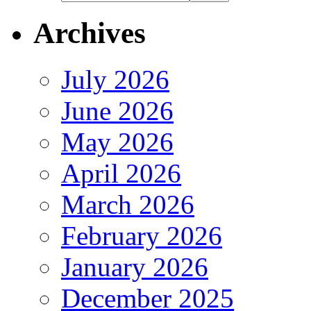
Archives
July 2026
June 2026
May 2026
April 2026
March 2026
February 2026
January 2026
December 2025