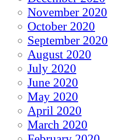
November 2020
October 2020
September 2020
August 2020
July 2020
June 2020
May 2020
April 2020
March 2020
February 2020