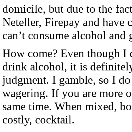
domicile, but due to the fac
Neteller, Firepay and have c
can’t consume alcohol and 
How come? Even though I do
drink alcohol, it is definite
judgment. I gamble, so I do
wagering. If you are more of
same time. When mixed, bot
costly, cocktail.