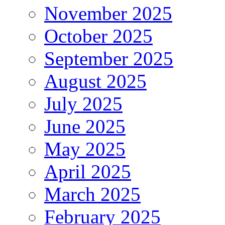
November 2025
October 2025
September 2025
August 2025
July 2025
June 2025
May 2025
April 2025
March 2025
February 2025