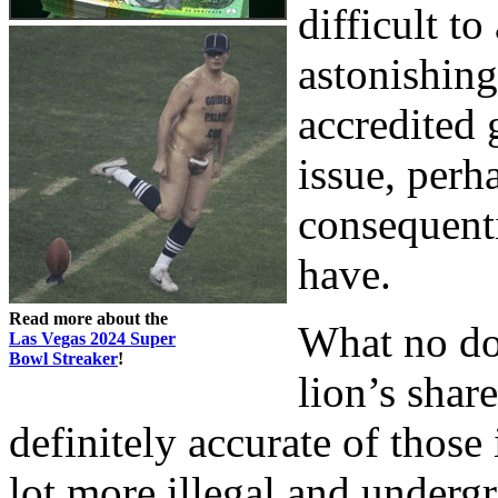
difficult to
astonishing
accredited 
issue, perh
consequenti
have.
Read more about the
What no dou
Las Vegas 2024 Super
Bowl Streaker
!
lion’s share
definitely accurate of those i
lot more illegal and underg