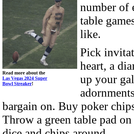
number of e
table games
like.
Pick invitat
heart, a di
Read more about the
up your gal
Las Vegas 2024 Super
Bowl Streaker
!
adornments
bargain on. Buy poker chips
Throw a green table pad on 
dice and chips around.