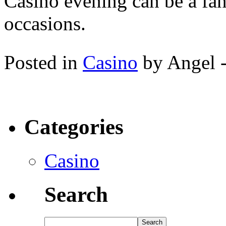
Casino evening can be a fant
occasions.
Posted in
Casino
by Angel 
Categories
Casino
Search