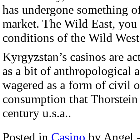
has undergone something of 
market. The Wild East, you 
conditions of the Wild West
Kyrgyzstan’s casinos are act
as a bit of anthropological a
wagered as a form of civil 
consumption that Thorstein
century u.s.a..
Posted in
Casino
by Angel 