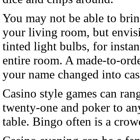
You may not be able to brin
your living room, but envi
tinted light bulbs, for insta
entire room. A made-to-orde
your name changed into casi
Casino style games can rang
twenty-one and poker to any
table. Bingo often is a crow