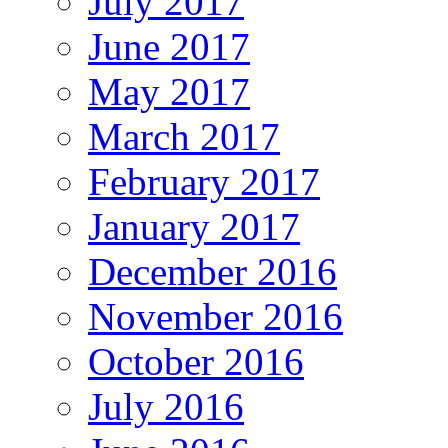
July 2017
June 2017
May 2017
March 2017
February 2017
January 2017
December 2016
November 2016
October 2016
July 2016