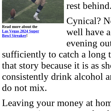
rest behind
Cynical? No
Read more about the
well have a
Las Vegas 2024 Super
Bowl Streaker
!
evening ou
sufficiently to catch a long 
that story because it is as sh
consistently drink alcohol a
do not mix.
Leaving your money at home 