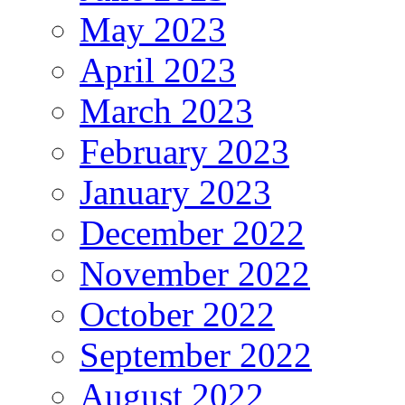
May 2023
April 2023
March 2023
February 2023
January 2023
December 2022
November 2022
October 2022
September 2022
August 2022