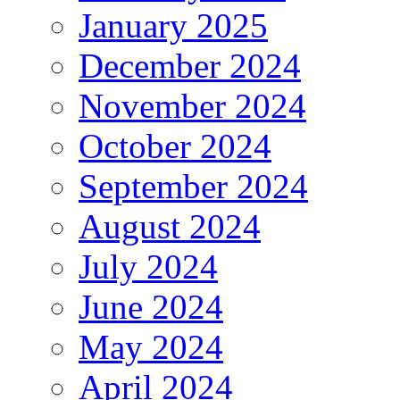
January 2025
December 2024
November 2024
October 2024
September 2024
August 2024
July 2024
June 2024
May 2024
April 2024