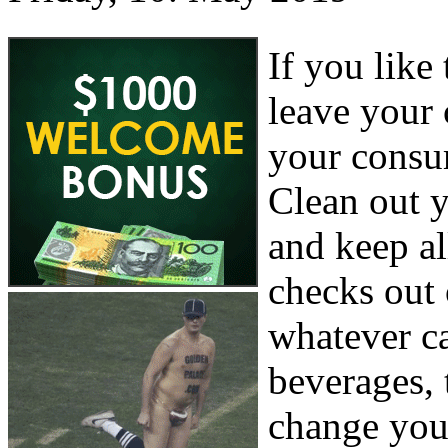
If you like
leave your 
your consum
Clean out y
and keep al
checks out 
whatever ca
beverages, 
change you 