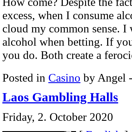
How come? Despite the fact 
excess, when I consume alcoh
cloud my common sense. I w
alcohol when betting. If yo
you do. Both create a feroci
Posted in
Casino
by Angel 
Laos Gambling Halls
Friday, 2. October 2020