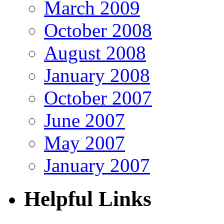
March 2009
October 2008
August 2008
January 2008
October 2007
June 2007
May 2007
January 2007
Helpful Links