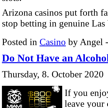
Arizona casinos put forth f
stop betting in genuine Las 
Posted in
Casino
by Angel 
Do Not Have an Alcohol
Thursday, 8. October 2020
If you enjo
leave your 