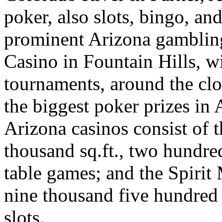
poker, also slots, bingo, an
prominent Arizona gambling
Casino in Fountain Hills, w
tournaments, around the clo
the biggest poker prizes in
Arizona casinos consist of t
thousand sq.ft., two hundred
table games; and the Spiri
nine thousand five hundred 
slots.