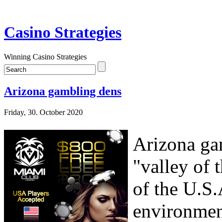
Casino Strategies
Winning Casino Strategies
Arizona gambling dens
Friday, 30. October 2020
Arizona ga
"valley of 
of the U.S.
environmen