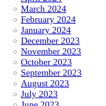
March 2024
February 2024
January 2024
December 2023
November 2023
October 2023
September 2023
August 2023
July 2023
June 2023