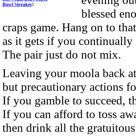
Bowl Streaker
!
blessed enou
craps game. Hang on to that 
as it gets if you continual
The pair just do not mix.
Leaving your moola back at th
but precautionary actions fo
If you gamble to succeed, t
If you can afford to toss aw
then drink all the gratuitou