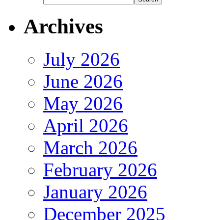
Archives
July 2026
June 2026
May 2026
April 2026
March 2026
February 2026
January 2026
December 2025