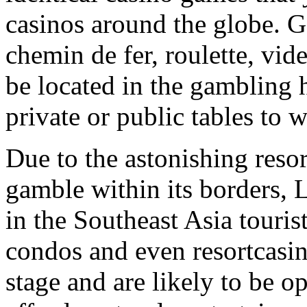
casinos around the globe. G
chemin de fer, roulette, vid
be located in the gambling 
private or public tables to w
Due to the astonishing resor
gamble within its borders, L
in the Southeast Asia touri
condos and even resortcasin
stage and are likely to be o