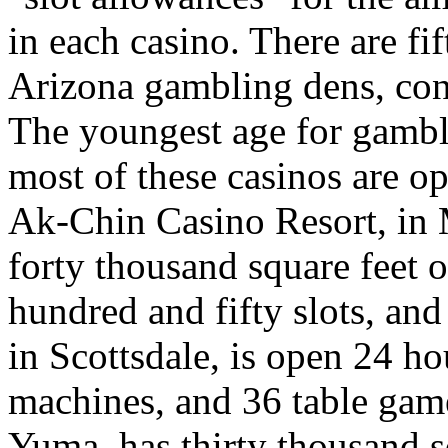
in each casino. There are fi
Arizona gambling dens, con
The youngest age for gambli
most of these casinos are op
Ak-Chin Casino Resort, in 
forty thousand square feet 
hundred and fifty slots, an
in Scottsdale, is open 24 ho
machines, and 36 table game
Yuma, has thirty thousand s