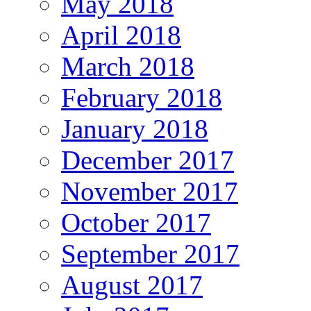
May 2018
April 2018
March 2018
February 2018
January 2018
December 2017
November 2017
October 2017
September 2017
August 2017