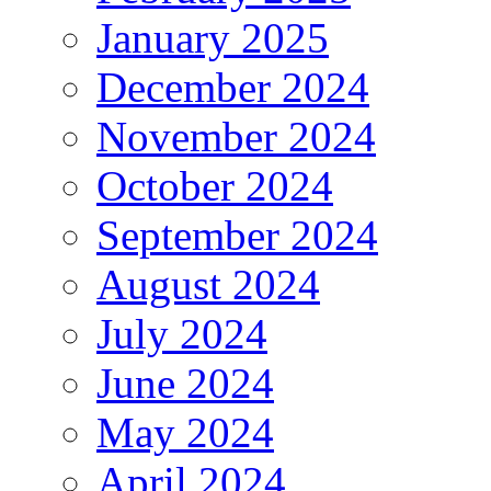
January 2025
December 2024
November 2024
October 2024
September 2024
August 2024
July 2024
June 2024
May 2024
April 2024