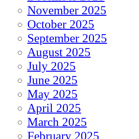
November 2025
October 2025
September 2025
August 2025
July 2025
June 2025
May 2025
April 2025
March 2025
February 2025