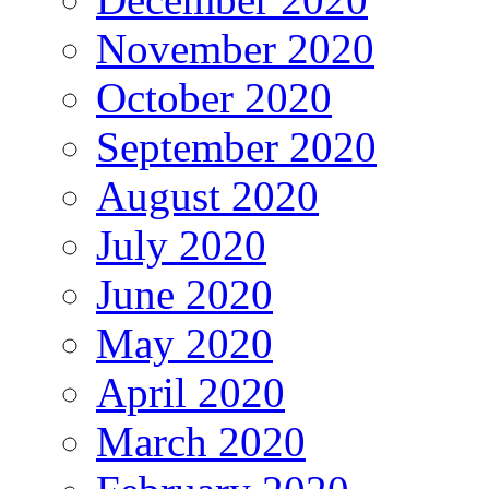
November 2020
October 2020
September 2020
August 2020
July 2020
June 2020
May 2020
April 2020
March 2020