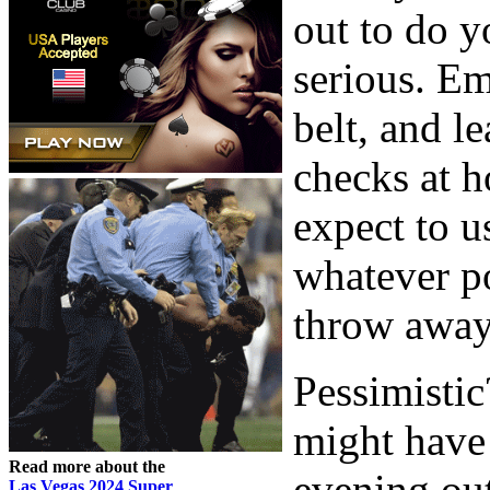
out to do y
serious. E
belt, and l
checks at 
expect to u
whatever po
throw away 
Pessimistic?
might have 
Read more about the
evening out
Las Vegas 2024 Super