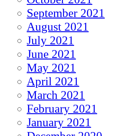
September 2021
August 2021
July 2021
June 2021
May 2021
April 2021
March 2021
February 2021
January 2021
December 2020