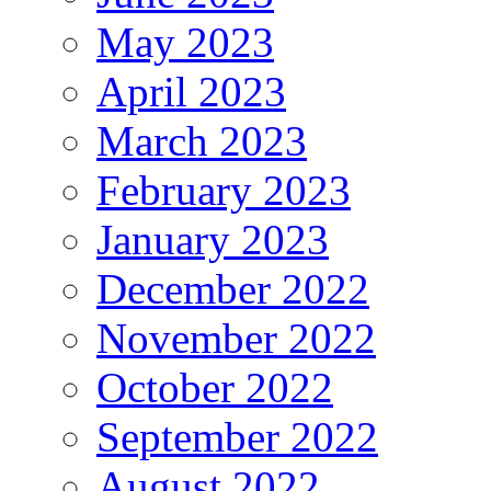
May 2023
April 2023
March 2023
February 2023
January 2023
December 2022
November 2022
October 2022
September 2022
August 2022