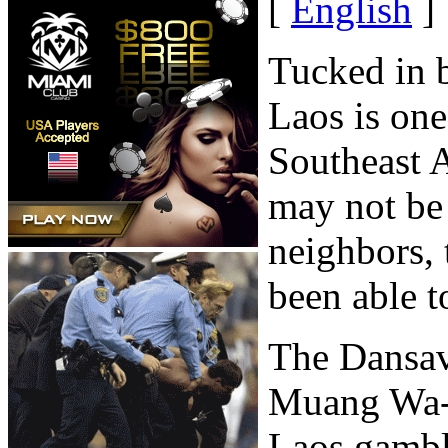
[
English
]
Tucked in 
Laos is one
Southeast A
may not be 
neighbors, 
been able t
The Dansav
Muang Wa-T
Laos gambl