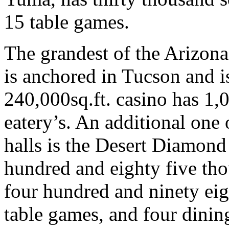
15 table games.
The grandest of the Arizona
is anchored in Tucson and i
240,000sq.ft. casino has 1,0
eatery’s. An additional one
halls is the Desert Diamond
hundred and eighty five tho
four hundred and ninety eig
table games, and four dini