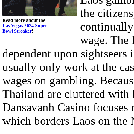
the citizen
Read more about the
continually
Las Vegas 2024 Super
Bowl Streaker
!
wage. The 
dependent upon sightseers i
usually only work at the ca
wages on gambling. Because
Thailand are cluttered with b
Dansavanh Casino focuses m
which borders Laos on the N