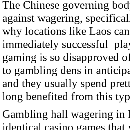
The Chinese governing bod
against wagering, specifical
why locations like Laos ca
immediately successful–pla
gaming is so disapproved of 
to gambling dens in anticipa
and they usually spend pret
long benefited from this ty
Gambling hall wagering in 
identical casino games that