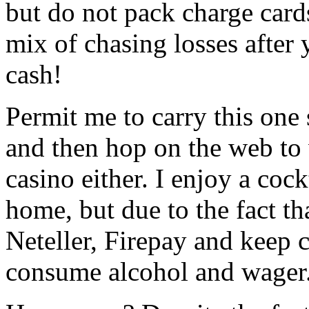
but do not pack charge card
mix of chasing losses after
cash!
Permit me to carry this one
and then hop on the web to 
casino either. I enjoy a coc
home, but due to the fact t
Neteller, Firepay and keep c
consume alcohol and wager