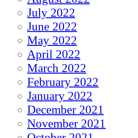
July 2022
June 2022
May 2022
April 2022
March 2022
February 2022
January 2022
December 2021
November 2021
October 2021