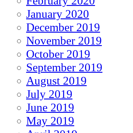
February 2020
January 2020
December 2019
November 2019
October 2019
September 2019
August 2019
July 2019
June 2019
May 2019