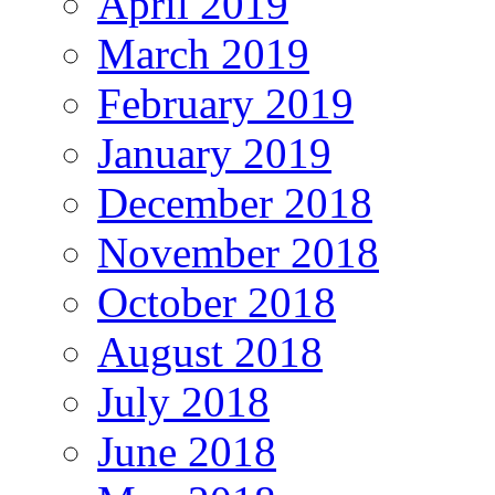
April 2019
March 2019
February 2019
January 2019
December 2018
November 2018
October 2018
August 2018
July 2018
June 2018