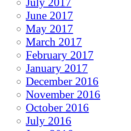
July 2017
June 2017
May 2017
March 2017
February 2017
January 2017
December 2016
November 2016
October 2016
July 2016