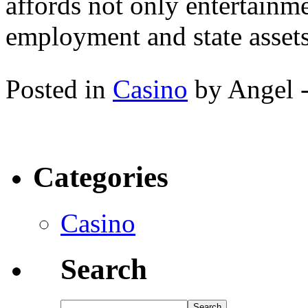
affords not only entertainme
employment and state assets
Posted in
Casino
by Angel 
Categories
Casino
Search