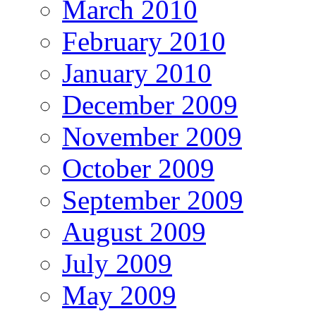
March 2010
February 2010
January 2010
December 2009
November 2009
October 2009
September 2009
August 2009
July 2009
May 2009