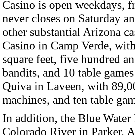
Casino is open weekdays, f
never closes on Saturday a
other substantial Arizona ca
Casino in Camp Verde, with
square feet, five hundred a
bandits, and 10 table games
Quiva in Laveen, with 89,00
machines, and ten table gam
In addition, the Blue Water
Colorado River in Parker, A