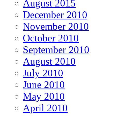
August 2015
December 2010
November 2010
October 2010
September 2010
August 2010
July 2010
June 2010
May 2010
April 2010