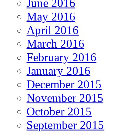
June 2016
May 2016
April 2016
March 2016
February 2016
January 2016
December 2015
November 2015
October 2015
September 2015