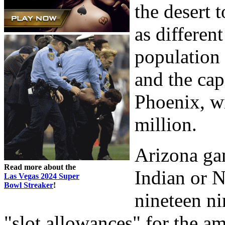
the desert 
as different
population 
and the cap
Phoenix, wi
million.
Arizona ga
Read more about the
Indian or N
Las Vegas 2024 Super
Bowl Streaker
!
nineteen ni
"slot allowances" for the a