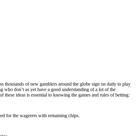
less thousands of new gamblers around the globe sign on daily to play
g who don’t as yet have a good understanding of a lot of the
 these ideas is essential to knowing the games and rules of betting:
ated for the wagerers with remaining chips.