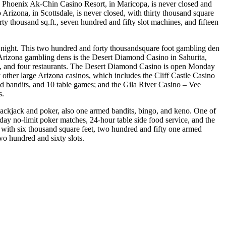
s Phoenix Ak-Chin Casino Resort, in Maricopa, is never closed and
Arizona, in Scottsdale, is never closed, with thirty thousand square
ty thousand sq.ft., seven hundred and fifty slot machines, and fifteen
d night. This two hundred and forty thousandsquare foot gambling den
 Arizona gambling dens is the Desert Diamond Casino in Sahurita,
mes, and four restaurants. The Desert Diamond Casino is open Monday
other large Arizona casinos, which includes the Cliff Castle Casino
d bandits, and 10 table games; and the Gila River Casino – Vee
s.
lackjack and poker, also one armed bandits, bingo, and keno. One of
ay no-limit poker matches, 24-hour table side food service, and the
, with six thousand square feet, two hundred and fifty one armed
wo hundred and sixty slots.
.