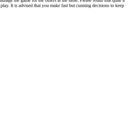
mage the game for the others at the table. Please retain that quite a
 play. It is advised that you make fast but cunning decisions to keep