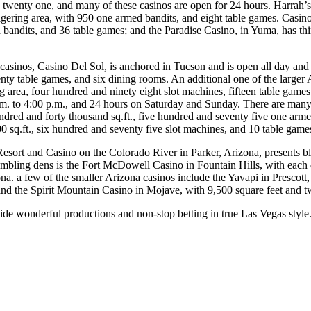
s twenty one, and many of these casinos are open for 24 hours. Harrah’
gering area, with 950 one armed bandits, and eight table games. Casino 
 bandits, and 36 table games; and the Paradise Casino, in Yuma, has thir
 casinos, Casino Del Sol, is anchored in Tucson and is open all day an
nty table games, and six dining rooms. An additional one of the larger
g area, four hundred and ninety eight slot machines, fifteen table ga
m. to 4:00 p.m., and 24 hours on Saturday and Sunday. There are many 
dred and forty thousand sq.ft., five hundred and seventy five one arme
 sq.ft., six hundred and seventy five slot machines, and 10 table game
Resort and Casino on the Colorado River in Parker, Arizona, presents b
bling dens is the Fort McDowell Casino in Fountain Hills, with each d
ona. a few of the smaller Arizona casinos include the Yavapi in Prescott
and the Spirit Mountain Casino in Mojave, with 9,500 square feet and t
de wonderful productions and non-stop betting in true Las Vegas style