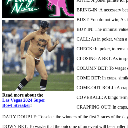
ANTE: A poker phrase for pl
BRING-IN: A necessary bet i
BUST: You do not win; As in
BUY-IN: The minimal value o
CALL: As in poker, when a be
CHECK: In poker, to remain i
CLOSING A BET: As in spread
COLUMN BET: To wager on on
COME BET: In craps, similar 
COME-OUT ROLL: A crapshooter
Read more about the
COVERALL: A bingo term, wh
Las Vegas 2024 Super
Bowl Streaker
!
CRAPPING OUT: In craps, to 
DAILY DOUBLE: To select the winners of the first 2 races of the day
DOWN BET: To wager that the outcome of an event will be smaller than