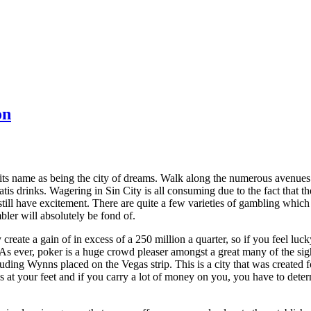
on
 its name as being the city of dreams. Walk along the numerous avenues
atis drinks. Wagering in Sin City is all consuming due to the fact that th
 still have excitement. There are quite a few varieties of gambling which
mbler will absolutely be fond of.
create a gain of in excess of a 250 million a quarter, so if you feel luck
 As ever, poker is a huge crowd pleaser amongst a great many of the sigh
cluding Wynns placed on the Vegas strip. This is a city that was created 
s at your feet and if you carry a lot of money on you, you have to determ