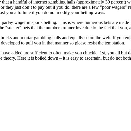
 that a handful of internet gambling halls (approximately 30 percent) wil
 or they just don’t to pay out if you do, there are a few "poor wagers" r
cost you a fortune if you do not modify your betting ways.
 a parlay wager in sports betting. This is where numerous bets are made 
the "sucker" bets that the numbers runner love due to the fact that you, 
 bricks and mortar gambling halls and equally so on the web. If you en
is developed to pull you in that manner so please resist the temptation.
es have added are sufficient to often make you chuckle. 1st, you all bu
theory. Here it is boiled down – it is easy to ascertain, but do not bother