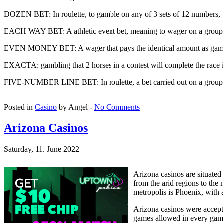
DOZEN BET: In roulette, to gamble on any of 3 sets of 12 numbers, 1
EACH WAY BET: A athletic event bet, meaning to wager on a group o
EVEN MONEY BET: A wager that pays the identical amount as gambl
EXACTA: gambling that 2 horses in a contest will complete the race in
FIVE-NUMBER LINE BET: In roulette, a bet carried out on a grouping
Posted in
Casino
by Angel -
No Comments
Arizona Casinos
Saturday, 11. June 2022
Arizona casinos are situated
from the arid regions to the 
metropolis is Phoenix, with 
Arizona casinos were accepta
games allowed in every gambl