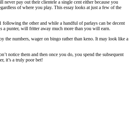
l never pay out their clientele a single cent either because you
egardless of where you play. This essay looks at just a few of the
1 following the other and while a handful of parlays can be decent
as a punter, will fritter away much more than you will earn.
joy the numbers, wager on bingo rather than keno. It may look like a
t don’t notice them and then once you do, you spend the subsequent
, it’s a truly poor bet!