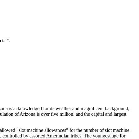
cta ".
rizona is acknowledged for its weather and magnificent background;
lation of Arizona is over five million, and the capital and largest
e allowed "slot machine allowances" for the number of slot machine
, controlled by assorted Amerindian tribes. The youngest age for