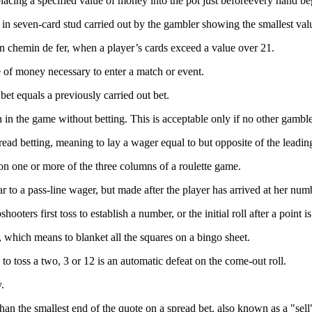
acing a specified value of money into the pot just beforeevery hand be
n seven-card stud carried out by the gambler showing the smallest val
 chemin de fer, when a player’s cards exceed a value over 21.
f money necessary to enter a match or event.
t equals a previously carried out bet.
n the game without betting. This is acceptable only if no other gambler
 betting, meaning to lay a wager equal to but opposite of the leading
e or more of the three columns of a roulette game.
to a pass-line wager, but made after the player has arrived at her num
s first toss to establish a number, or the initial roll after a point is
ich means to blanket all the squares on a bingo sheet.
toss a two, 3 or 12 is an automatic defeat on the come-out roll.
.
 the smallest end of the quote on a spread bet, also known as a "sell