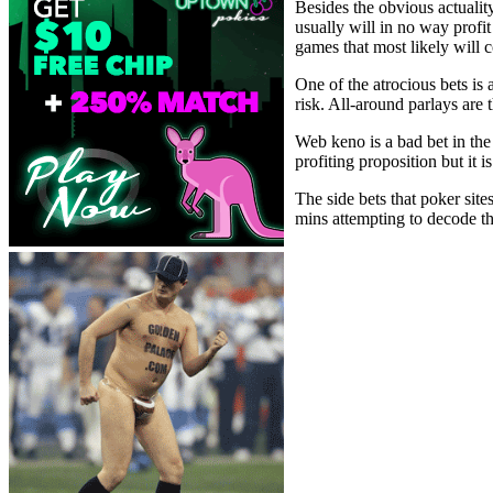
Besides the obvious actuality
usually will in no way profit
games that most likely will 
One of the atrocious bets is
risk. All-around parlays are 
Web keno is a bad bet in the
profiting proposition but it 
The side bets that poker sit
mins attempting to decode the 