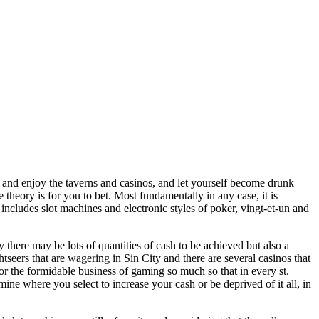
 and enjoy the taverns and casinos, and let yourself become drunk
e theory is for you to bet. Most fundamentally in any case, it is
 includes slot machines and electronic styles of poker, vingt-et-un and
y there may be lots of quantities of cash to be achieved but also a
tseers that are wagering in Sin City and there are several casinos that
for the formidable business of gaming so much so that in every st.
ine where you select to increase your cash or be deprived of it all, in