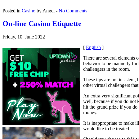
Posted in
Casino
by Angel -
No Comments
On-line Casino Etiquette
Friday, 10. June 2022
[
English
]
There are several elements of
behavior to be mannerly furt
challengers in the room.
These tips are not insistent, 
other virtual challengers th
An extra very significant poi
well, because if you do not 
hit the grand prize if you d
money.
It is inappropriate to make i
would like to be treated.