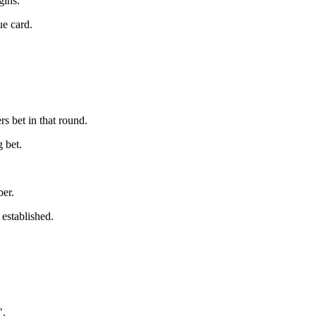
gins.
ue card.
s bet in that round.
 bet.
ber.
 established.
".