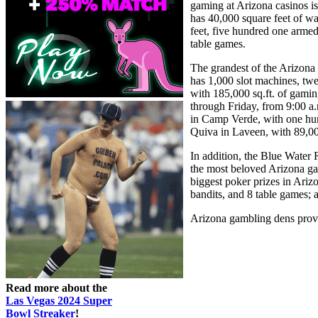
gaming at Arizona casinos i
has 40,000 square feet of wa
feet, five hundred one armed
table games.
The grandest of the Arizona
has 1,000 slot machines, twe
with 185,000 sq.ft. of gamin
through Friday, from 9:00 a.
in Camp Verde, with one hun
Quiva in Laveen, with 89,000
In addition, the Blue Water 
the most beloved Arizona gam
biggest poker prizes in Ariz
bandits, and 8 table games; 
Arizona gambling dens provi
Read more about the
Las Vegas 2024 Super
Bowl Streaker
!