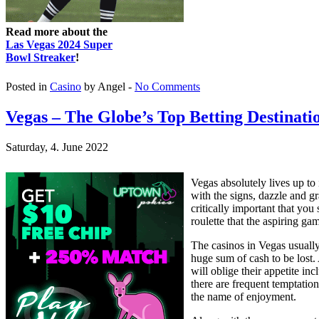
Read more about the
Las Vegas 2024 Super
Bowl Streaker
!
Posted in
Casino
by Angel -
No Comments
Vegas – The Globe’s Top Betting Destinati
Saturday, 4. June 2022
Vegas absolutely lives up to
with the signs, dazzle and gr
critically important that you
roulette that the aspiring ga
The casinos in Vegas usually 
huge sum of cash to be lost.
will oblige their appetite in
there are frequent temptation
the name of enjoyment.