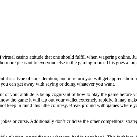
 virtual casino attitude that one should fulfill when wagering online. Ju
hermore pleasant to everyone else in the gaming room. This goes a lon
but it is a type of consideration, and in return you will get appreciation
at you can get away with saying or doing whatever you want.
nt of your attitude is being cognizant of how to play the game before yo
know the game it will tap out your wallet extremely rapidly. It may mak
o not keep in mind this little courtesy. Break ground with games where 
ll jokes or curse. Additionally don’t criticize the other competitors’ s