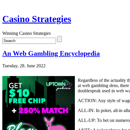
Casino Strategies
Winning Casino Strategies
An Web Gambling Encyclopedia
Tuesday, 28. June 2022
Regardless of the actuality 
at web gambling dens, there 
doublespeak used in web wage
ACTION: Any style of wage
ALL-IN: In poker, all-in allu
ALL-UP: To bet on numerous