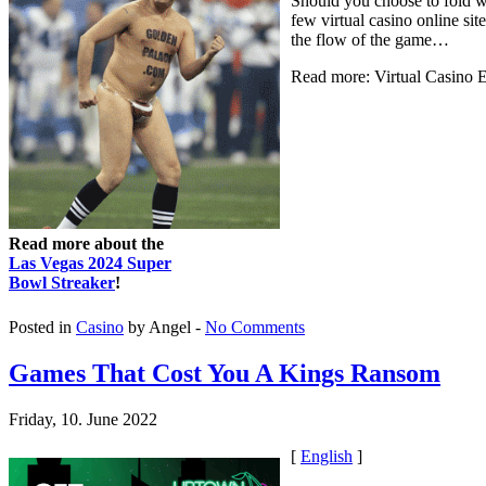
Should you choose to fold wh
few virtual casino online sit
the flow of the game…
Read more: Virtual Casino E
Read more about the
Las Vegas 2024 Super
Bowl Streaker
!
Posted in
Casino
by Angel -
No Comments
Games That Cost You A Kings Ransom
Friday, 10. June 2022
[
English
]