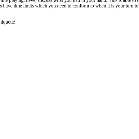
ile playing, never discuss what you had in your hand. This is able to da
es have time limits which you need to conform to when it is your turn to
tiquette