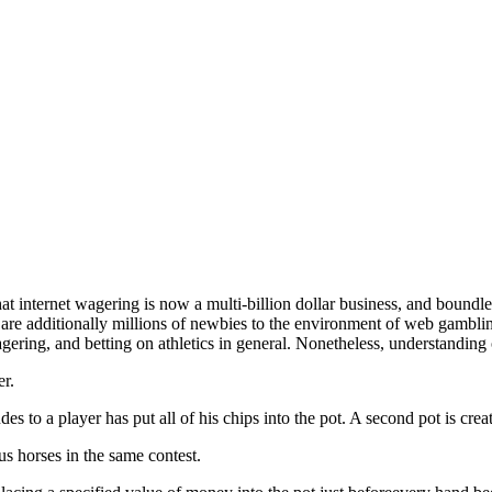
that internet wagering is now a multi-billion dollar business, and bound
are additionally millions of newbies to the environment of web gamblin
ring, and betting on athletics in general. Nonetheless, understanding of
r.
des to a player has put all of his chips into the pot. A second pot is cre
 horses in the same contest.