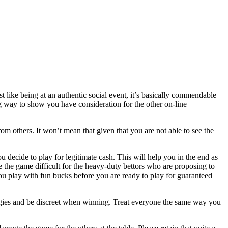
st like being at an authentic social event, it’s basically commendable
g way to show you have consideration for the other on-line
 from others. It won’t mean that given that you are not able to see the
u decide to play for legitimate cash. This will help you in the end as
e the game difficult for the heavy-duty bettors who are proposing to
you play with fun bucks before you are ready to play for guaranteed
trategies and be discreet when winning. Treat everyone the same way you