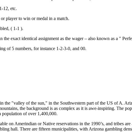
-12, etc.
r player to win or medal in a match.
ed, ( 1-1 ).
 the exact identical assignment as the wager – also known as a " Perfe
 of 5 numbers, for instance 1-2-3-0, and 00.
 in the "valley of the sun," in the Southwestern part of the US of A. A
mountains, the background is as complex as it is awe-inspiring. The popu
a population of over 1,400,000.
ble on Amerindian or Native reservations in the 1990’s, and tribes ar
ing hall. There are fifteen municipalities, with Arizona gambling dens