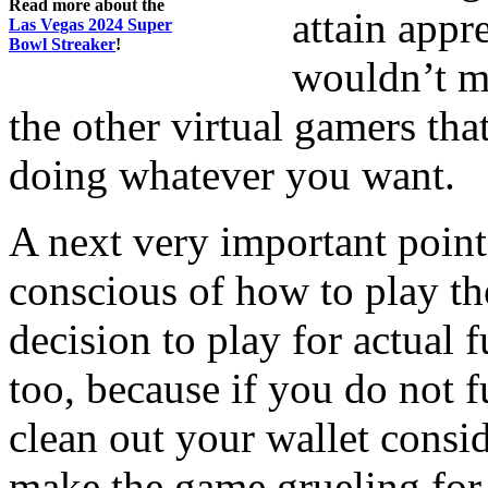
Read more about the
attain appr
Las Vegas 2024 Super
Bowl Streaker
!
wouldn’t me
the other virtual gamers th
doing whatever you want.
A next very important point
conscious of how to play t
decision to play for actual 
too, because if you do not f
clean out your wallet conside
make the game grueling for