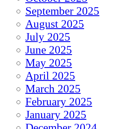
September 2025
August 2025
July 2025
June 2025
May 2025
April 2025
March 2025
February 2025
January 2025
December 2024