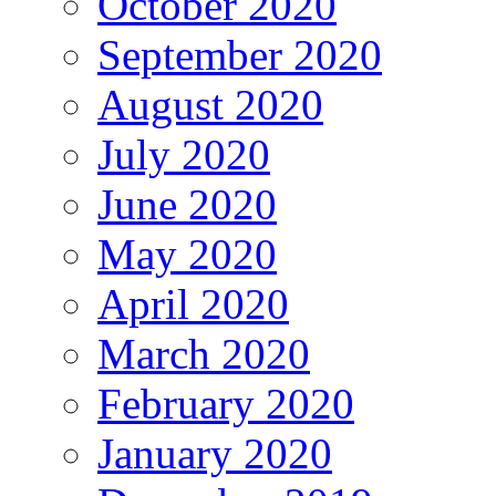
October 2020
September 2020
August 2020
July 2020
June 2020
May 2020
April 2020
March 2020
February 2020
January 2020