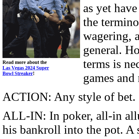
as yet have
the termino
wagering, a
general. Ho
terms is ne
Read more about the
Las Vegas 2024 Super
Bowl Streaker
!
games and r
ACTION: Any style of bet.
ALL-IN: In poker, all-in all
his bankroll into the pot. A 