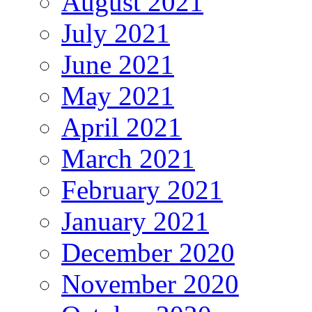
August 2021
July 2021
June 2021
May 2021
April 2021
March 2021
February 2021
January 2021
December 2020
November 2020