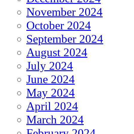
November 2024
October 2024
September 2024
August 2024
July 2024
June 2024
May 2024
April 2024
March 2024
February 2024