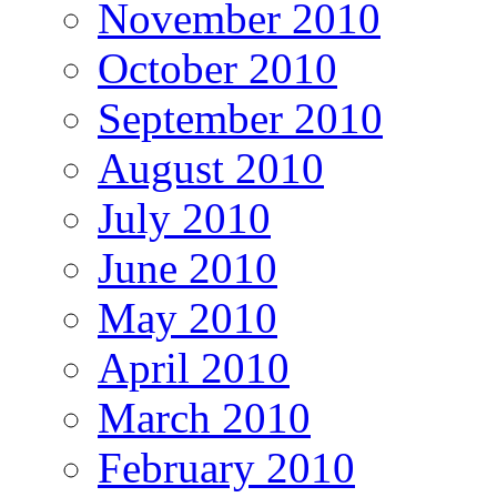
November 2010
October 2010
September 2010
August 2010
July 2010
June 2010
May 2010
April 2010
March 2010
February 2010