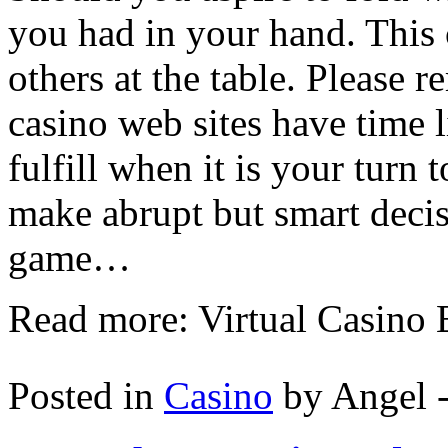
you had in your hand. This 
others at the table. Please 
casino web sites have time 
fulfill when it is your turn t
make abrupt but smart decis
game…
Read more: Virtual Casino E
Posted in
Casino
by Angel 