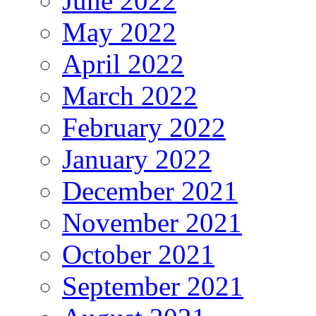
June 2022
May 2022
April 2022
March 2022
February 2022
January 2022
December 2021
November 2021
October 2021
September 2021