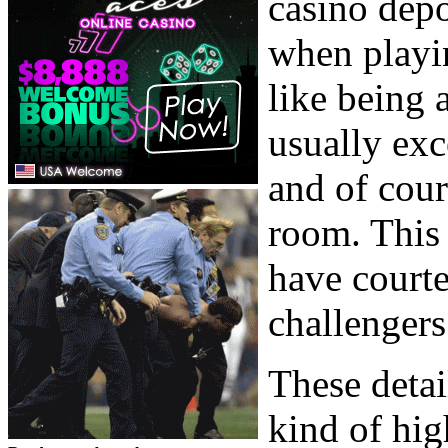
casino depo
when playi
like being at
usually exc
and of cour
room. This
have courte
challengers
These detail
kind of hig