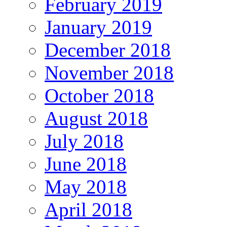
February 2019
January 2019
December 2018
November 2018
October 2018
August 2018
July 2018
June 2018
May 2018
April 2018