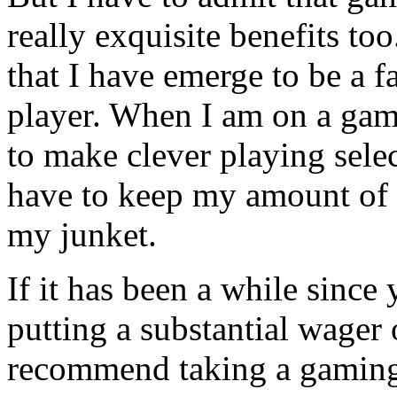
really exquisite benefits t
that I have emerge to be a f
player. When I am on a gami
to make clever playing sele
have to keep my amount of 
my junket.
If it has been a while since
putting a substantial wager 
recommend taking a gaming 