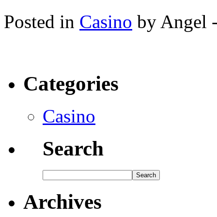
Posted in
Casino
by Angel 
Categories
Casino
Search
Archives