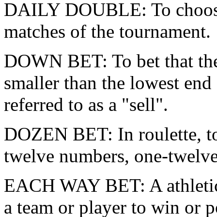
DAILY DOUBLE: To choose t
matches of the tournament.
DOWN BET: To bet that the r
smaller than the lowest end 
referred to as a "sell".
DOZEN BET: In roulette, to
twelve numbers, one-twelve,
EACH WAY BET: A athletics
a team or player to win or p