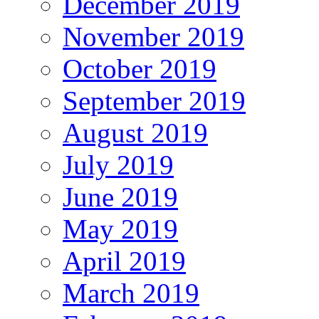
December 2019
November 2019
October 2019
September 2019
August 2019
July 2019
June 2019
May 2019
April 2019
March 2019