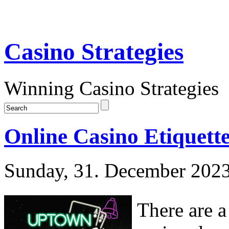
Casino Strategies
Winning Casino Strategies
Online Casino Etiquett
Sunday, 31. December 202
There are a