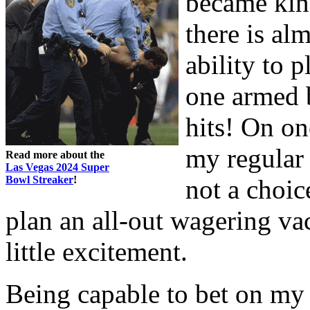
became kind
there is al
ability to p
one armed 
hits! On on
my regular
Read more about the
Las Vegas 2024 Super
Bowl Streaker
!
not a choic
plan an all-out wagering va
little excitement.
Being capable to bet on my