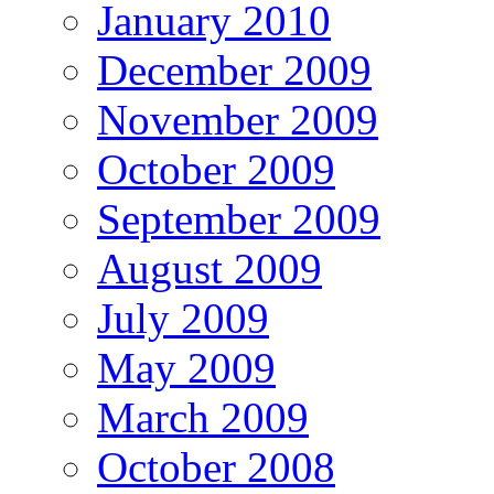
January 2010
December 2009
November 2009
October 2009
September 2009
August 2009
July 2009
May 2009
March 2009
October 2008