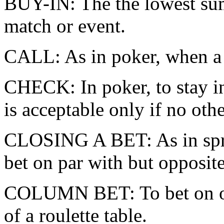
BUY-IN: The the lowest sum 
match or event.
CALL: As in poker, when a b
CHECK: In poker, to stay in
is acceptable only if no oth
CLOSING A BET: As in spre
bet on par with but opposite 
COLUMN BET: To bet on on
of a roulette table.