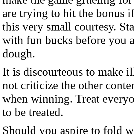
are trying to hit the bonus
this very small courtesy. S
with fun bucks before you ar
dough.
It is discourteous to make i
not criticize the other con
when winning. Treat every
to be treated.
Should you aspire to fold w