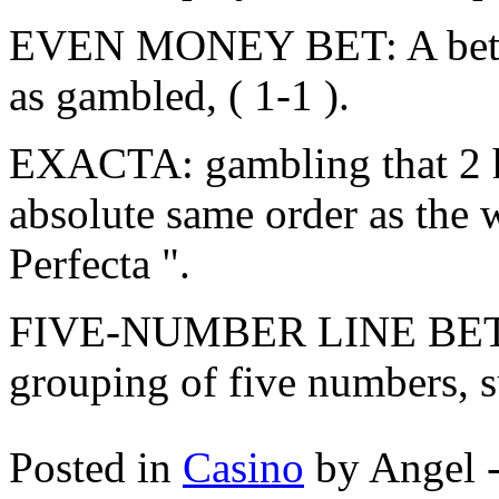
EVEN MONEY BET: A bet th
as gambled, ( 1-1 ).
EXACTA: gambling that 2 hor
absolute same order as the 
Perfecta ".
FIVE-NUMBER LINE BET: In
grouping of five numbers, s
Posted in
Casino
by Angel 