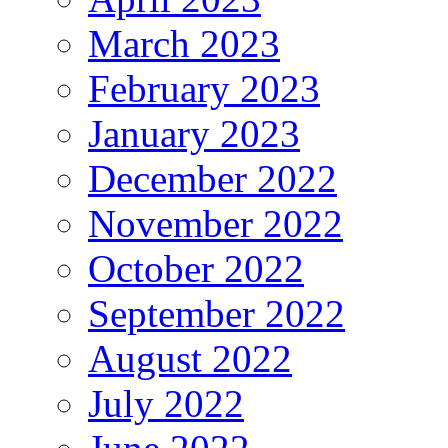
March 2023
February 2023
January 2023
December 2022
November 2022
October 2022
September 2022
August 2022
July 2022