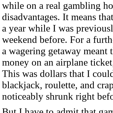
while on a real gambling hol
disadvantages. It means tha
a year while I was previousl
weekend before. For a furth
a wagering getaway meant t
money on an airplane ticket,
This was dollars that I coul
blackjack, roulette, and cra
noticeably shrunk right befo
But I have to admit that g