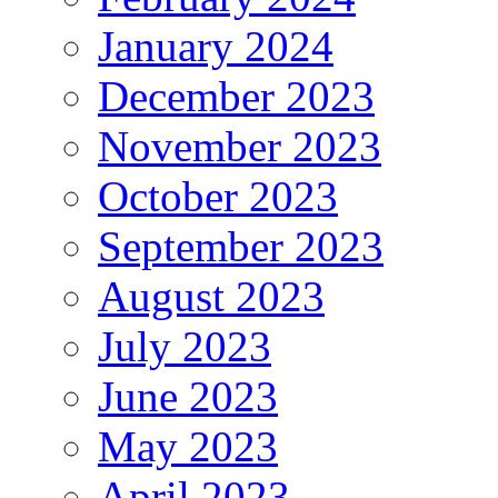
January 2024
December 2023
November 2023
October 2023
September 2023
August 2023
July 2023
June 2023
May 2023
April 2023