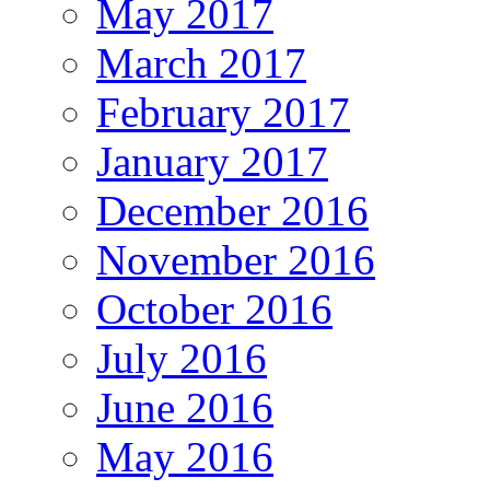
May 2017
March 2017
February 2017
January 2017
December 2016
November 2016
October 2016
July 2016
June 2016
May 2016