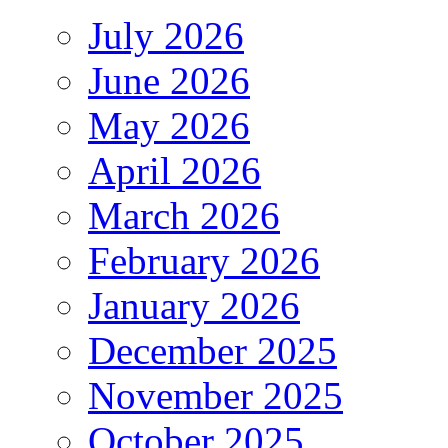
July 2026
June 2026
May 2026
April 2026
March 2026
February 2026
January 2026
December 2025
November 2025
October 2025