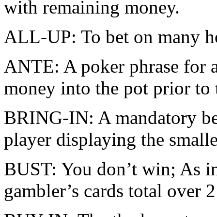
with remaining money.
ALL-UP: To bet on many hor
ANTE: A poker phrase for al
money into the pot prior to 
BRING-IN: A mandatory bet
player displaying the smalle
BUST: You don’t win; As in
gambler’s cards total over 2