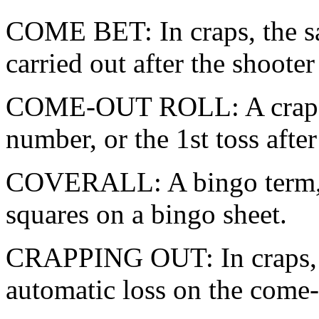
COME BET: In craps, the sa
carried out after the shooter
COME-OUT ROLL: A crapshoo
number, or the 1st toss afte
COVERALL: A bingo term, sy
squares on a bingo sheet.
CRAPPING OUT: In craps, to 
automatic loss on the come-