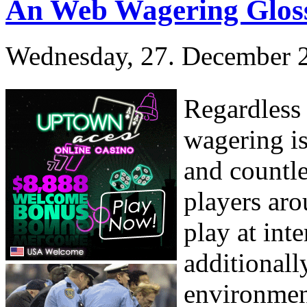
An Web Wagering Glos
Wednesday, 27. December 
Regardless 
wagering is
and countle
players aro
play at inte
additionall
environmen