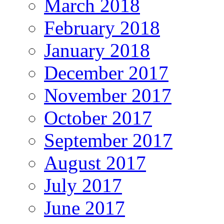
March 2018
February 2018
January 2018
December 2017
November 2017
October 2017
September 2017
August 2017
July 2017
June 2017