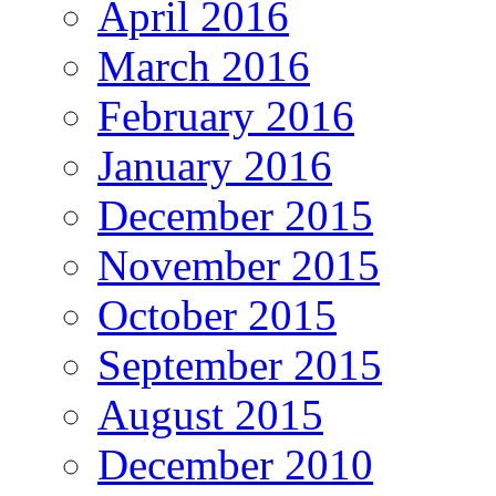
April 2016
March 2016
February 2016
January 2016
December 2015
November 2015
October 2015
September 2015
August 2015
December 2010