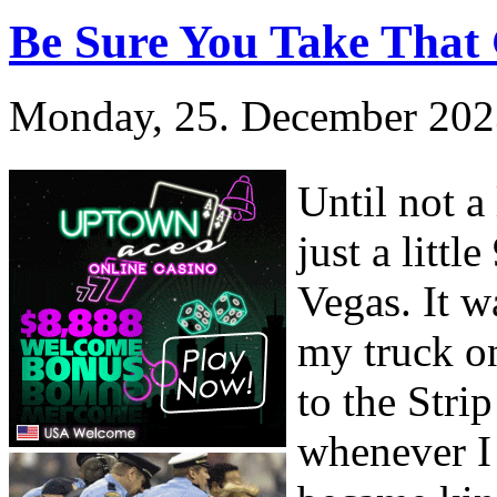
Be Sure You Take That
Monday, 25. December 202
Until not a 
just a litt
Vegas. It w
my truck o
to the Strip
whenever I 