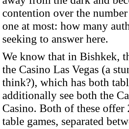
contention over the number 
one at most: how many autho
seeking to answer here.
We know that in Bishkek, the
the Casino Las Vegas (a stu
think?), which has both tab
additionally see both the 
Casino. Both of these offer
table games, separated betw