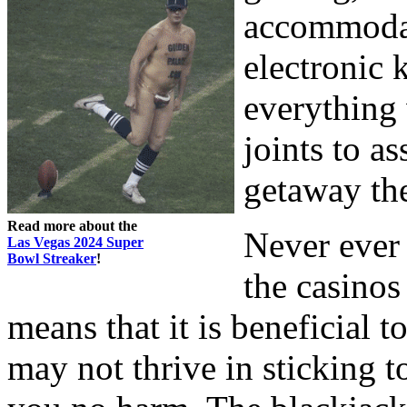
accommodat
electronic
everything 
joints to a
getaway the
Read more about the
Never ever f
Las Vegas 2024 Super
Bowl Streaker
!
the casinos
means that it is beneficial t
may not thrive in sticking to