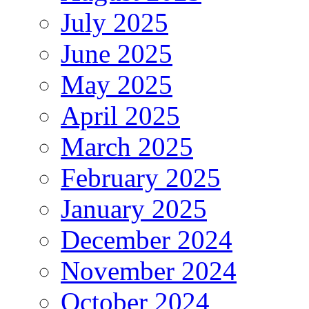
July 2025
June 2025
May 2025
April 2025
March 2025
February 2025
January 2025
December 2024
November 2024
October 2024