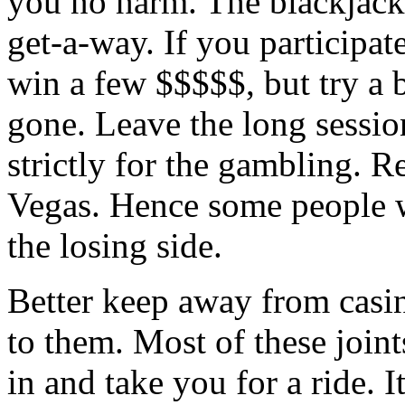
you no harm. The blackjack 
get-a-way. If you participa
win a few $$$$$, but try a bi
gone. Leave the long sessio
strictly for the gambling. Re
Vegas. Hence some people 
the losing side.
Better keep away from casin
to them. Most of these joint
in and take you for a ride. I