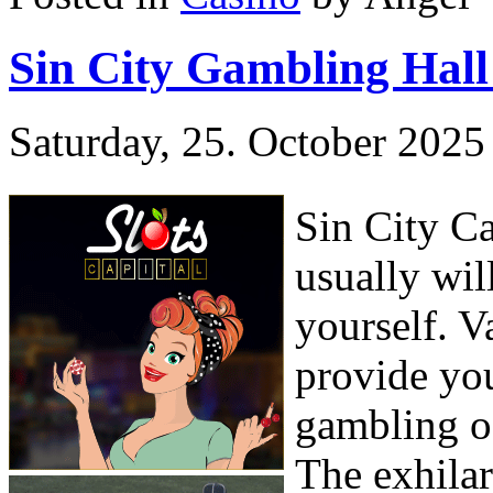
Sin City Gambling Hall
Saturday, 25. October 2025
Sin City Ca
usually wil
yourself. V
provide you
gambling of
The exhilar