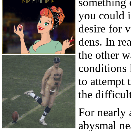
something 
you could i
desire for
dens. In rea
the other w
conditions 
to attempt 
the difficul
For nearly 
abysmal ne