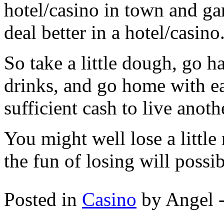
hotel/casino in town and ga
deal better in a hotel/casino
So take a little dough, go 
drinks, and go home with e
sufficient cash to live anoth
You might well lose a littl
the fun of losing will possi
Posted in
Casino
by Angel 