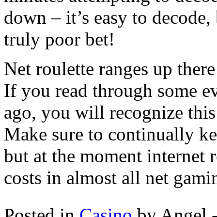
down – it’s easy to decode, 
truly poor bet!
Net roulette ranges up there
If you read through some ev
ago, you will recognize this
Make sure to continually ke
but at the moment internet ro
costs in almost all net gam
Posted in
Casino
by Angel 