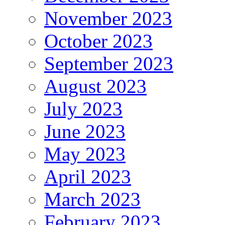
November 2023
October 2023
September 2023
August 2023
July 2023
June 2023
May 2023
April 2023
March 2023
February 2023