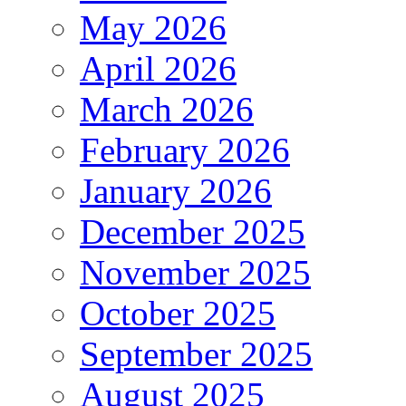
May 2026
April 2026
March 2026
February 2026
January 2026
December 2025
November 2025
October 2025
September 2025
August 2025