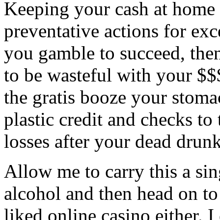
Keeping your cash at home m
preventative actions for exc
you gamble to succeed, then
to be wasteful with your $$
the gratis booze your stoma
plastic credit and checks to
losses after your dead drun
Allow me to carry this a sin
alcohol and then head on to 
liked online casino either. I