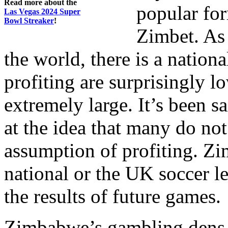
Read more about the
popular for
Las Vegas 2024 Super
Bowl Streaker
!
Zimbet. As
the world, there is a nation
profiting are surprisingly l
extremely large. It’s been 
at the idea that many do not
assumption of profiting. Zi
national or the UK soccer l
the results of future games.
Zimbabwe’s gambling dens, o