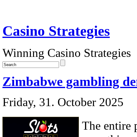
Casino Strategies
Winning Casino Strategies
Zimbabwe gambling de
Friday, 31. October 2025
The entire 