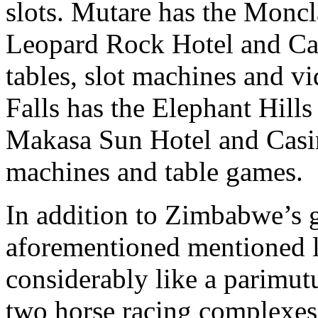
slots. Mutare has the Moncl
Leopard Rock Hotel and Ca
tables, slot machines and v
Falls has the Elephant Hill
Makasa Sun Hotel and Casin
machines and table games.
In addition to Zimbabwe’s 
aforementioned mentioned l
considerably like a parimutu
two horse racing complexes 