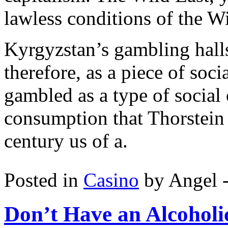
lawless conditions of the W
Kyrgyzstan’s gambling halls
therefore, as a piece of soci
gambled as a type of socia
consumption that Thorstein 
century us of a.
Posted in
Casino
by Angel 
Don’t Have an Alcoholi