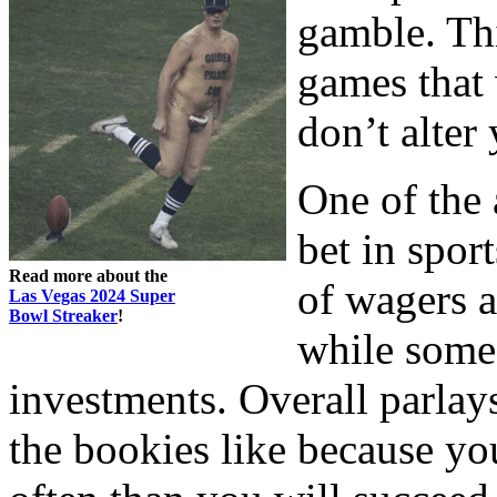
gamble. Thi
games that 
don’t alter
One of the 
bet in spor
Read more about the
of wagers a
Las Vegas 2024 Super
Bowl Streaker
!
while some
investments. Overall parlay
the bookies like because you