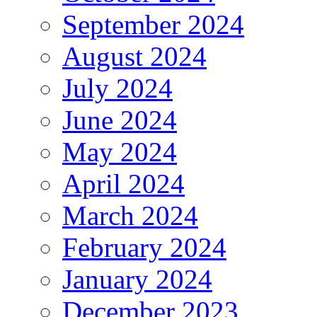
September 2024
August 2024
July 2024
June 2024
May 2024
April 2024
March 2024
February 2024
January 2024
December 2023