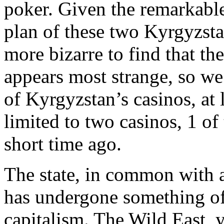
poker. Given the remarkable 
plan of these two Kyrgyzst
more bizarre to find that th
appears most strange, so we 
of Kyrgyzstan’s casinos, at 
limited to two casinos, 1 of
short time ago.
The state, in common with a
has undergone something of 
capitalism. The Wild East, y