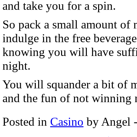
and take you for a spin.
So pack a small amount of 
indulge in the free beverag
knowing you will have suffi
night.
You will squander a bit of
and the fun of not winning 
Posted in
Casino
by Angel 