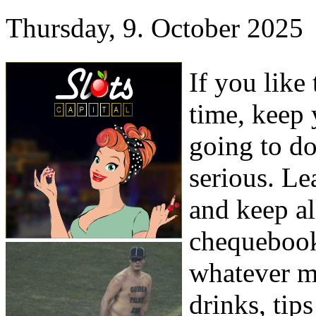
Thursday, 9. October 2025
If you like
time, keep
going to do
serious. Le
and keep al
chequebooks
whatever m
drinks, tip