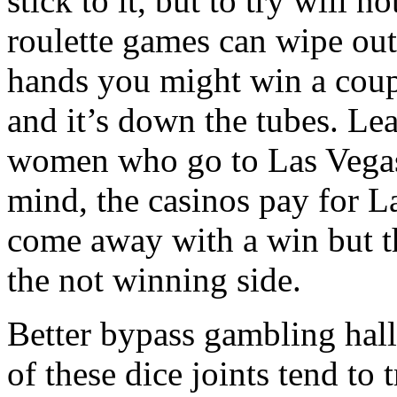
stick to it, but to try will 
roulette games can wipe out
hands you might win a coupl
and it’s down the tubes. Le
women who go to Las Vegas 
mind, the casinos pay for L
come away with a win but t
the not winning side.
Better bypass gambling hall
of these dice joints tend to 