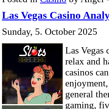
Las Vegas Casino Analy
Sunday, 5. October 2025
Las Vegas c
relax and h
casinos can
enjoyment,
general the
gaming, fiv