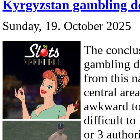
Kyrgyzstan gambling d
Sunday, 19. October 2025
The conclu
gambling de
from this n
central area
awkward to 
difficult to
or 3 author