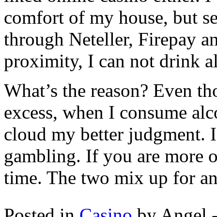
comfort of my house, but s
through Neteller, Firepay an
proximity, I can not drink 
What’s the reason? Even tho
excess, when I consume alcoh
cloud my better judgment. I
gambling. If you are more of
time. The two mix up for an
Posted in
Casino
by Angel 