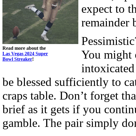
expect to 
remainder 
Pessimistic?
Read more about the
You might e
Las Vegas 2024 Super
Bowl Streaker
!
intoxicated
be blessed sufficiently to ca
craps table. Don’t forget tha
brief as it gets if you con
gamble. The pair simply don