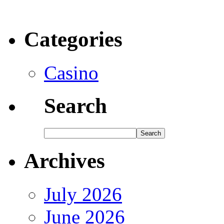
Categories
Casino
Search
Archives
July 2026
June 2026