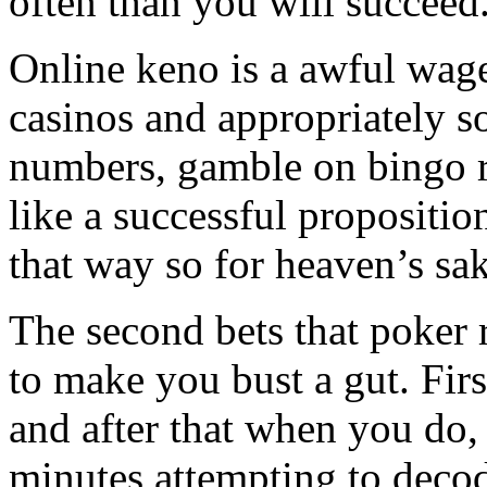
often than you will succeed
Online keno is a awful wage
casinos and appropriately so
numbers, gamble on bingo r
like a successful propositio
that way so for heaven’s sak
The second bets that poker 
to make you bust a gut. Fir
and after that when you do,
minutes attempting to decode