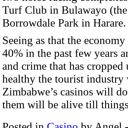
Turf Club in Bulawayo (the
Borrowdale Park in Harare.
Seeing as that the economy
40% in the past few years a
and crime that has cropped 
healthy the tourist industry
Zimbabwe’s casinos will do
them will be alive till thin
Posted in
Casino
by Angel 