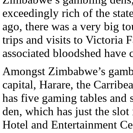
exceedingly rich of the state
ago, there was a very big to
trips and visits to Victoria
associated bloodshed have c
Amongst Zimbabwe’s gamblin
capital, Harare, the Carrib
has five gaming tables and 
den, which has just the slo
Hotel and Entertainment Cen