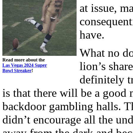
at issue, m
consequenti
have.
What no dou
Read more about the
lion’s shar
Las Vegas 2024 Super
Bowl Streaker
!
definitely t
is that there will be a goo
backdoor gambling halls. T
didn’t encourage all the u
away from the dark and bec