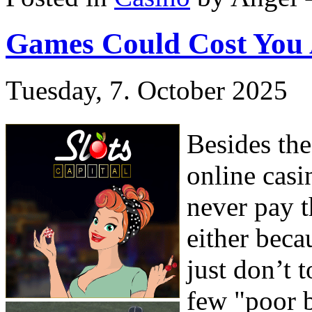
Games Could Cost You 
Tuesday, 7. October 2025
Besides the
online casi
never pay 
either beca
just don’t t
few "poor 