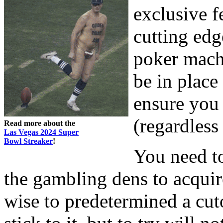
exclusive 
cutting edg
poker mach
be in place 
ensure you 
(regardless
Read more about the
Las Vegas 2024 Super
Bowl Streaker
!
You need to
the gambling dens to acquire
wise to predetermined a cut