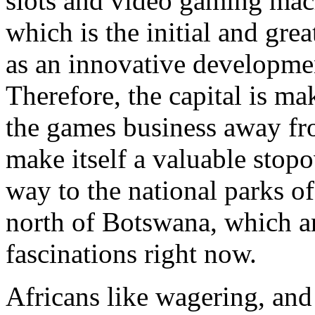
slots and video gaming mac
which is the initial and gre
as an innovative developme
Therefore, the capital is mak
the games business away fro
make itself a valuable stopo
way to the national parks 
north of Botswana, which ar
fascinations right now.
Africans like wagering, an