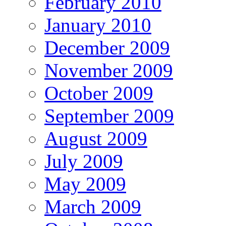
February 2010
January 2010
December 2009
November 2009
October 2009
September 2009
August 2009
July 2009
May 2009
March 2009