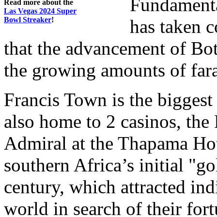
Fundamenta
Read more about the
Las Vegas 2024 Super
Bowl Streaker
!
has taken c
that the advancement of Bot
the growing amounts of fara
Francis Town is the biggest
also home to 2 casinos, the
Admiral at the Thapama Hote
southern Africa’s initial "g
century, which attracted ind
world in search of their for