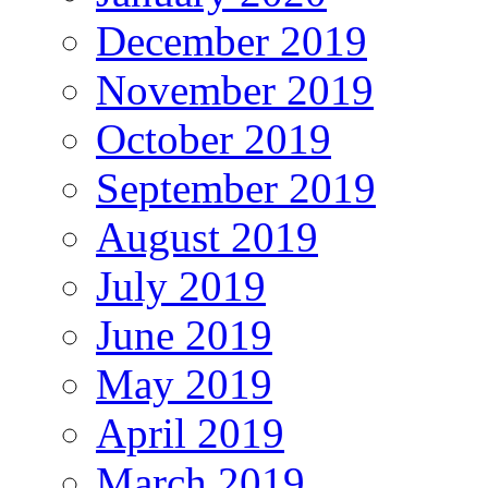
December 2019
November 2019
October 2019
September 2019
August 2019
July 2019
June 2019
May 2019
April 2019
March 2019