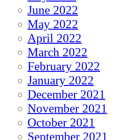
June 2022
May 2022
April 2022
March 2022
February 2022
January 2022
December 2021
November 2021
October 2021
September 2021