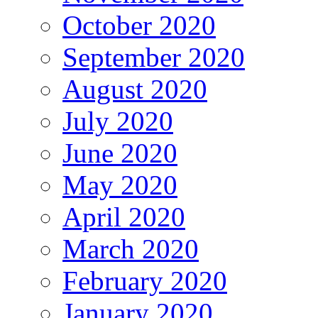
October 2020
September 2020
August 2020
July 2020
June 2020
May 2020
April 2020
March 2020
February 2020
January 2020