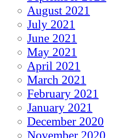
August 2021
July 2021
June 2021
May 2021
April 2021
March 2021
February 2021
January 2021
December 2020
November 2020