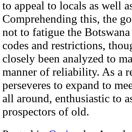
to appeal to locals as well 
Comprehending this, the go
not to fatigue the Botswana
codes and restrictions, thou
closely been analyzed to mak
manner of reliability. As a 
perseveres to expand to mee
all around, enthusiastic to a
prospectors of old.