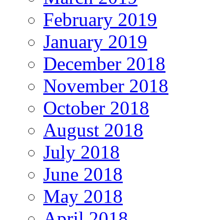
February 2019
January 2019
December 2018
November 2018
October 2018
August 2018
July 2018
June 2018
May 2018
April 2018