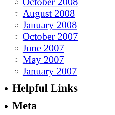
October 2008
August 2008
January 2008
October 2007
June 2007
May 2007
January 2007
Helpful Links
Meta