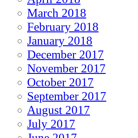
March 2018
February 2018
January 2018
December 2017
November 2017
October 2017
September 2017
August 2017
July 2017
June 2017