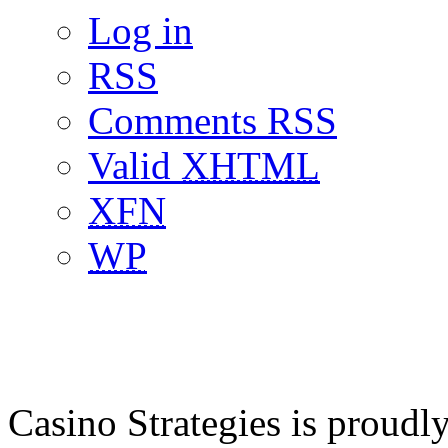
Log in
RSS
Comments RSS
Valid
XHTML
XFN
WP
Casino Strategies is proud