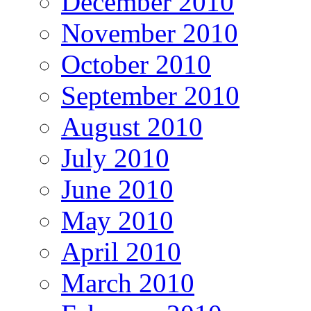
December 2010
November 2010
October 2010
September 2010
August 2010
July 2010
June 2010
May 2010
April 2010
March 2010