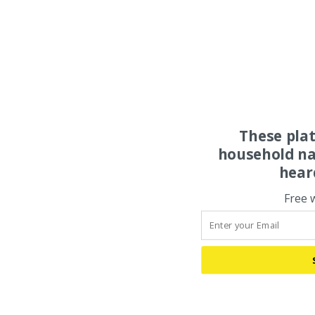
These pla
household na
hear
Free 