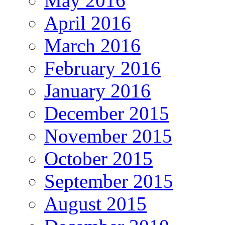
May 2016
April 2016
March 2016
February 2016
January 2016
December 2015
November 2015
October 2015
September 2015
August 2015