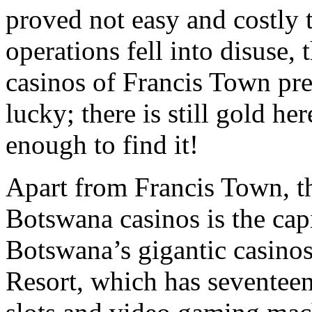
proved not easy and costly
operations fell into disuse,
casinos of Francis Town pre
lucky; there is still gold he
enough to find it!
Apart from Francis Town, th
Botswana casinos is the cap
Botswana’s gigantic casino
Resort, which has seventee