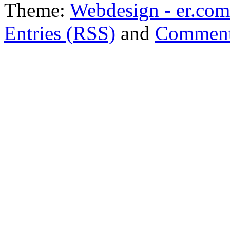
Theme:
Webdesign - er.com
Entries (RSS)
and
Comment