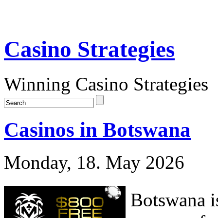
Casino Strategies
Winning Casino Strategies
Casinos in Botswana
Monday, 18. May 2026
Botswana is