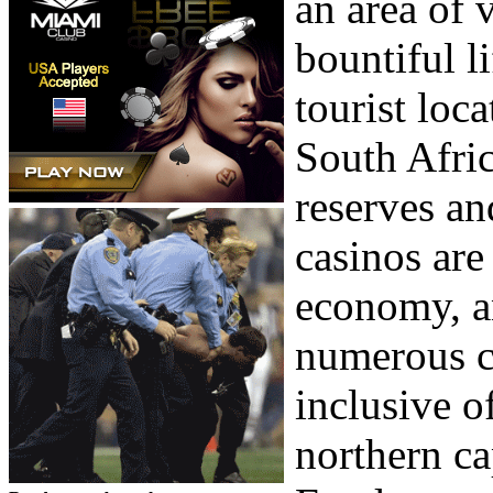
an area of 
bountiful l
tourist loca
South Afric
reserves an
casinos are
economy, a
numerous ci
inclusive o
northern ca