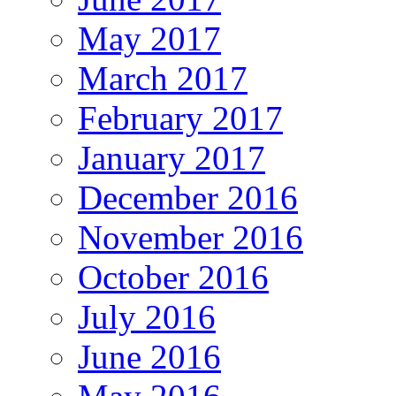
May 2017
March 2017
February 2017
January 2017
December 2016
November 2016
October 2016
July 2016
June 2016