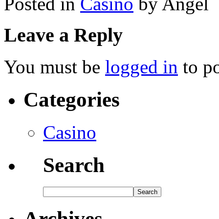
Posted in
Casino
by Angel
Leave a Reply
You must be
logged in
to p
Categories
Casino
Search
Archives