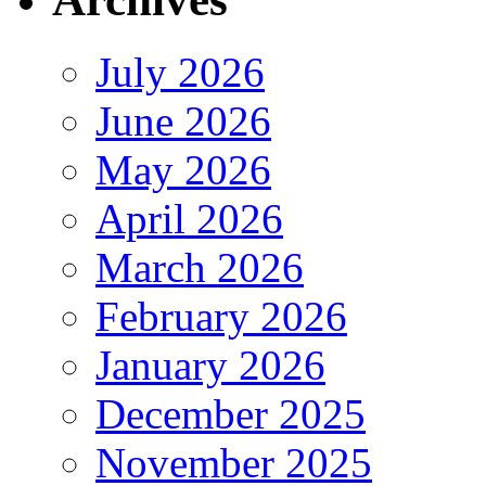
July 2026
June 2026
May 2026
April 2026
March 2026
February 2026
January 2026
December 2025
November 2025