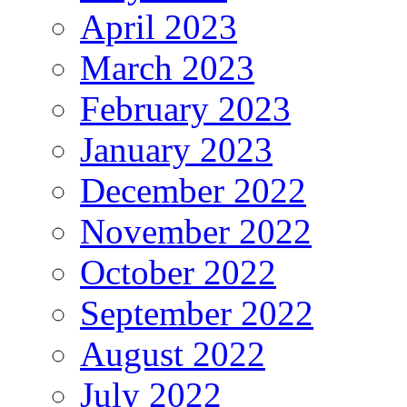
April 2023
March 2023
February 2023
January 2023
December 2022
November 2022
October 2022
September 2022
August 2022
July 2022