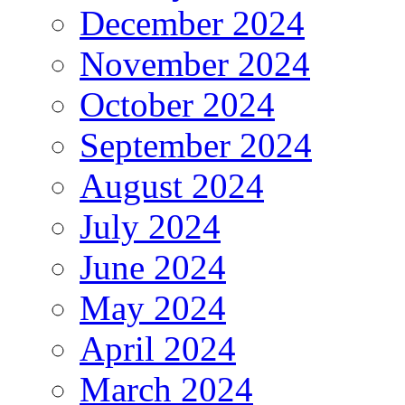
December 2024
November 2024
October 2024
September 2024
August 2024
July 2024
June 2024
May 2024
April 2024
March 2024