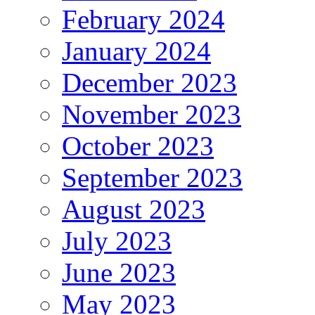
February 2024
January 2024
December 2023
November 2023
October 2023
September 2023
August 2023
July 2023
June 2023
May 2023