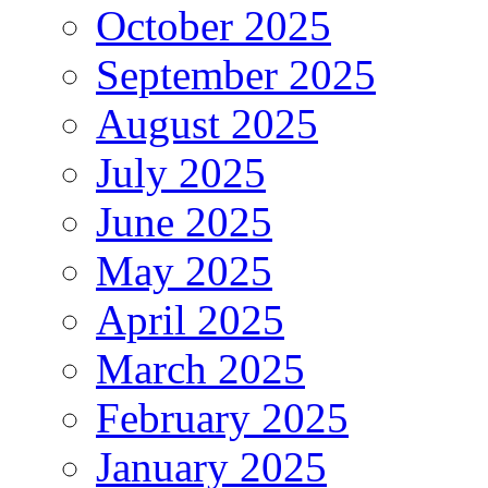
October 2025
September 2025
August 2025
July 2025
June 2025
May 2025
April 2025
March 2025
February 2025
January 2025