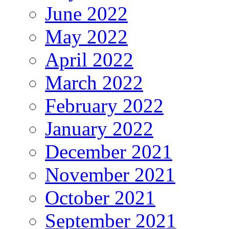
June 2022
May 2022
April 2022
March 2022
February 2022
January 2022
December 2021
November 2021
October 2021
September 2021