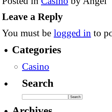
Posted in
Casino
by Angel
Leave a Reply
You must be
logged in
to p
Categories
Casino
Search
Archives