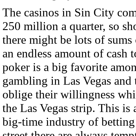
The casinos in Sin City com
250 million a quarter, so s
there might be lots of sums
an endless amount of cash t
poker is a big favorite amon
gambling in Las Vegas and th
oblige their willingness wh
the Las Vegas strip. This is 
big-time industry of bettin
street there are always temp