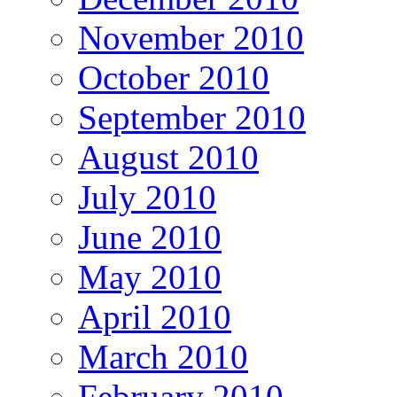
November 2010
October 2010
September 2010
August 2010
July 2010
June 2010
May 2010
April 2010
March 2010
February 2010