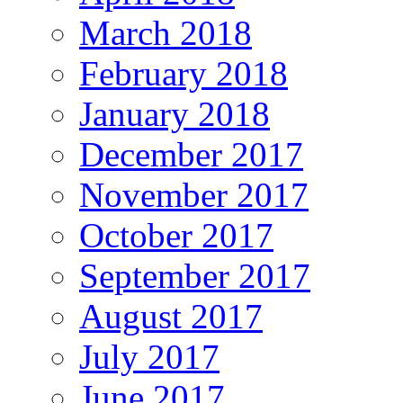
March 2018
February 2018
January 2018
December 2017
November 2017
October 2017
September 2017
August 2017
July 2017
June 2017