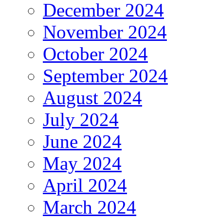
December 2024
November 2024
October 2024
September 2024
August 2024
July 2024
June 2024
May 2024
April 2024
March 2024