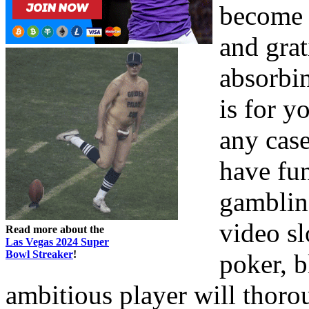
become 
and grat
absorbin
is for y
any case
have fun
gambling
video sl
Read more about the
Las Vegas 2024 Super
Bowl Streaker
!
poker, b
ambitious player will thoro