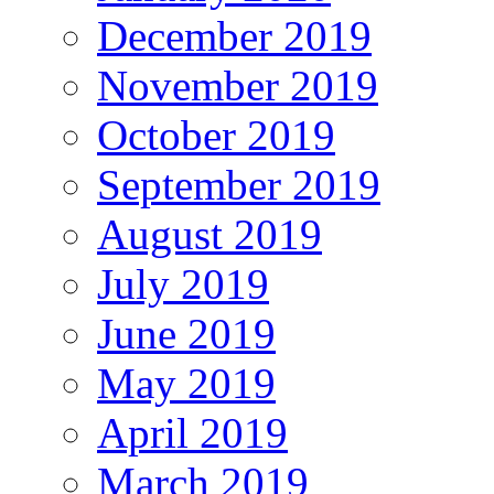
December 2019
November 2019
October 2019
September 2019
August 2019
July 2019
June 2019
May 2019
April 2019
March 2019