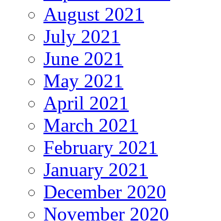
August 2021
July 2021
June 2021
May 2021
April 2021
March 2021
February 2021
January 2021
December 2020
November 2020