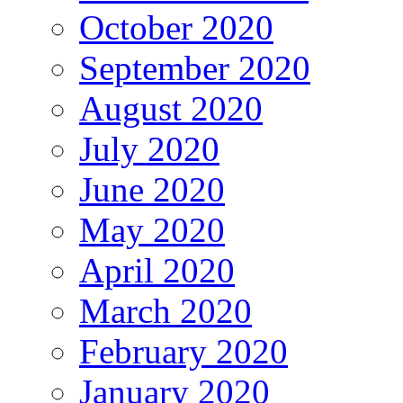
October 2020
September 2020
August 2020
July 2020
June 2020
May 2020
April 2020
March 2020
February 2020
January 2020