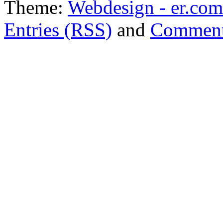
Theme:
Webdesign - er.com
Entries (RSS)
and
Comment