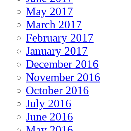
May 2017
March 2017
February 2017
January 2017
December 2016
November 2016
October 2016
July 2016
June 2016
May 2016