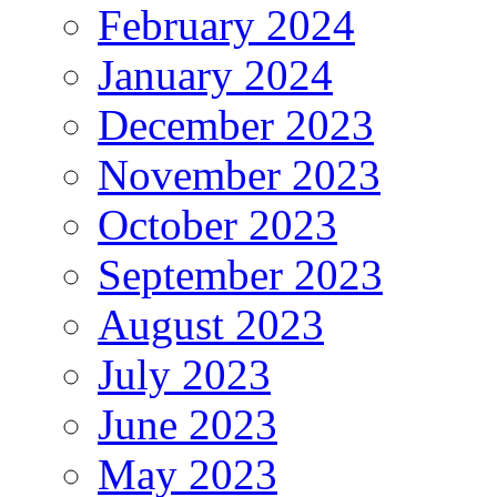
February 2024
January 2024
December 2023
November 2023
October 2023
September 2023
August 2023
July 2023
June 2023
May 2023