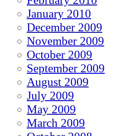
January 2010
December 2009
November 2009
October 2009
September 2009
August 2009
July 2009
May 2009
March 2009