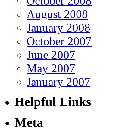
October 2008
August 2008
January 2008
October 2007
June 2007
May 2007
January 2007
Helpful Links
Meta