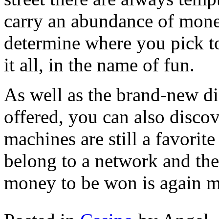
carry an abundance of mone
determine where you pick to
it all, in the name of fun.
As well as the brand-new di
offered, you can also discov
machines are still a favorite
belong to a network and the
money to be won is again m