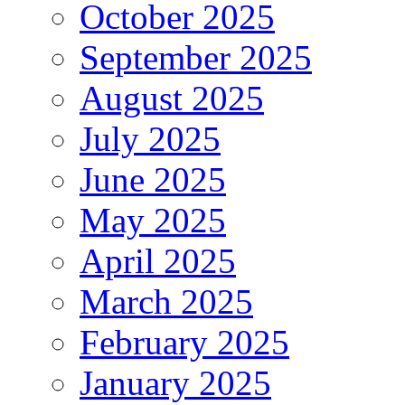
October 2025
September 2025
August 2025
July 2025
June 2025
May 2025
April 2025
March 2025
February 2025
January 2025