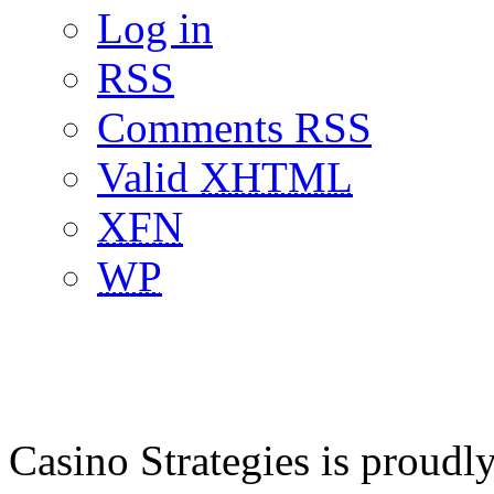
Log in
RSS
Comments RSS
Valid
XHTML
XFN
WP
Casino Strategies is proud