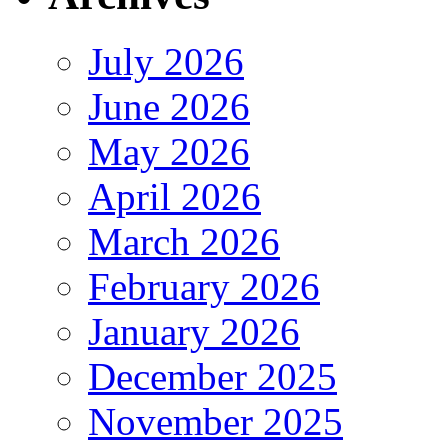
July 2026
June 2026
May 2026
April 2026
March 2026
February 2026
January 2026
December 2025
November 2025