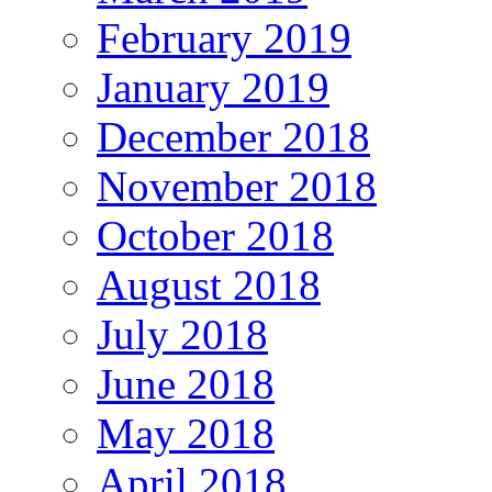
February 2019
January 2019
December 2018
November 2018
October 2018
August 2018
July 2018
June 2018
May 2018
April 2018