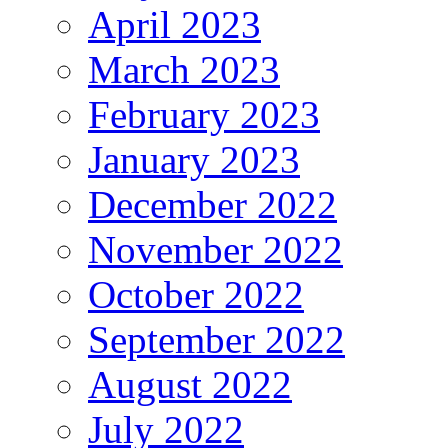
April 2023
March 2023
February 2023
January 2023
December 2022
November 2022
October 2022
September 2022
August 2022
July 2022