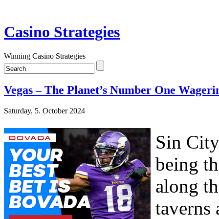
Casino Strategies
Winning Casino Strategies
Vegas – The Planet’s Number One Wageri
Saturday, 5. October 2024
Sin City
being th
along th
taverns 