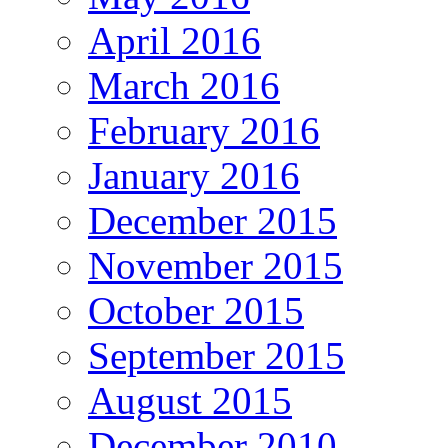
April 2016
March 2016
February 2016
January 2016
December 2015
November 2015
October 2015
September 2015
August 2015
December 2010