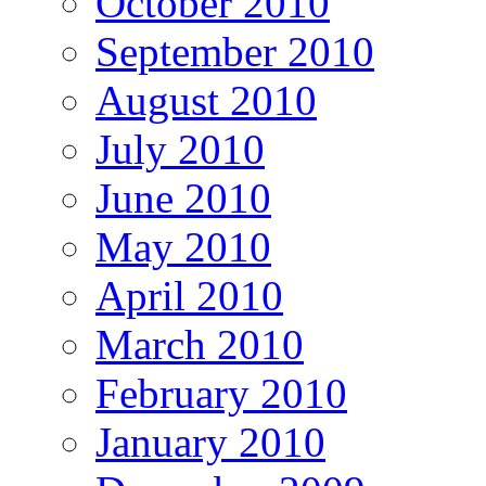
October 2010
September 2010
August 2010
July 2010
June 2010
May 2010
April 2010
March 2010
February 2010
January 2010