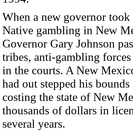
When a new governor took o
Native gambling in New Mex
Governor Gary Johnson pass
tribes, anti-gambling forces
in the courts. A New Mexico
had out stepped his bounds 
costing the state of New M
thousands of dollars in lice
several years.