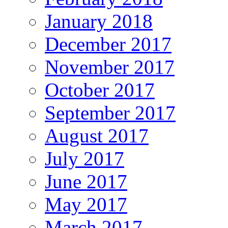
January 2018
December 2017
November 2017
October 2017
September 2017
August 2017
July 2017
June 2017
May 2017
March 2017