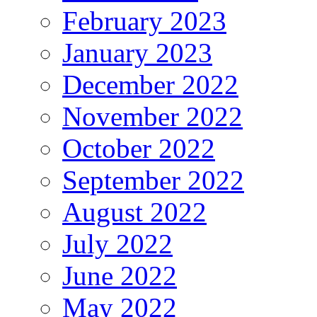
February 2023
January 2023
December 2022
November 2022
October 2022
September 2022
August 2022
July 2022
June 2022
May 2022