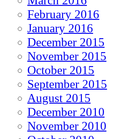
March 2016
February 2016
January 2016
December 2015
November 2015
October 2015
September 2015
August 2015
December 2010
November 2010