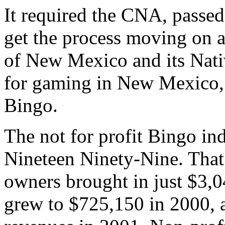
It required the CNA, passe
get the process moving on a
of New Mexico and its Nati
for gaming in New Mexico,
Bingo.
The not for profit Bingo in
Nineteen Ninety-Nine. Tha
owners brought in just $3,
grew to $725,150 in 2000, a