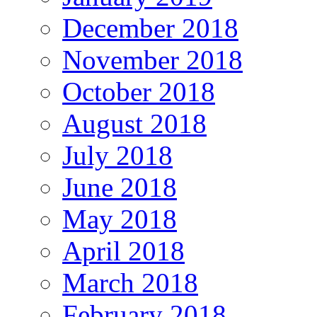
December 2018
November 2018
October 2018
August 2018
July 2018
June 2018
May 2018
April 2018
March 2018
February 2018