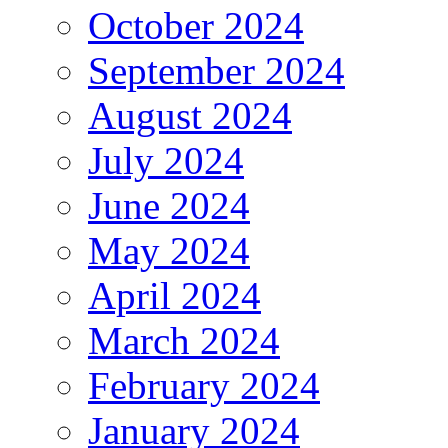
October 2024
September 2024
August 2024
July 2024
June 2024
May 2024
April 2024
March 2024
February 2024
January 2024