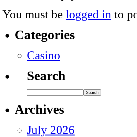
You must be
logged in
to p
Categories
Casino
Search
Archives
July 2026