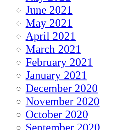
June 2021
May 2021
April 2021
March 2021
February 2021
January 2021
December 2020
November 2020
October 2020
September 2020