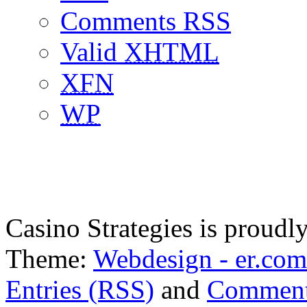
Comments RSS
Valid
XHTML
XFN
WP
Casino Strategies is proud
Theme:
Webdesign - er.com
Entries (RSS)
and
Comment