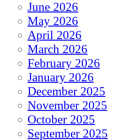
June 2026
May 2026
April 2026
March 2026
February 2026
January 2026
December 2025
November 2025
October 2025
September 2025