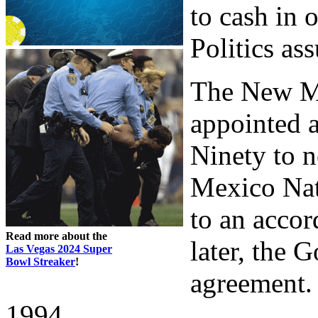
to cash in 
Politics as
The New M
appointed 
Ninety to 
Mexico Nat
to an accor
Read more about the
later, the 
Las Vegas 2024 Super
Bowl Streaker
!
agreement. 
1994.