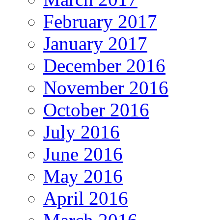
February 2017
January 2017
December 2016
November 2016
October 2016
July 2016
June 2016
May 2016
April 2016