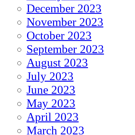
December 2023
November 2023
October 2023
September 2023
August 2023
July 2023
June 2023
May 2023
April 2023
March 2023