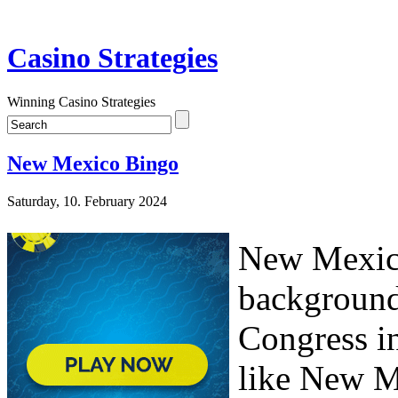
Casino Strategies
Winning Casino Strategies
New Mexico Bingo
Saturday, 10. February 2024
New Mexico
background
Congress in
like New M