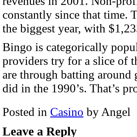
revenues in 2001. Non-prof
constantly since that time
the biggest year, with $1,2
Bingo is categorically popu
providers try for a slice of 
are through batting around 
did in the 1990’s. That’s pr
Posted in
Casino
by Angel
Leave a Reply