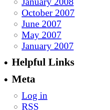
January 2008
October 2007
June 2007
May 2007
January 2007
Helpful Links
Meta
Log in
RSS