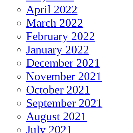
April 2022
March 2022
February 2022
January 2022
December 2021
November 2021
October 2021
September 2021
August 2021
July 2021