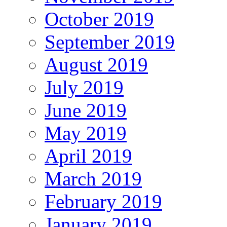
October 2019
September 2019
August 2019
July 2019
June 2019
May 2019
April 2019
March 2019
February 2019
January 2019