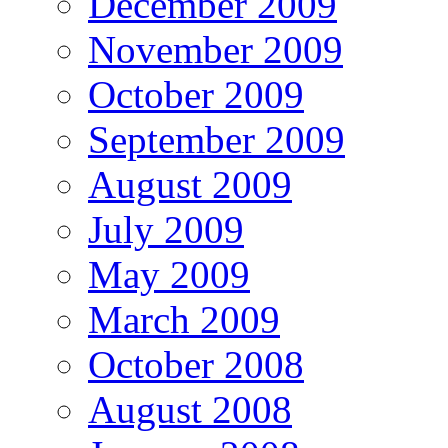
December 2009
November 2009
October 2009
September 2009
August 2009
July 2009
May 2009
March 2009
October 2008
August 2008