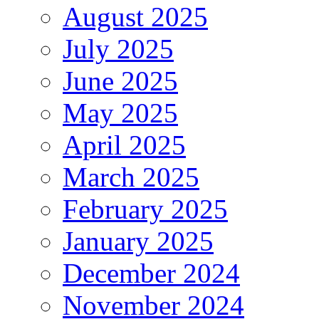
August 2025
July 2025
June 2025
May 2025
April 2025
March 2025
February 2025
January 2025
December 2024
November 2024