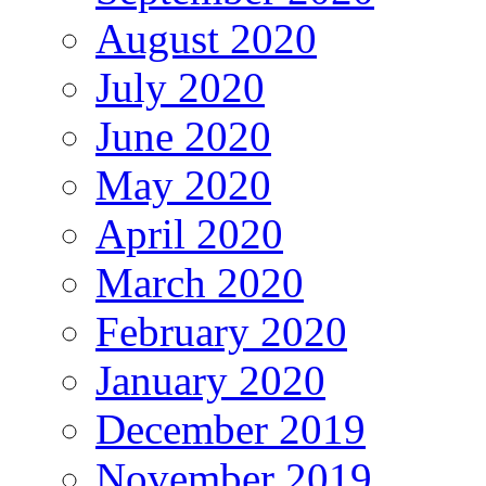
August 2020
July 2020
June 2020
May 2020
April 2020
March 2020
February 2020
January 2020
December 2019
November 2019