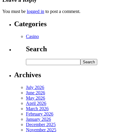
You must be
logged in
to post a comment.
Categories
Casino
Search
Archives
July 2026
June 2026
May 2026
April 2026
March 2026
February 2026
January 2026
December 2025
November 2025