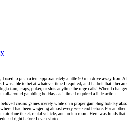
ay
 I used to pitch a tent approximately a little 90 min drive away from Atl
e. I was able to bet at whatever time I required, and I admit that I became a
 vingt-et-un, craps, poker, or slots anytime the urge calls! When I chan
 an all-around gambling holiday each time I required a little action.
beloved casino games merely while on a proper gambling holiday absolut
 where I had been wagering almost every weekend before. For another e
 airplane ticket, rental vehicle, and an inn room. Here was funds that I
duced right before I even started.