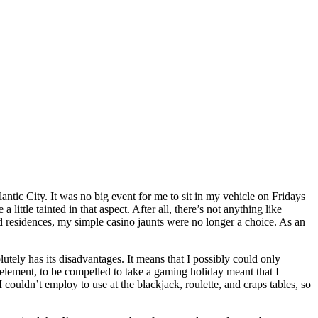
antic City. It was no big event for me to sit in my vehicle on Fridays
 little tainted in that aspect. After all, there’s not anything like
ged residences, my simple casino jaunts were no longer a choice. As an
ely has its disadvantages. It means that I possibly could only
lement, to be compelled to take a gaming holiday meant that I
 couldn’t employ to use at the blackjack, roulette, and craps tables, so