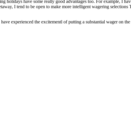
ing holidays have some really good advantages too. For example, I have 
way, I tend to be open to make more intelligent wagering selections Th
u have experienced the excitementl of putting a substantial wager on the 