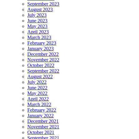
September 2023
August 2023
July 2023
June 2023
May 2023
April 2023
March 2023
February 2023
January 2023
December 2022
November 2022
October 2022
September 2022
August 2022
July 2022
June 2022
May 2022
April 2022
March 2022
February 2022
January 2022
December 2021
November 2021
October 2021
September 2021