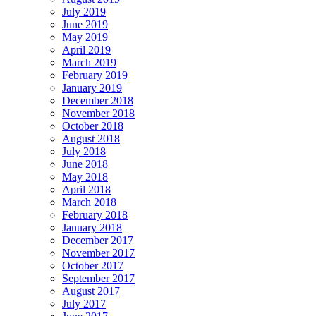
July 2019
June 2019
May 2019
April 2019
March 2019
February 2019
January 2019
December 2018
November 2018
October 2018
August 2018
July 2018
June 2018
May 2018
April 2018
March 2018
February 2018
January 2018
December 2017
November 2017
October 2017
September 2017
August 2017
July 2017