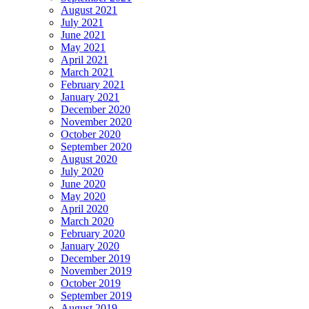
August 2021
July 2021
June 2021
May 2021
April 2021
March 2021
February 2021
January 2021
December 2020
November 2020
October 2020
September 2020
August 2020
July 2020
June 2020
May 2020
April 2020
March 2020
February 2020
January 2020
December 2019
November 2019
October 2019
September 2019
August 2019