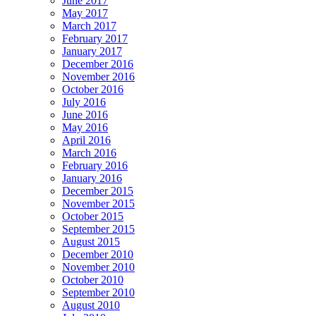
June 2017
May 2017
March 2017
February 2017
January 2017
December 2016
November 2016
October 2016
July 2016
June 2016
May 2016
April 2016
March 2016
February 2016
January 2016
December 2015
November 2015
October 2015
September 2015
August 2015
December 2010
November 2010
October 2010
September 2010
August 2010