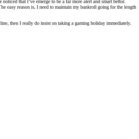
noticed that I’ve emerge to be a far more alert and smart bettor.
e easy reason is, I need to maintain my bankroll going for the length
line, then I really do insist on taking a gaming holiday immediately.