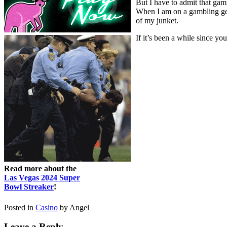
But I have to admit that gam
When I am on a gambling geta
of my junket.
If it’s been a while since yo
Read more about the
Las Vegas 2024 Super
Bowl Streaker
!
Posted in
Casino
by Angel
Leave a Reply