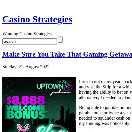
Casino Strategies
Winning Casino Strategies
Make Sure You Take That Gaming Getaw
Sunday, 21. August 2022
Prior to not many years back,
and visit the Strip for a whil
having the ability to bet on
alternative, I needed to plan
Being able to gamble on my 
gamble once or twice a year
needed to squander cash on an
my funding was noticeably re