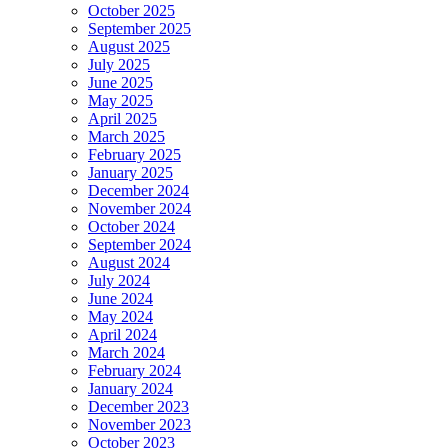
October 2025
September 2025
August 2025
July 2025
June 2025
May 2025
April 2025
March 2025
February 2025
January 2025
December 2024
November 2024
October 2024
September 2024
August 2024
July 2024
June 2024
May 2024
April 2024
March 2024
February 2024
January 2024
December 2023
November 2023
October 2023