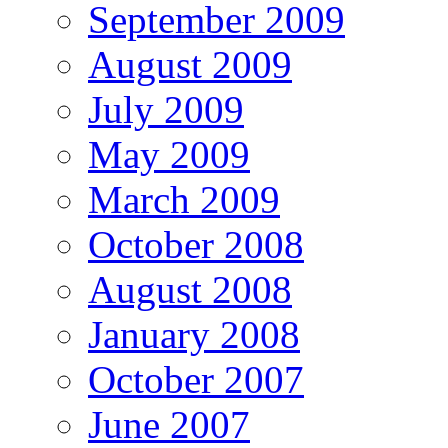
September 2009
August 2009
July 2009
May 2009
March 2009
October 2008
August 2008
January 2008
October 2007
June 2007