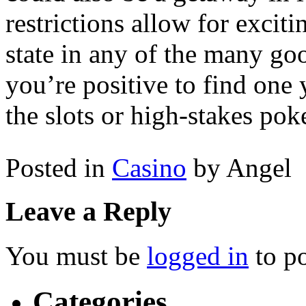
restrictions allow for excit
state in any of the many g
you’re positive to find one 
the slots or high-stakes poke
Posted in
Casino
by Angel
Leave a Reply
You must be
logged in
to p
Categories