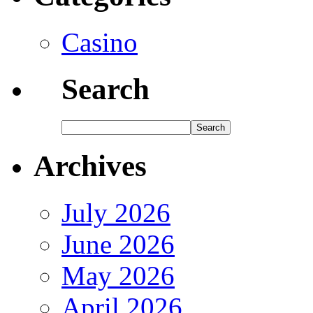
Casino
Search
Archives
July 2026
June 2026
May 2026
April 2026