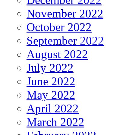
November 2022
October 2022
September 2022
August 2022
July 2022
June 2022
May 2022
April 2022
March 2022