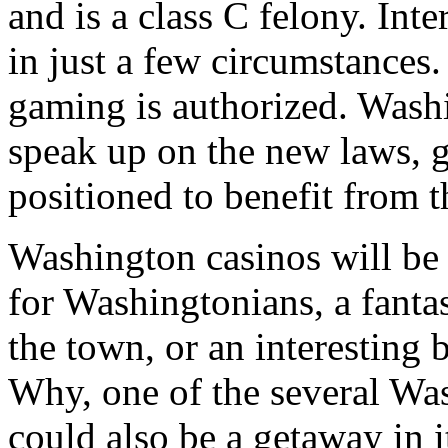
and is a class C felony. Int
in just a few circumstances
gaming is authorized. Wash
speak up on the new laws, g
positioned to benefit from 
Washington casinos will be 
for Washingtonians, a fanta
the town, or an interesting
Why, one of the several Was
could also be a getaway in i