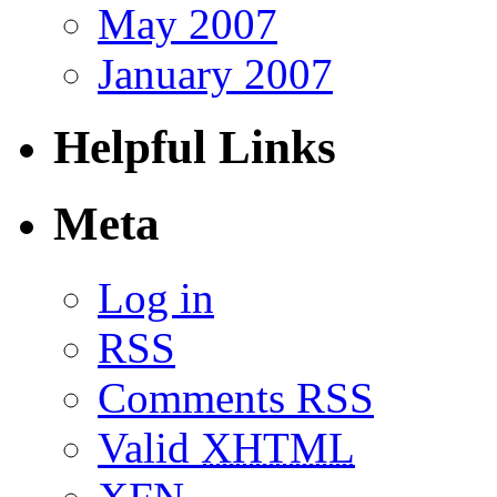
May 2007
January 2007
Helpful Links
Meta
Log in
RSS
Comments RSS
Valid
XHTML