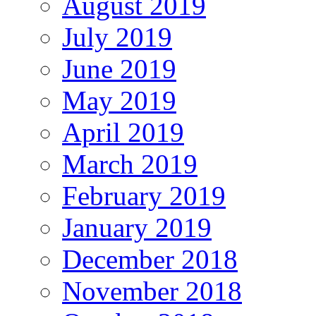
August 2019
July 2019
June 2019
May 2019
April 2019
March 2019
February 2019
January 2019
December 2018
November 2018