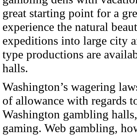
great starting point for a gr
experience the natural bea
expeditions into large city a
type productions are avail
halls.
Washington’s wagering laws
of allowance with regards 
Washington gambling halls, 
gaming. Web gambling, howe