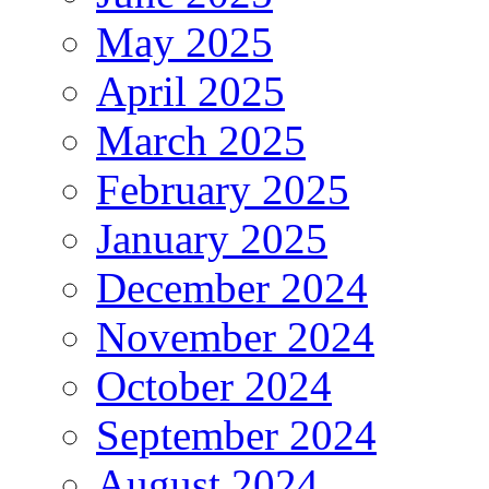
May 2025
April 2025
March 2025
February 2025
January 2025
December 2024
November 2024
October 2024
September 2024
August 2024