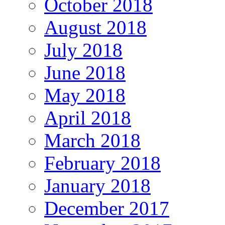
October 2018
August 2018
July 2018
June 2018
May 2018
April 2018
March 2018
February 2018
January 2018
December 2017