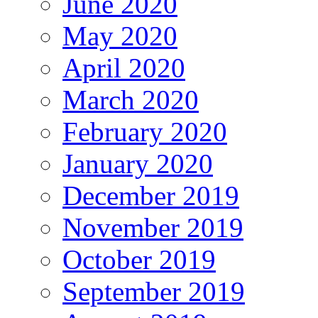
June 2020
May 2020
April 2020
March 2020
February 2020
January 2020
December 2019
November 2019
October 2019
September 2019