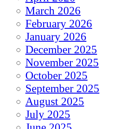
March 2026
February 2026
January 2026
December 2025
November 2025
October 2025
September 2025
August 2025
July 2025
June 2025