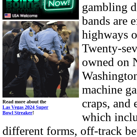
gambling d
bands are e
highways o
Twenty-sev
owned on N
Washington
machine gam
craps, and 
Read more about the
Las Vegas 2024 Super
Bowl Streaker
!
which incl
different forms, off-track b