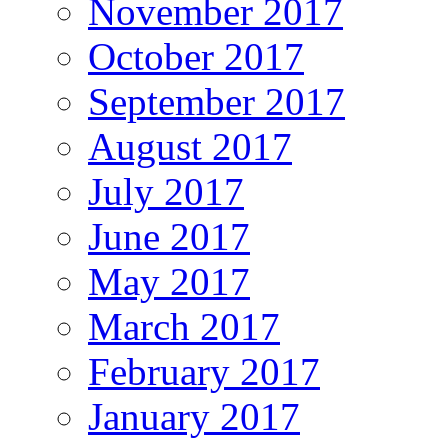
November 2017
October 2017
September 2017
August 2017
July 2017
June 2017
May 2017
March 2017
February 2017
January 2017