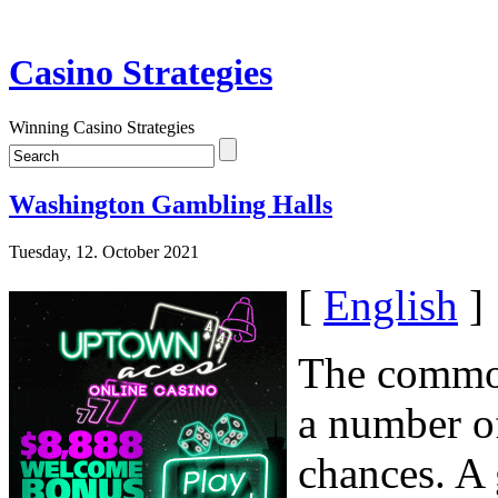
Casino Strategies
Winning Casino Strategies
Washington Gambling Halls
Tuesday, 12. October 2021
[
English
]
The common
a number o
chances. A