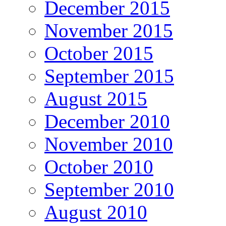
December 2015
November 2015
October 2015
September 2015
August 2015
December 2010
November 2010
October 2010
September 2010
August 2010