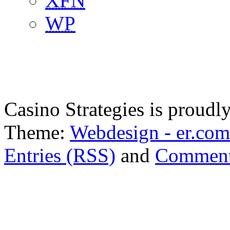
XFN
WP
Casino Strategies is proud
Theme:
Webdesign - er.com
Entries (RSS)
and
Comment