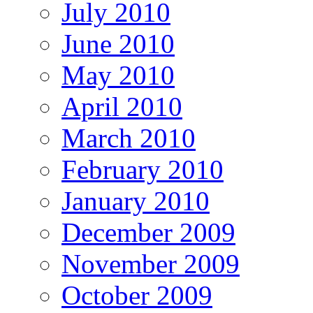
July 2010
June 2010
May 2010
April 2010
March 2010
February 2010
January 2010
December 2009
November 2009
October 2009