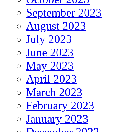
September 2023
August 2023
July 2023
June 2023
May 2023
April 2023
March 2023
February 2023
January 2023
December 2022