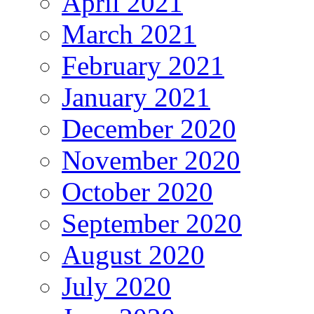
April 2021
March 2021
February 2021
January 2021
December 2020
November 2020
October 2020
September 2020
August 2020
July 2020