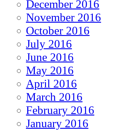
December 2016
November 2016
October 2016
July 2016
June 2016
May 2016
April 2016
March 2016
February 2016
January 2016