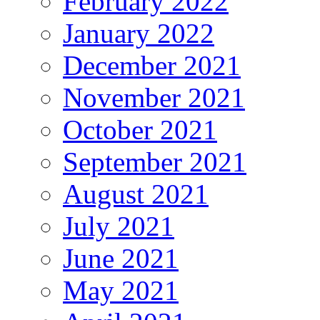
February 2022
January 2022
December 2021
November 2021
October 2021
September 2021
August 2021
July 2021
June 2021
May 2021