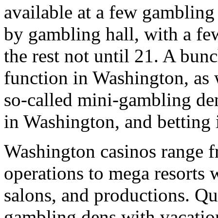
available at a few gambling
by gambling hall, with a fe
the rest not until 21. A bu
function in Washington, as 
so-called mini-gambling de
in Washington, and betting 
Washington casinos range f
operations to mega resorts 
salons, and productions. Qu
gambling dens with vacatio