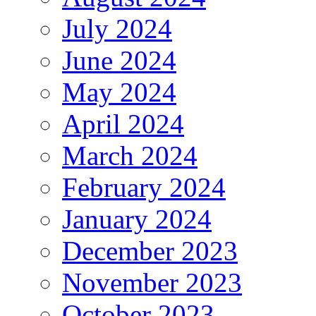
July 2024
June 2024
May 2024
April 2024
March 2024
February 2024
January 2024
December 2023
November 2023
October 2023