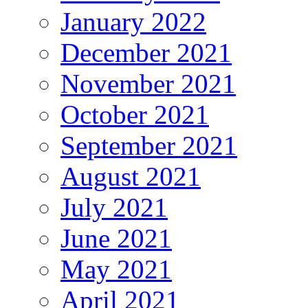
January 2022
December 2021
November 2021
October 2021
September 2021
August 2021
July 2021
June 2021
May 2021
April 2021