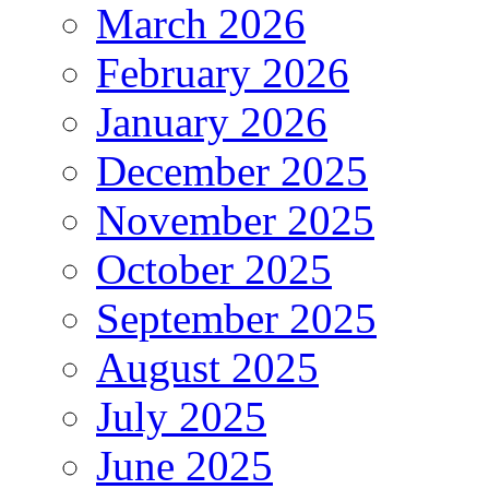
March 2026
February 2026
January 2026
December 2025
November 2025
October 2025
September 2025
August 2025
July 2025
June 2025