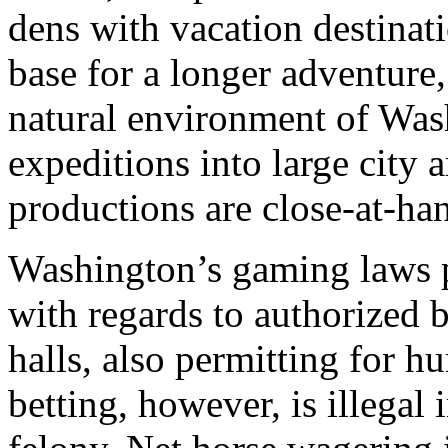
dens with vacation destina
base for a longer adventure,
natural environment of Was
expeditions into large city 
productions are close-at-ha
Washington’s gaming laws 
with regards to authorized
halls, also permitting for 
betting, however, is illegal