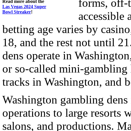
forms, off-
Read more about the
Las Vegas 2024 Super
Bowl Streaker
!
accessible 
betting age varies by casin
18, and the rest not until 
dens operate in Washington,
or so-called mini-gambling h
tracks in Washington, and be
Washington gambling dens r
operations to large resorts w
salons, and productions. M