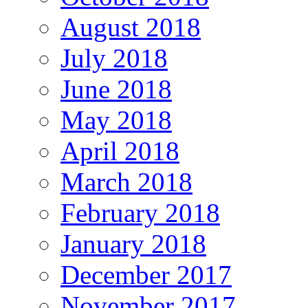
August 2018
July 2018
June 2018
May 2018
April 2018
March 2018
February 2018
January 2018
December 2017
November 2017