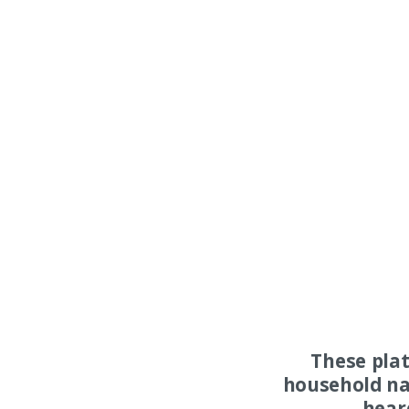
These pla
household na
hear