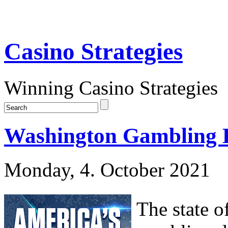
Casino Strategies
Winning Casino Strategies
Washington Gambling 
Monday, 4. October 2021
The state o