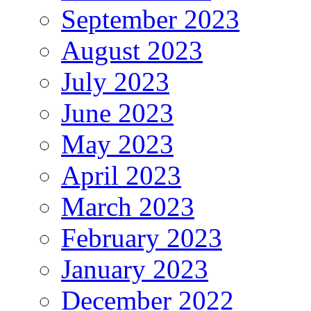
September 2023
August 2023
July 2023
June 2023
May 2023
April 2023
March 2023
February 2023
January 2023
December 2022