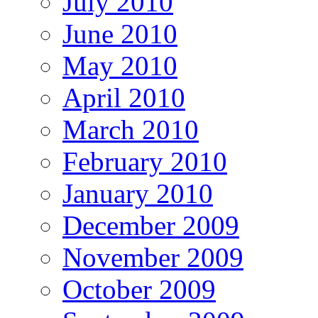
July 2010
June 2010
May 2010
April 2010
March 2010
February 2010
January 2010
December 2009
November 2009
October 2009