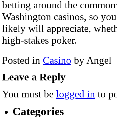
betting around the commonw
Washington casinos, so you 
likely will appreciate, wheth
high-stakes poker.
Posted in
Casino
by Angel
Leave a Reply
You must be
logged in
to p
Categories