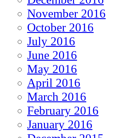
November 2016
October 2016
July 2016
June 2016
May 2016
April 2016
March 2016
February 2016
January 2016