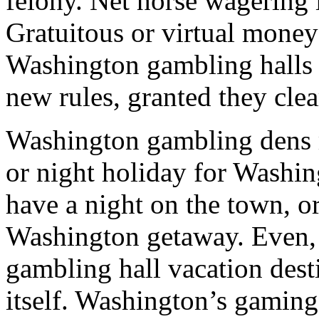
felony. Net horse wagering 
Gratuitous or virtual money 
Washington gambling halls 
new rules, granted they clea
Washington gambling dens m
or night holiday for Washi
have a night on the town, o
Washington getaway. Even,
gambling hall vacation desti
itself. Washington’s gaming