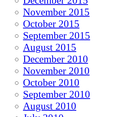
December 2015
November 2015
October 2015
September 2015
August 2015
December 2010
November 2010
October 2010
September 2010
August 2010