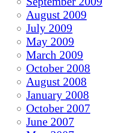
September 2009
August 2009
July 2009
May 2009
March 2009
October 2008
August 2008
January 2008
October 2007
June 2007