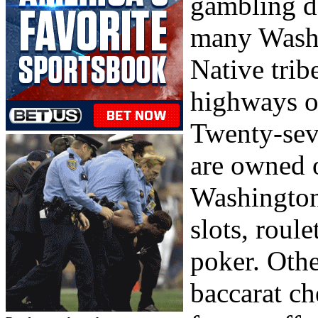
gambling d
many Washi
Native trib
highways o
Twenty-sev
are owned o
Washington
slots, roule
poker. Othe
baccarat ch