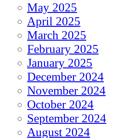
May 2025
April 2025
March 2025
February 2025
January 2025
December 2024
November 2024
October 2024
September 2024
August 2024