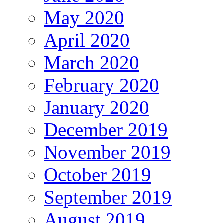
May 2020
April 2020
March 2020
February 2020
January 2020
December 2019
November 2019
October 2019
September 2019
August 2019