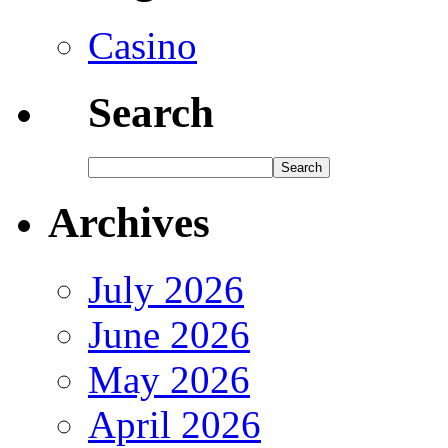
Casino
Search
Archives
July 2026
June 2026
May 2026
April 2026