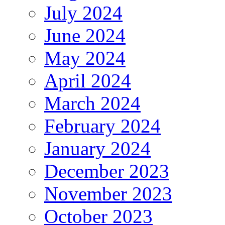
July 2024
June 2024
May 2024
April 2024
March 2024
February 2024
January 2024
December 2023
November 2023
October 2023