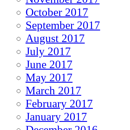
October 2017
September 2017
August 2017
July 2017
June 2017
May 2017
March 2017
February 2017
January 2017
December 2016