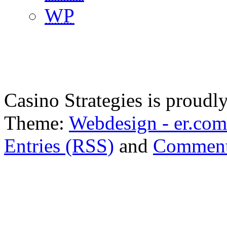
WP
Casino Strategies is proud
Theme:
Webdesign - er.com
Entries (RSS)
and
Comment