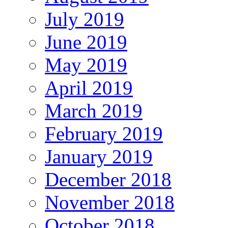
July 2019
June 2019
May 2019
April 2019
March 2019
February 2019
January 2019
December 2018
November 2018
October 2018