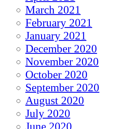
March 2021
February 2021
January 2021
December 2020
November 2020
October 2020
September 2020
August 2020
July 2020
June 2020