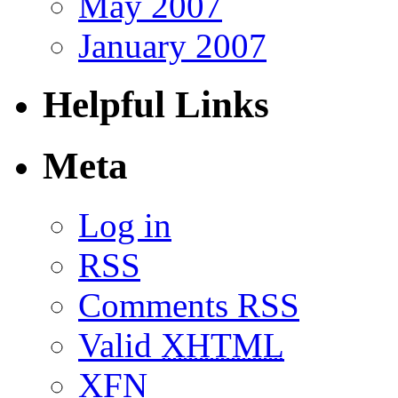
May 2007
January 2007
Helpful Links
Meta
Log in
RSS
Comments RSS
Valid
XHTML
XFN