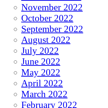
November 2022
October 2022
September 2022
August 2022
July 2022
June 2022
May 2022
April 2022
March 2022
February 2022