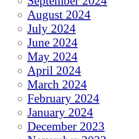
September 2024
August 2024
July 2024
June 2024
May 2024
April 2024
March 2024
February 2024
January 2024
December 2023