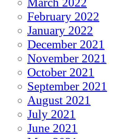
March 2022
February 2022
January 2022
December 2021
November 2021
October 2021
September 2021
August 2021
July 2021
June 2021