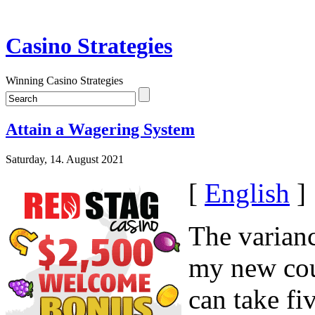
Casino Strategies
Winning Casino Strategies
Attain a Wagering System
Saturday, 14. August 2021
[
English
]
The varian
my new coun
can take fi