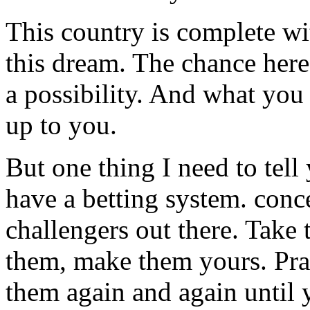
This country is complete wi
this dream. The chance here 
a possibility. And what you 
up to you.
But one thing I need to tell 
have a betting system. conce
challengers out there. Take
them, make them yours. Prac
them again and again until