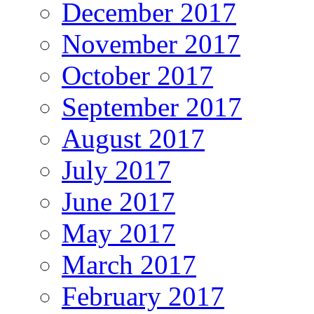
December 2017
November 2017
October 2017
September 2017
August 2017
July 2017
June 2017
May 2017
March 2017
February 2017