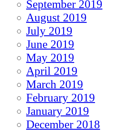
September 2019
August 2019
July 2019
June 2019
May 2019
April 2019
March 2019
February 2019
January 2019
December 2018