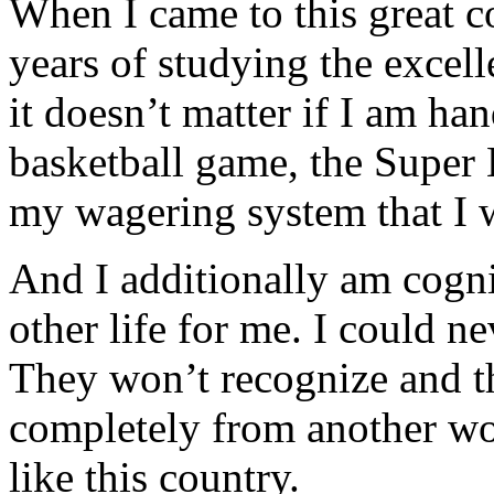
When I came to this great c
years of studying the excel
it doesn’t matter if I am h
basketball game, the Super
my wagering system that I w
And I additionally am cogniz
other life for me. I could n
They won’t recognize and t
completely from another wor
like this country.