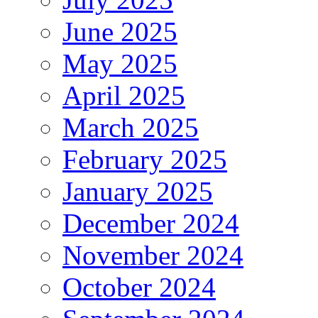
June 2025
May 2025
April 2025
March 2025
February 2025
January 2025
December 2024
November 2024
October 2024