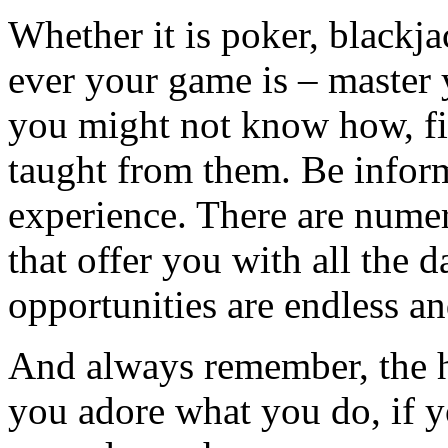
Whether it is poker, blackja
ever your game is – master
you might not know how, f
taught from them. Be infor
experience. There are numer
that offer you with all the 
opportunities are endless an
And always remember, the hi
you adore what you do, if y