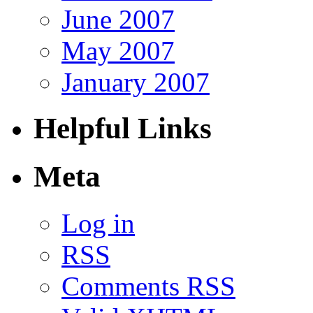
June 2007
May 2007
January 2007
Helpful Links
Meta
Log in
RSS
Comments RSS