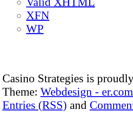
Valid
XHTML
XFN
WP
Casino Strategies is proud
Theme:
Webdesign - er.com
Entries (RSS)
and
Comment