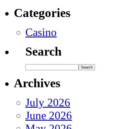
Categories
Casino
Search
Archives
July 2026
June 2026
May 2026