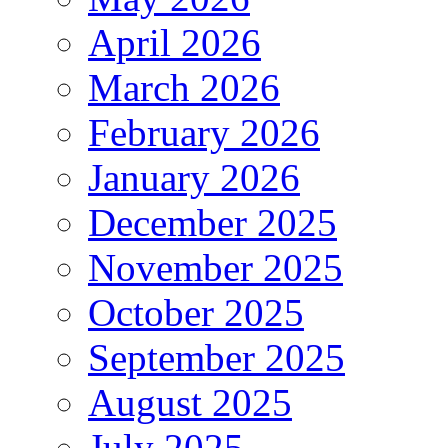
April 2026
March 2026
February 2026
January 2026
December 2025
November 2025
October 2025
September 2025
August 2025
July 2025