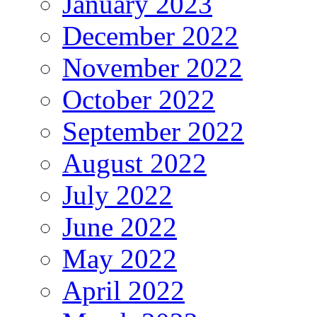
January 2023
December 2022
November 2022
October 2022
September 2022
August 2022
July 2022
June 2022
May 2022
April 2022