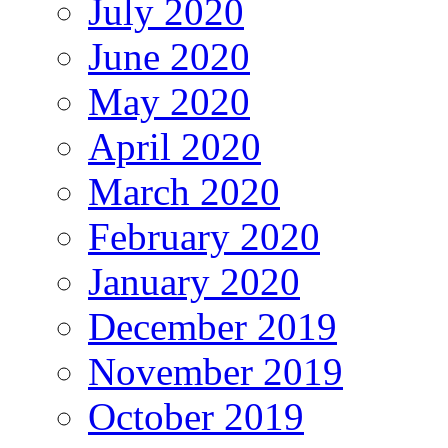
July 2020
June 2020
May 2020
April 2020
March 2020
February 2020
January 2020
December 2019
November 2019
October 2019