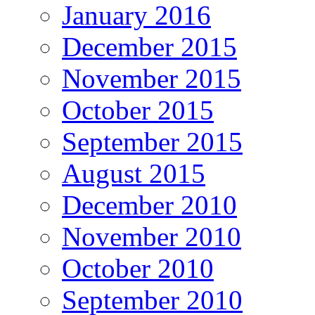
January 2016
December 2015
November 2015
October 2015
September 2015
August 2015
December 2010
November 2010
October 2010
September 2010