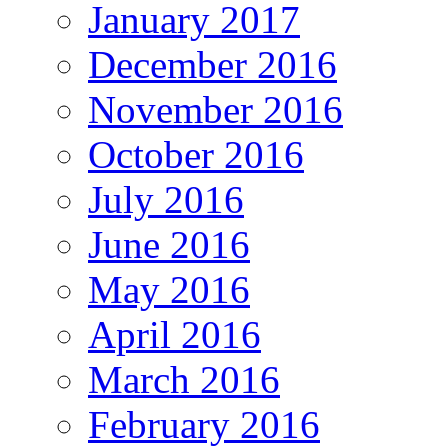
January 2017
December 2016
November 2016
October 2016
July 2016
June 2016
May 2016
April 2016
March 2016
February 2016