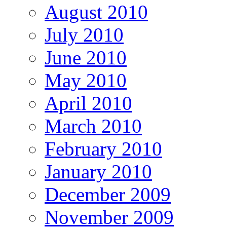
August 2010
July 2010
June 2010
May 2010
April 2010
March 2010
February 2010
January 2010
December 2009
November 2009