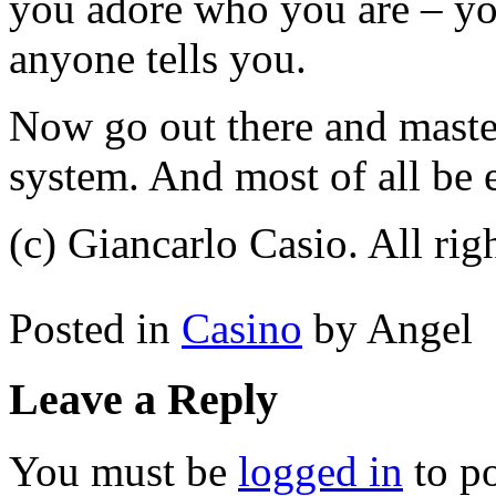
you adore who you are – yo
anyone tells you.
Now go out there and master
system. And most of all be 
(c) Giancarlo Casio. All rig
Posted in
Casino
by Angel
Leave a Reply
You must be
logged in
to p