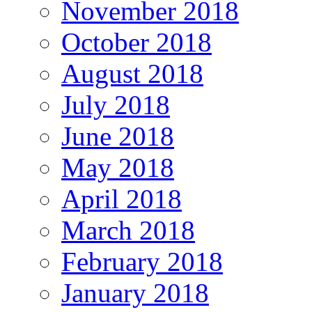
November 2018
October 2018
August 2018
July 2018
June 2018
May 2018
April 2018
March 2018
February 2018
January 2018