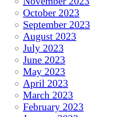
November 2023
October 2023
September 2023
August 2023
July 2023
June 2023
May 2023
April 2023
March 2023
February 2023