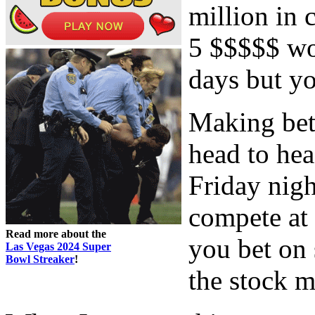
million in 
5 $$$$$ wou
days but yo
Making bets
head to he
Friday nig
compete at 
Read more about the
you bet on
Las Vegas 2024 Super
Bowl Streaker
!
the stock m