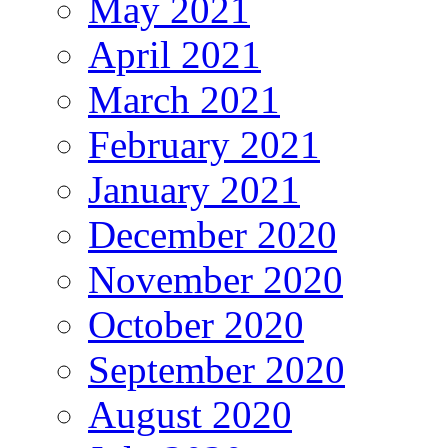
May 2021
April 2021
March 2021
February 2021
January 2021
December 2020
November 2020
October 2020
September 2020
August 2020