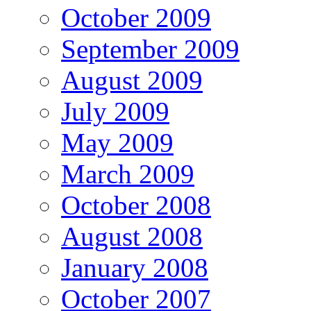
October 2009
September 2009
August 2009
July 2009
May 2009
March 2009
October 2008
August 2008
January 2008
October 2007