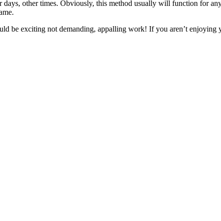
r days, other times. Obviously, this method usually will function for an
game.
d be exciting not demanding, appalling work! If you aren’t enjoying you