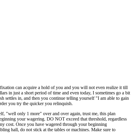
ixation can acquire a hold of you and you will not even realize it till
ars in just a short period of time and even today, I sometimes go a bit
sh settles in, and then you continue telling yourself "I am able to gain
der you try the quicker you relinquish.
f, "well only 1 more" over and over again, trust me, this plan
eginning your wagering. DO NOT exceed that threshold, regardless
at any cost. Once you have wagered through your beginning
mbling hall, do not stick at the tables or machines. Make sure to