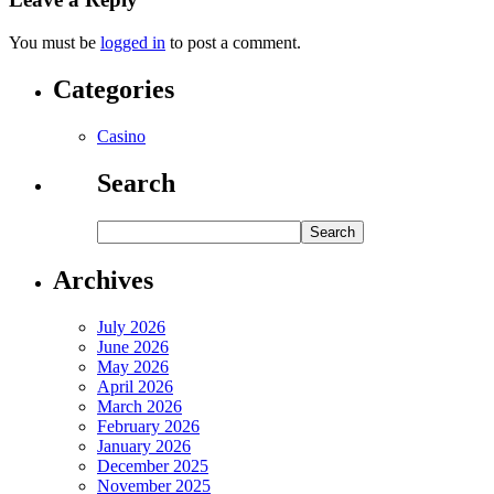
You must be
logged in
to post a comment.
Categories
Casino
Search
Archives
July 2026
June 2026
May 2026
April 2026
March 2026
February 2026
January 2026
December 2025
November 2025