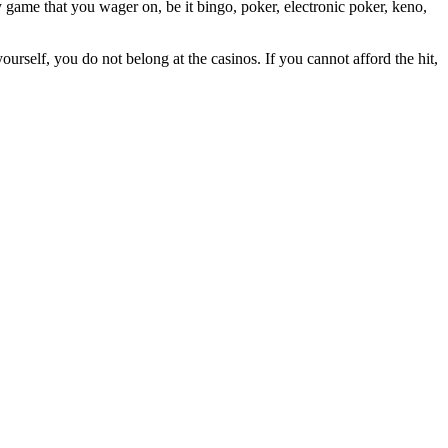
y game that you wager on, be it bingo, poker, electronic poker, keno,
rself, you do not belong at the casinos. If you cannot afford the hit,