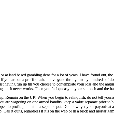
r at land based gambling dens for a lot of years. I have found out, the f
if you are on a profit streak. I have gone through many hundreds of doll
e just having fun up till you choose to contemplate your loss and the angui
ain. It never works. Then you feel queasy in your stomach and the har
p, Remain on the UP! When you begin to relinquish, do not tell yoursel
 are wagering on one armed bandits, keep a value separate prior to b
pen to profit, put that in a separate pot. Do not wager your payouts 
. Call it quits, regardless if it’s on the web or in a brick and mortar ga