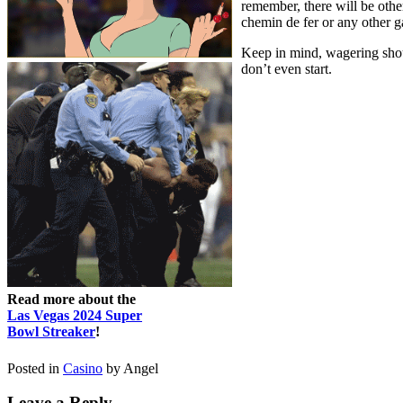
remember, there will be othe
chemin de fer or any other 
Keep in mind, wagering shoul
don’t even start.
Read more about the
Las Vegas 2024 Super
Bowl Streaker
!
Posted in
Casino
by Angel
Leave a Reply