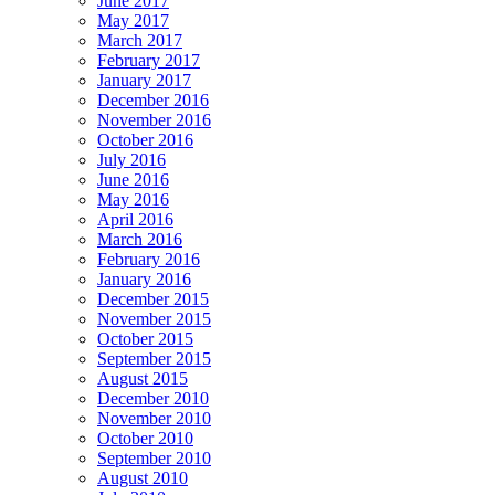
June 2017
May 2017
March 2017
February 2017
January 2017
December 2016
November 2016
October 2016
July 2016
June 2016
May 2016
April 2016
March 2016
February 2016
January 2016
December 2015
November 2015
October 2015
September 2015
August 2015
December 2010
November 2010
October 2010
September 2010
August 2010