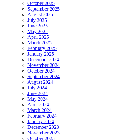
October 2025
September 2025
August 2025
July 2025
June 2025
May 2025
April 2025
March 2025
February 2025
January 2025
December 2024
November 2024
October 2024
September 2024
August 2024
July 2024
June 2024
May 2024
April 2024
March 2024
February 2024
January 2024
December 2023
November 2023
October 2023