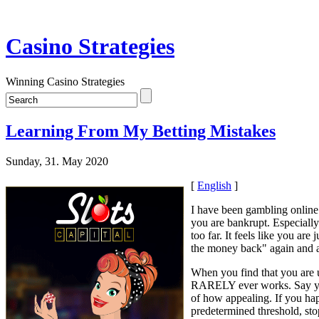
Casino Strategies
Winning Casino Strategies
Learning From My Betting Mistakes
Sunday, 31. May 2020
[
English
]
I have been gambling online o
you are bankrupt. Especially 
too far. It feels like you ar
the money back" again and ag
When you find that you are u
RARELY ever works. Say you
of how appealing. If you hap
predetermined threshold, stop