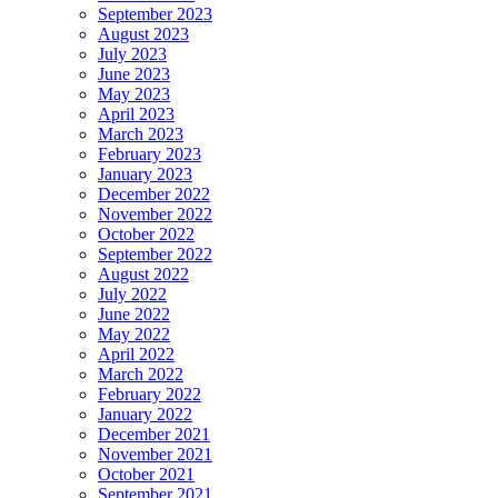
September 2023
August 2023
July 2023
June 2023
May 2023
April 2023
March 2023
February 2023
January 2023
December 2022
November 2022
October 2022
September 2022
August 2022
July 2022
June 2022
May 2022
April 2022
March 2022
February 2022
January 2022
December 2021
November 2021
October 2021
September 2021