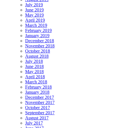
July 2019
June 2019
May 2019
April 2019
March 2019
February 2019
January 2019
December 2018
November 2018
October 2018
August 2018
July 2018
June 2018
May 2018
April 2018
March 2018
February 2018
January 2018
December 2017
November 2017
October 2017
September 2017
August 2017
July 2017