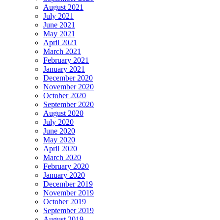
August 2021
July 2021
June 2021
May 2021
April 2021
March 2021
February 2021
January 2021
December 2020
November 2020
October 2020
September 2020
August 2020
July 2020
June 2020
May 2020
April 2020
March 2020
February 2020
January 2020
December 2019
November 2019
October 2019
September 2019
August 2019