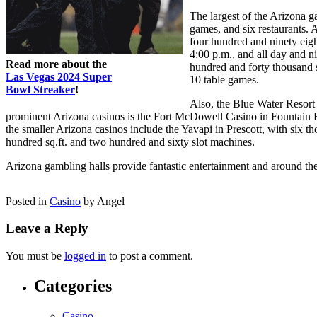
The largest of the Arizona g
games, and six restaurants. 
four hundred and ninety eig
4:00 p.m., and all day and 
Read more about the
hundred and forty thousand s
Las Vegas 2024 Super
10 table games.
Bowl Streaker
!
Also, the Blue Water Resort 
prominent Arizona casinos is the Fort McDowell Casino in Fountain Hil
the smaller Arizona casinos include the Yavapi in Prescott, with six t
hundred sq.ft. and two hundred and sixty slot machines.
Arizona gambling halls provide fantastic entertainment and around th
Posted in
Casino
by Angel
Leave a Reply
You must be
logged in
to post a comment.
Categories
Casino