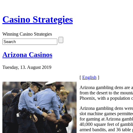
Casino Strategies
Winning Casino Strategies
Arizona Casinos
Tuesday, 13. August 2019
[
English
]
Arizona gambling dens are a
from the desert to the mounta
Phoenix, with a population o
Arizona gambling dens were a
slot machine games permitted
for gaming at Arizona gambl
40,000 square feet of gambli
armed bandits, and 36 table 