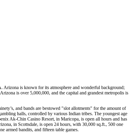
SA. Arizona is known for its atmosphere and wonderful background;
f Arizona is over 5,000,000, and the capital and grandest metropolis is
inety’s, and bands are bestowed "slot allotments" for the amount of
gambling halls, controlled by various Indian tribes. The youngest age
oenix Ak-Chin Casino Resort, in Maricopa, is open all hours and has
izona, in Scottsdale, is open 24 hours, with 30,000 sq.ft., 500 one
ne armed bandits, and fifteen table games.