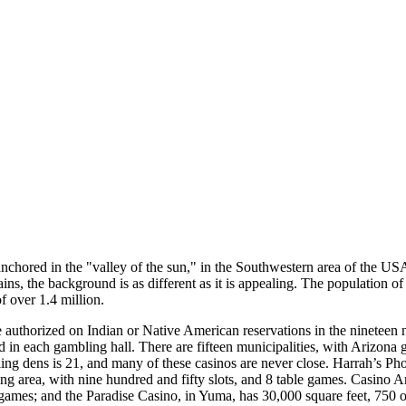
nchored in the "valley of the sun," in the Southwestern area of the U
ins, the background is as different as it is appealing. The population o
f over 1.4 million.
uthorized on Indian or Native American reservations in the nineteen n
 in each gambling hall. There are fifteen municipalities, with Arizona 
ing dens is 21, and many of these casinos are never close. Harrah’s Ph
ng area, with nine hundred and fifty slots, and 8 table games. Casino Ar
games; and the Paradise Casino, in Yuma, has 30,000 square feet, 750 o