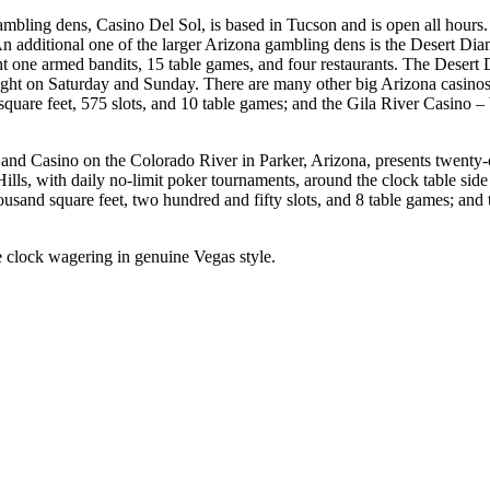
ambling dens, Casino Del Sol, is based in Tucson and is open all hours
An additional one of the larger Arizona gambling dens is the Desert Di
ht one armed bandits, 15 table games, and four restaurants. The Deser
night on Saturday and Sunday. There are many other big Arizona casinos
quare feet, 575 slots, and 10 table games; and the Gila River Casino –
and Casino on the Colorado River in Parker, Arizona, presents twenty-o
ls, with daily no-limit poker tournaments, around the clock table side 
housand square feet, two hundred and fifty slots, and 8 table games; an
e clock wagering in genuine Vegas style.