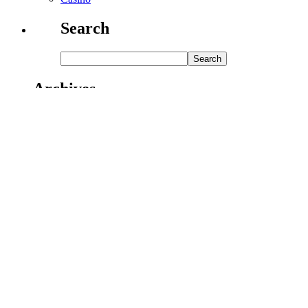
Search
Archives
July 2026
June 2026
May 2026
April 2026
March 2026
February 2026
January 2026
December 2025
November 2025
October 2025
September 2025
August 2025
July 2025
June 2025
May 2025
April 2025