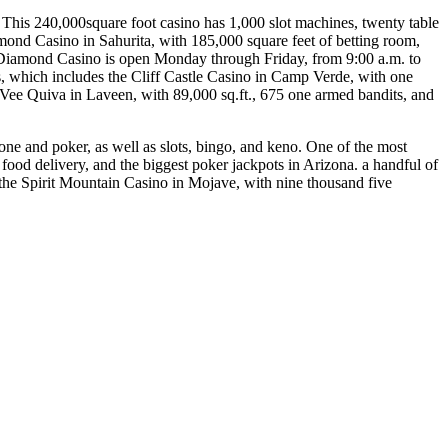
. This 240,000square foot casino has 1,000 slot machines, twenty table
amond Casino in Sahurita, with 185,000 square feet of betting room,
t Diamond Casino is open Monday through Friday, from 9:00 a.m. to
, which includes the Cliff Castle Casino in Camp Verde, with one
 Vee Quiva in Laveen, with 89,000 sq.ft., 675 one armed bandits, and
ne and poker, as well as slots, bingo, and keno. One of the most
food delivery, and the biggest poker jackpots in Arizona. a handful of
d the Spirit Mountain Casino in Mojave, with nine thousand five