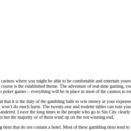
asinos where you might be able to be comfortable and entertain yoursel
 course is the established theme. The adventure of real-time gaming, e
poker games – everything will be in place in most of the casinos to ensu
that it is the duty of the gambling halls to win money at your expense. 
ng won’t do much harm. The twenty-one and roulette tables can ruin you
squandered. Leave the long times to the people who go to Sin City clearl
 but the majority of of them wind up on the not winning end.
g dens that do not contain a hotel. Most of these gambling dens tend to 