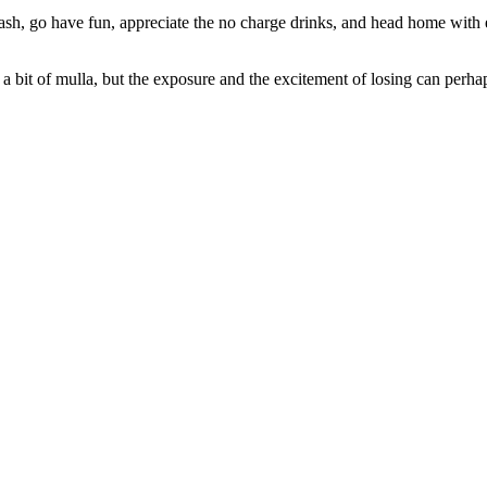
sh, go have fun, appreciate the no charge drinks, and head home with 
 a bit of mulla, but the exposure and the excitement of losing can perhap