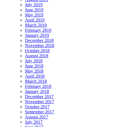
July 2019
June 2019
May 2019
April 2019
March 2019
February 2019
January 2019
December 2018
November 2018
October 2018
August 2018
July 2018
June 2018
May 2018
April 2018
March 2018
February 2018
January 2018
December 2017
November 2017
October 2017
September 2017
August 2017
July 2017