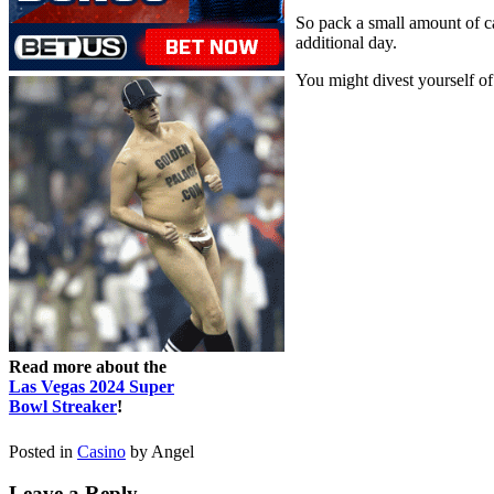
So pack a small amount of ca
additional day.
You might divest yourself of
Read more about the
Las Vegas 2024 Super
Bowl Streaker
!
Posted in
Casino
by Angel
Leave a Reply