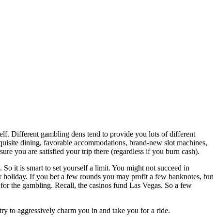
f. Different gambling dens tend to provide you lots of different
xquisite dining, favorable accommodations, brand-new slot machines,
re you are satisfied your trip there (regardless if you burn cash).
So it is smart to set yourself a limit. You might not succeed in
r holiday. If you bet a few rounds you may profit a few banknotes, but
y for the gambling. Recall, the casinos fund Las Vegas. So a few
try to aggressively charm you in and take you for a ride.