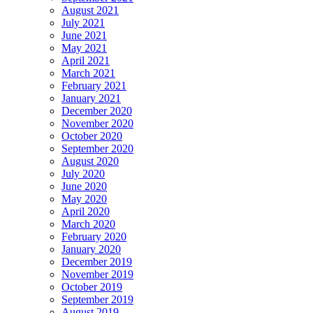
August 2021
July 2021
June 2021
May 2021
April 2021
March 2021
February 2021
January 2021
December 2020
November 2020
October 2020
September 2020
August 2020
July 2020
June 2020
May 2020
April 2020
March 2020
February 2020
January 2020
December 2019
November 2019
October 2019
September 2019
August 2019