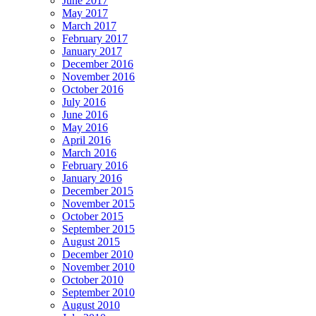
June 2017
May 2017
March 2017
February 2017
January 2017
December 2016
November 2016
October 2016
July 2016
June 2016
May 2016
April 2016
March 2016
February 2016
January 2016
December 2015
November 2015
October 2015
September 2015
August 2015
December 2010
November 2010
October 2010
September 2010
August 2010