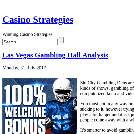
Casino Strategies
Winning Casino Strategies
Las Vegas Gambling Hall Analysis
Monday, 31. July 2017
Sin City Gambling Dens are c
kinds of shows, gambling of
computerized keno and video 
You must not in any way omit 
sticking to it, however tryi
play a bit longer and it is 
people come away with a win
It’s smarter to avoid gamblin