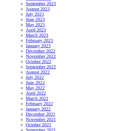
September 2023
August 2023
July 2023
June 2023
May 2023
April 2023
March 2023
February 2023
January 2023
December 2022
November 2022
October 2022
September 2022
August 2022
July 2022
June 2022
May 2022
April 2022
March 2022
February 2022
January 2022
December 2021
November 2021
October 2021
September 2021