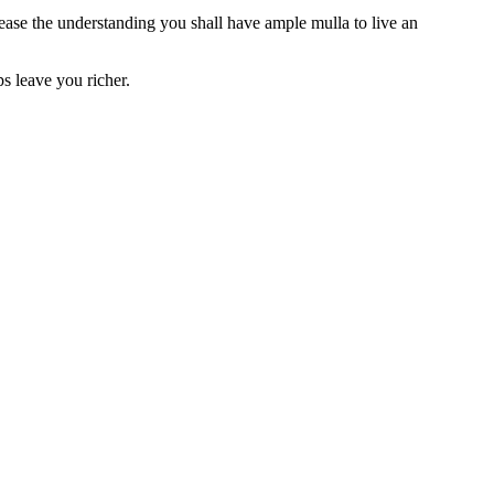
ease the understanding you shall have ample mulla to live an
s leave you richer.