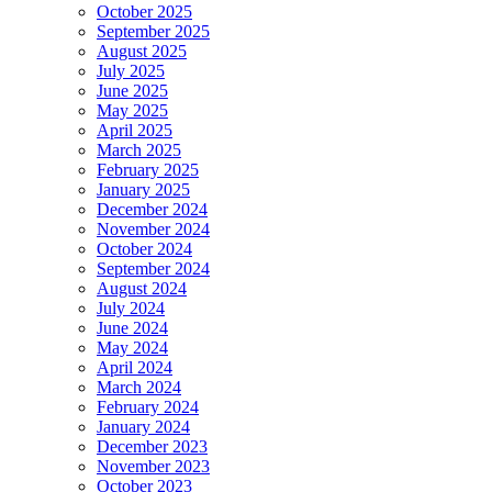
October 2025
September 2025
August 2025
July 2025
June 2025
May 2025
April 2025
March 2025
February 2025
January 2025
December 2024
November 2024
October 2024
September 2024
August 2024
July 2024
June 2024
May 2024
April 2024
March 2024
February 2024
January 2024
December 2023
November 2023
October 2023