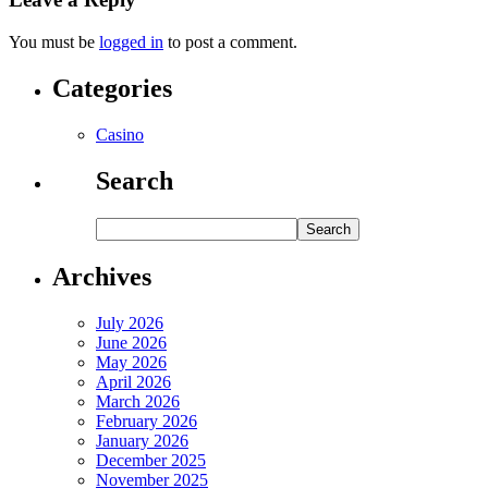
You must be
logged in
to post a comment.
Categories
Casino
Search
Archives
July 2026
June 2026
May 2026
April 2026
March 2026
February 2026
January 2026
December 2025
November 2025