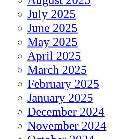
July 2025
June 2025
May 2025
April 2025
March 2025
February 2025
January 2025
December 2024
November 2024