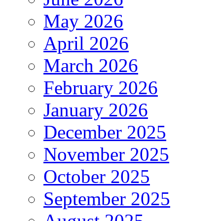
May 2026
April 2026
March 2026
February 2026
January 2026
December 2025
November 2025
October 2025
September 2025
August 2025