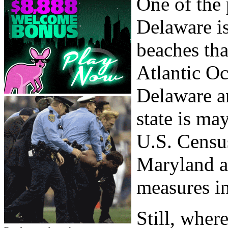
One of the p
Delaware is
beaches tha
Atlantic Oc
Delaware an
state is ma
U.S. Census
Maryland a
measures in
Still, wher