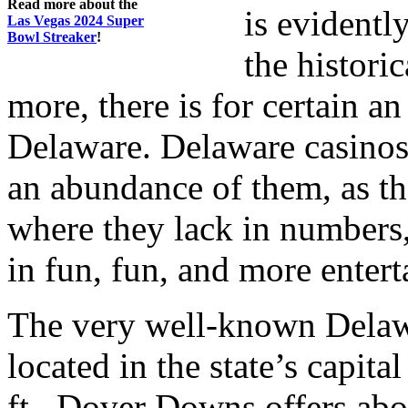
Read more about the
is evident
Las Vegas 2024 Super
Bowl Streaker
!
the histori
more, there is for certain an
Delaware. Delaware casinos 
an abundance of them, as the
where they lack in numbers
in fun, fun, and more enter
The very well-known Delaw
located in the state’s capita
ft., Dover Downs offers ab