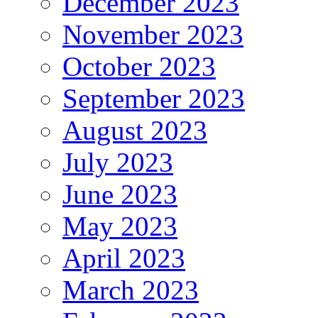
December 2023
November 2023
October 2023
September 2023
August 2023
July 2023
June 2023
May 2023
April 2023
March 2023