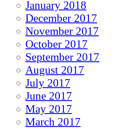
January 2018
December 2017
November 2017
October 2017
September 2017
August 2017
July 2017
June 2017
May 2017
March 2017