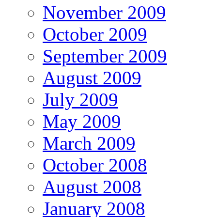
November 2009
October 2009
September 2009
August 2009
July 2009
May 2009
March 2009
October 2008
August 2008
January 2008