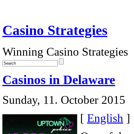
Casino Strategies
Winning Casino Strategies
Casinos in Delaware
Sunday, 11. October 2015
[
English
]