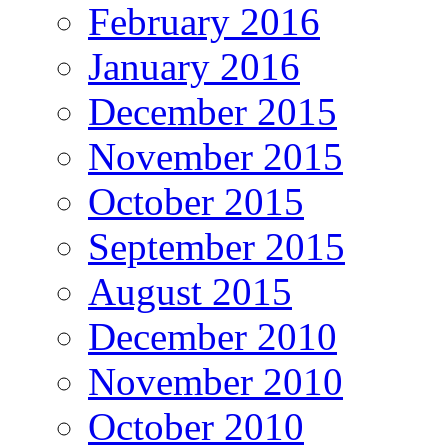
February 2016
January 2016
December 2015
November 2015
October 2015
September 2015
August 2015
December 2010
November 2010
October 2010