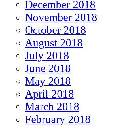
December 2018
November 2018
October 2018
August 2018
July 2018
June 2018
May 2018
April 2018
March 2018
February 2018