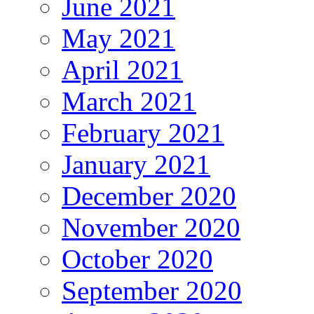
June 2021
May 2021
April 2021
March 2021
February 2021
January 2021
December 2020
November 2020
October 2020
September 2020