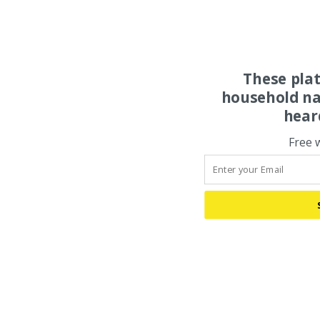
These pla
household na
hear
Free 