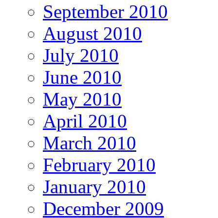
September 2010
August 2010
July 2010
June 2010
May 2010
April 2010
March 2010
February 2010
January 2010
December 2009