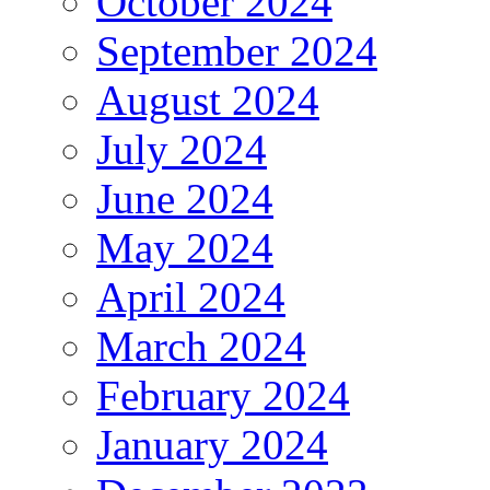
October 2024
September 2024
August 2024
July 2024
June 2024
May 2024
April 2024
March 2024
February 2024
January 2024