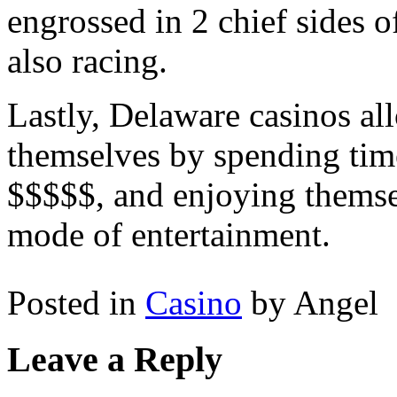
engrossed in 2 chief sides o
also racing.
Lastly, Delaware casinos all
themselves by spending tim
$$$$$, and enjoying themse
mode of entertainment.
Posted in
Casino
by Angel
Leave a Reply