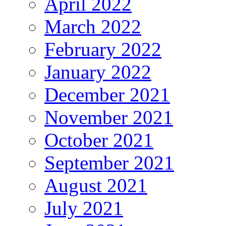
April 2022
March 2022
February 2022
January 2022
December 2021
November 2021
October 2021
September 2021
August 2021
July 2021