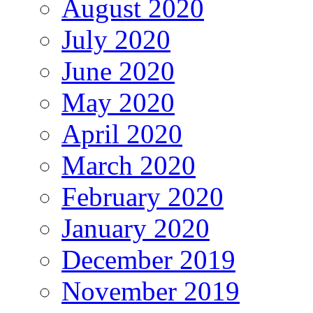
August 2020
July 2020
June 2020
May 2020
April 2020
March 2020
February 2020
January 2020
December 2019
November 2019