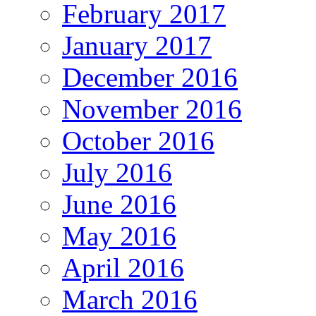
February 2017
January 2017
December 2016
November 2016
October 2016
July 2016
June 2016
May 2016
April 2016
March 2016