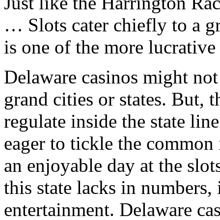
Just like the Harrington R
… Slots cater chiefly to a g
is one of the more lucrative 
Delaware casinos might not 
grand cities or states. But,
regulate inside the state line
eager to tickle the common 
an enjoyable day at the slo
this state lacks in numbers, 
entertainment. Delaware cas