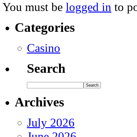
You must be
logged in
to p
Categories
Casino
Search
Archives
July 2026
June 2026