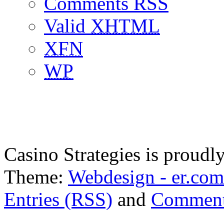
Comments RSS
Valid
XHTML
XFN
WP
Casino Strategies is proud
Theme:
Webdesign - er.com
Entries (RSS)
and
Comment