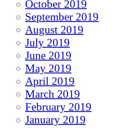
October 2019
September 2019
August 2019
July 2019
June 2019
May 2019
April 2019
March 2019
February 2019
January 2019