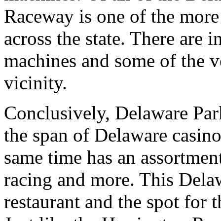
Raceway is one of the more
across the state. There are i
machines and some of the ve
vicinity.
Conclusively, Delaware Par
the span of Delaware casino
same time has an assortment
racing and more. This Delaw
restaurant and the spot for 