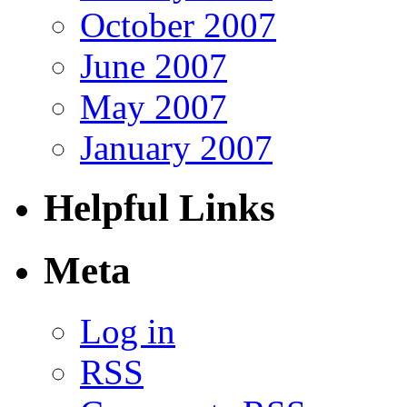
October 2007
June 2007
May 2007
January 2007
Helpful Links
Meta
Log in
RSS