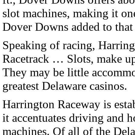
slot machines, making it one
Dover Downs added to that a
Speaking of racing, Harri
Racetrack … Slots, make up
They may be little accommod
greatest Delaware casinos.
Harrington Raceway is esta
it accentuates driving and h
machines. Of all of the Del