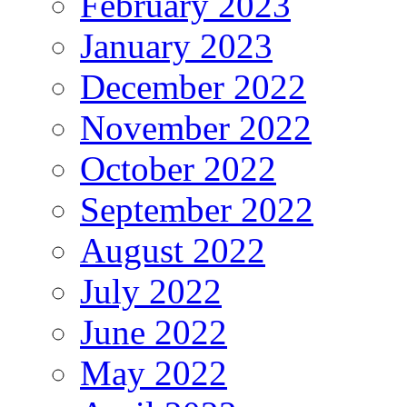
February 2023
January 2023
December 2022
November 2022
October 2022
September 2022
August 2022
July 2022
June 2022
May 2022