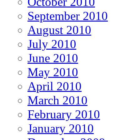
October 2010
September 2010
August 2010
July 2010
June 2010
May 2010
April 2010
March 2010
February 2010
January 2010