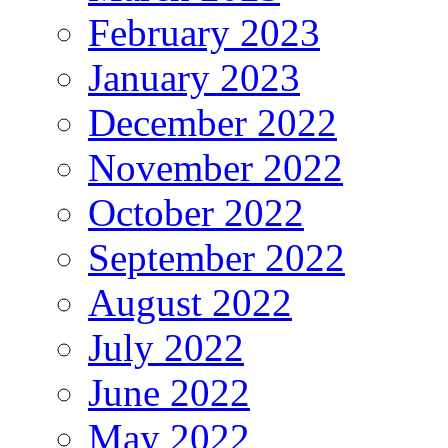
February 2023
January 2023
December 2022
November 2022
October 2022
September 2022
August 2022
July 2022
June 2022
May 2022