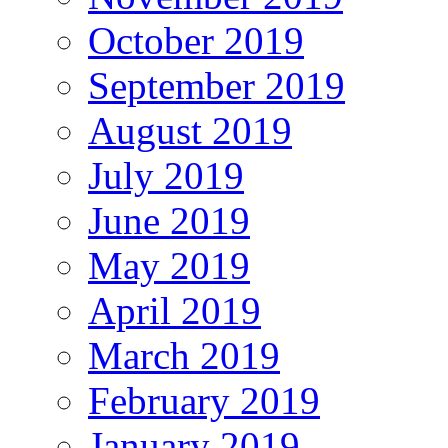
October 2019
September 2019
August 2019
July 2019
June 2019
May 2019
April 2019
March 2019
February 2019
January 2019