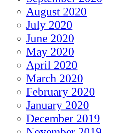
August 2020
July 2020
June 2020
May 2020
April 2020
March 2020
February 2020
January 2020
December 2019
November 2019