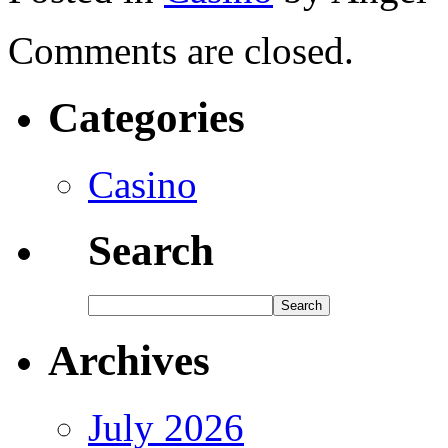
Comments are closed.
Categories
Casino
Search
Archives
July 2026