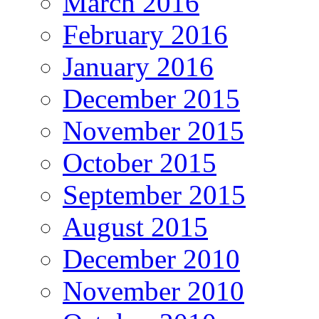
March 2016
February 2016
January 2016
December 2015
November 2015
October 2015
September 2015
August 2015
December 2010
November 2010