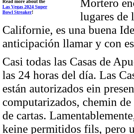
Mortero enc
Read more about the
Las Vegas 2024 Super
Bowl Streaker
!
lugares de l
Californie, es una buena Id
anticipación llamar y con es
Casi todas las Casas de Apue
las 24 horas del día. Las Ca
están autorizados ein prese
computarizados, chemin de f
de cartas. Lamentablemente,
keine permitidos fils, pero 