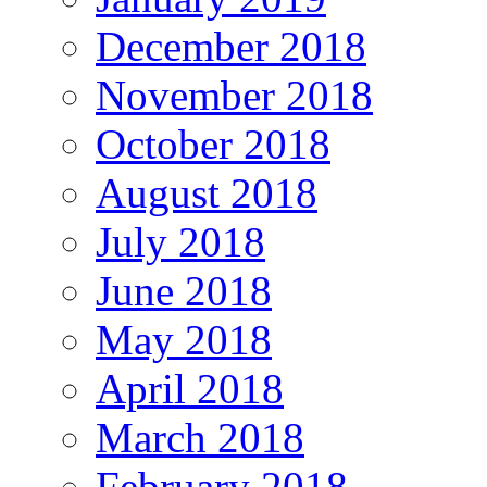
December 2018
November 2018
October 2018
August 2018
July 2018
June 2018
May 2018
April 2018
March 2018
February 2018