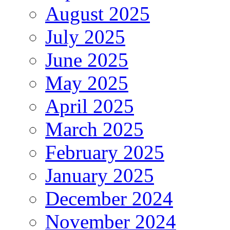
August 2025
July 2025
June 2025
May 2025
April 2025
March 2025
February 2025
January 2025
December 2024
November 2024