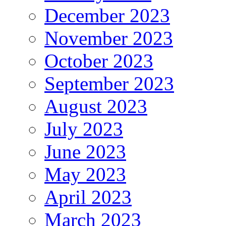
December 2023
November 2023
October 2023
September 2023
August 2023
July 2023
June 2023
May 2023
April 2023
March 2023