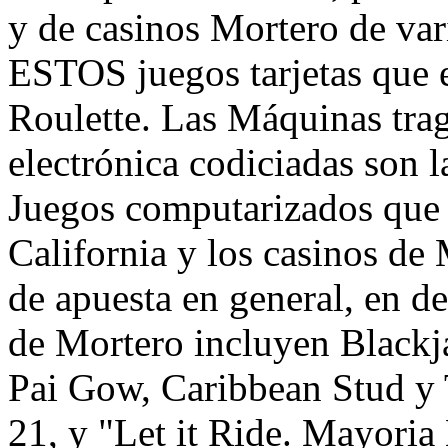
y de casinos Mortero de vari
ESTOS juegos tarjetas que 
Roulette. Las Máquinas trag
electrónica codiciadas son 
Juegos computarizados que d
California y los casinos de
de apuesta en general, en de
de Mortero incluyen Blackj
Pai Gow, Caribbean Stud y 
21, y "Let it Ride. Mayoria