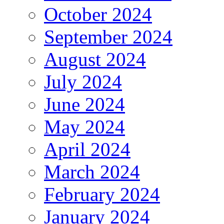
October 2024
September 2024
August 2024
July 2024
June 2024
May 2024
April 2024
March 2024
February 2024
January 2024