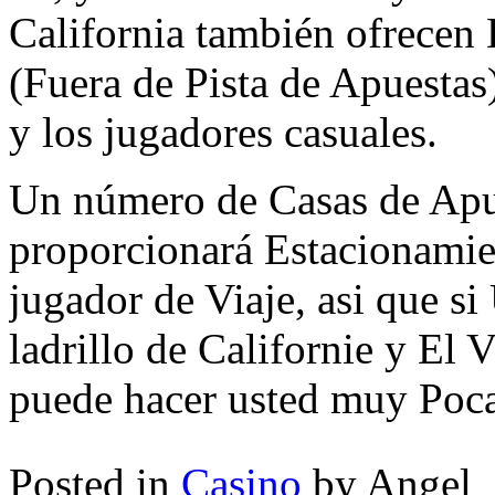
California también ofrecen
(Fuera de Pista de Apuestas
y los jugadores casuales.
Un número de Casas de Apue
proporcionará Estacionamie
jugador de Viaje, asi que s
ladrillo de Californie y El
puede hacer usted muy Poc
Posted in
Casino
by Angel