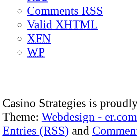
Comments RSS
Valid
XHTML
XFN
WP
Casino Strategies is proud
Theme:
Webdesign - er.com
Entries (RSS)
and
Comment