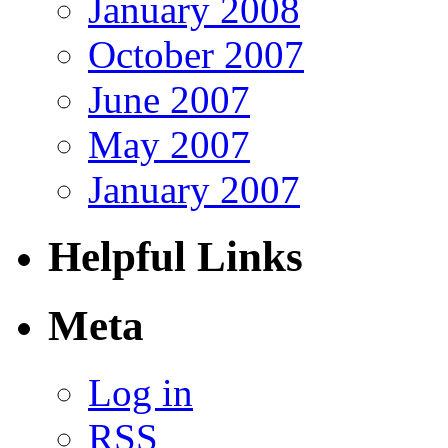
January 2008
October 2007
June 2007
May 2007
January 2007
Helpful Links
Meta
Log in
RSS