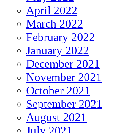
April 2022
March 2022
February 2022
January 2022
December 2021
November 2021
October 2021
September 2021
August 2021
July 2021