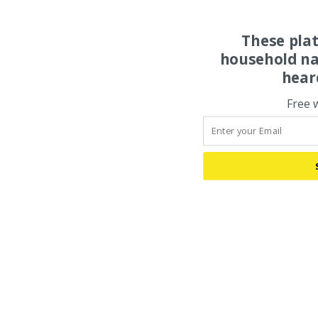
These pla
household na
hear
Free 