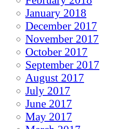
January 2018
December 2017
November 2017
October 2017
September 2017
August 2017
July 2017
June 2017
May 2017