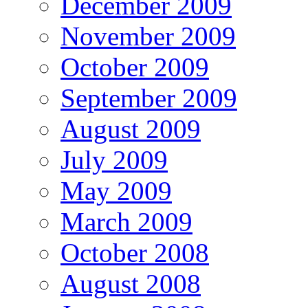
December 2009
November 2009
October 2009
September 2009
August 2009
July 2009
May 2009
March 2009
October 2008
August 2008