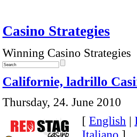
Casino Strategies
Winning Casino Strategies
Californie, ladrillo Ca
Thursday, 24. June 2010
[
English
|
Italiano
]