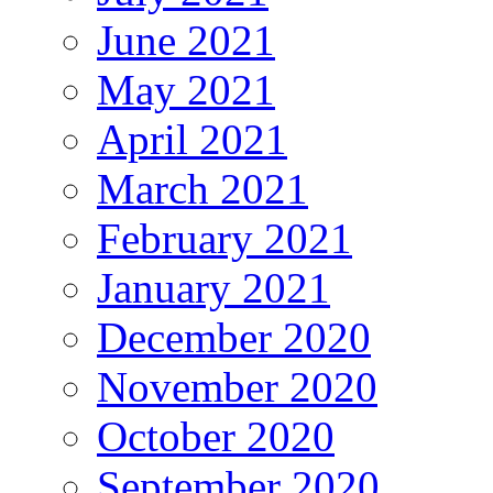
June 2021
May 2021
April 2021
March 2021
February 2021
January 2021
December 2020
November 2020
October 2020
September 2020