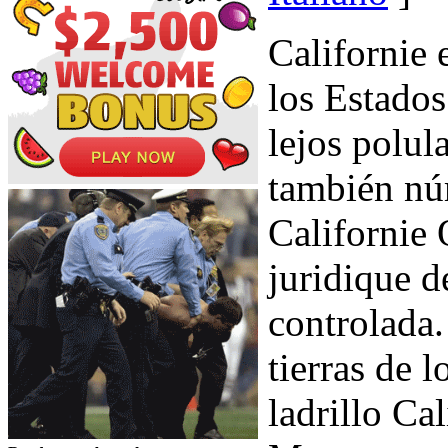
Californie 
los Estados
lejos polul
también nú
Californie 
juridique d
controlada.
tierras de 
ladrillo Ca