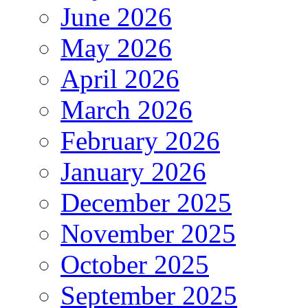
June 2026
May 2026
April 2026
March 2026
February 2026
January 2026
December 2025
November 2025
October 2025
September 2025