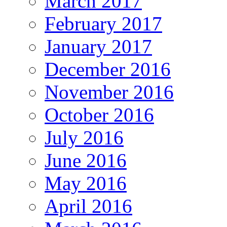
March 2017
February 2017
January 2017
December 2016
November 2016
October 2016
July 2016
June 2016
May 2016
April 2016