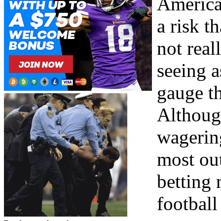
American
a risk t
not real
seeing a
gauge th
Although
wagering
most ou
betting 
football