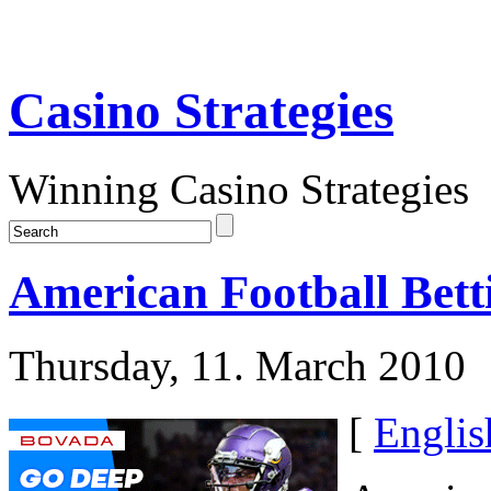
Casino Strategies
Winning Casino Strategies
American Football Bett
Thursday, 11. March 2010
[
Englis