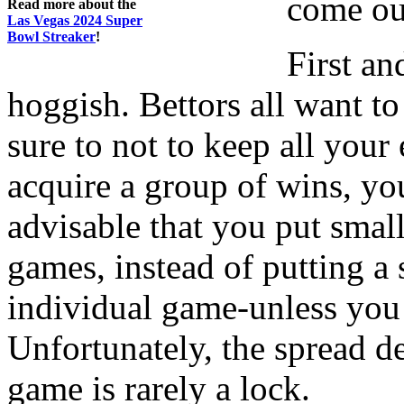
come out
Read more about the
Las Vegas 2024 Super
Bowl Streaker
!
First a
hoggish. Bettors all want t
sure to not to keep all your
acquire a group of wins, you
advisable that you put small
games, instead of putting a 
individual game-unless you 
Unfortunately, the spread 
game is rarely a lock.