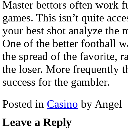
Master bettors often work f
games. This isn’t quite acce
your best shot analyze the 
One of the better football w
the spread of the favorite, 
the loser. More frequently th
success for the gambler.
Posted in
Casino
by Angel
Leave a Reply