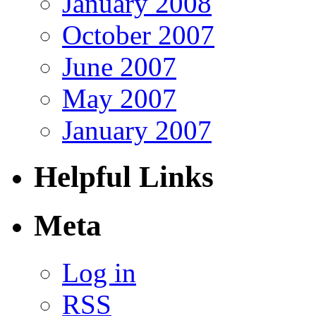
January 2008
October 2007
June 2007
May 2007
January 2007
Helpful Links
Meta
Log in
RSS