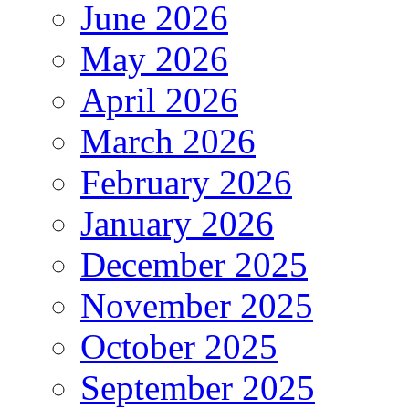
June 2026
May 2026
April 2026
March 2026
February 2026
January 2026
December 2025
November 2025
October 2025
September 2025