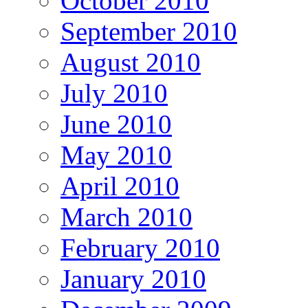
October 2010
September 2010
August 2010
July 2010
June 2010
May 2010
April 2010
March 2010
February 2010
January 2010