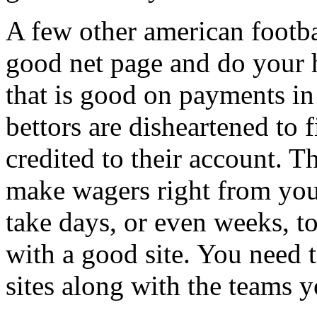
A few other american footba
good net page and do your
that is good on payments in
bettors are disheartened to f
credited to their account. T
make wagers right from your
take days, or even weeks, t
with a good site. You need 
sites along with the teams y