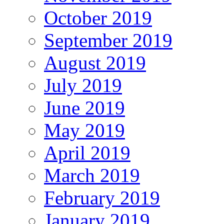
October 2019
September 2019
August 2019
July 2019
June 2019
May 2019
April 2019
March 2019
February 2019
January 2019