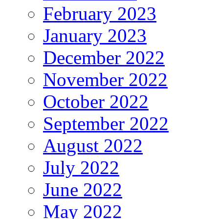
February 2023
January 2023
December 2022
November 2022
October 2022
September 2022
August 2022
July 2022
June 2022
May 2022