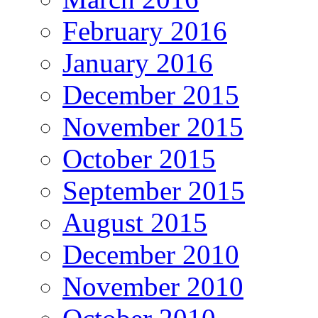
February 2016
January 2016
December 2015
November 2015
October 2015
September 2015
August 2015
December 2010
November 2010