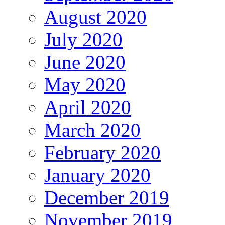
August 2020
July 2020
June 2020
May 2020
April 2020
March 2020
February 2020
January 2020
December 2019
November 2019