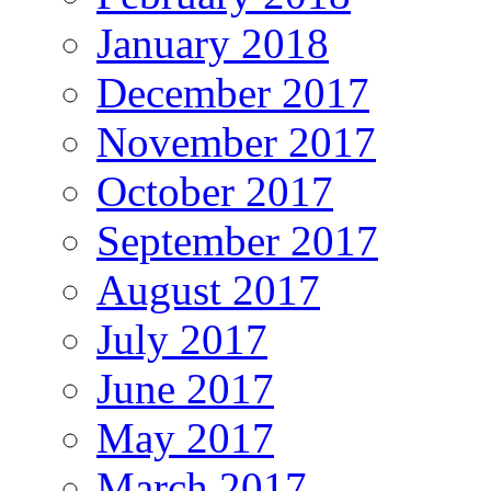
January 2018
December 2017
November 2017
October 2017
September 2017
August 2017
July 2017
June 2017
May 2017
March 2017