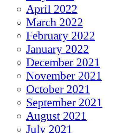
April 2022
March 2022
February 2022
January 2022
December 2021
November 2021
October 2021
September 2021
August 2021
July 2021