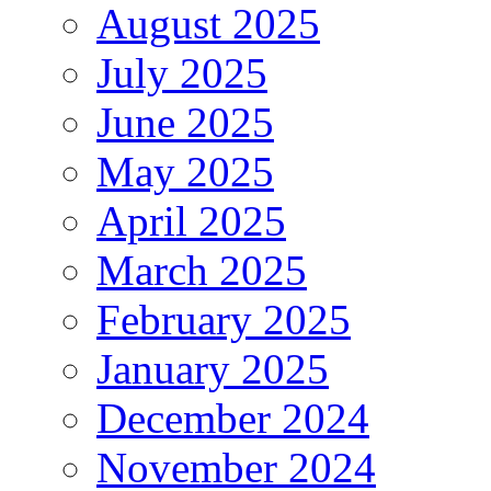
August 2025
July 2025
June 2025
May 2025
April 2025
March 2025
February 2025
January 2025
December 2024
November 2024