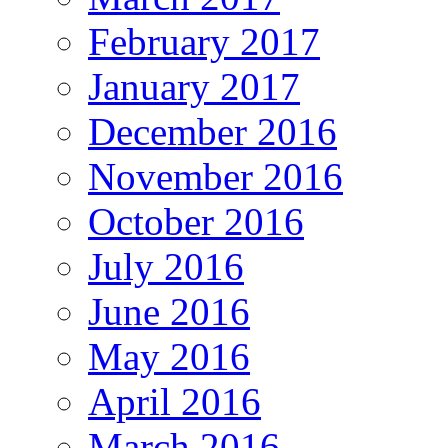
February 2017
January 2017
December 2016
November 2016
October 2016
July 2016
June 2016
May 2016
April 2016
March 2016