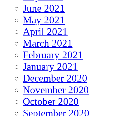
June 2021
May 2021
April 2021
March 2021
February 2021
January 2021
December 2020
November 2020
October 2020
September 2020