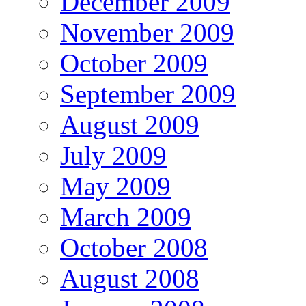
December 2009
November 2009
October 2009
September 2009
August 2009
July 2009
May 2009
March 2009
October 2008
August 2008