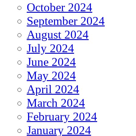
October 2024
September 2024
August 2024
July 2024
June 2024
May 2024
April 2024
March 2024
February 2024
January 2024