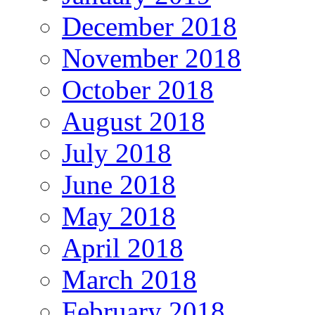
December 2018
November 2018
October 2018
August 2018
July 2018
June 2018
May 2018
April 2018
March 2018
February 2018