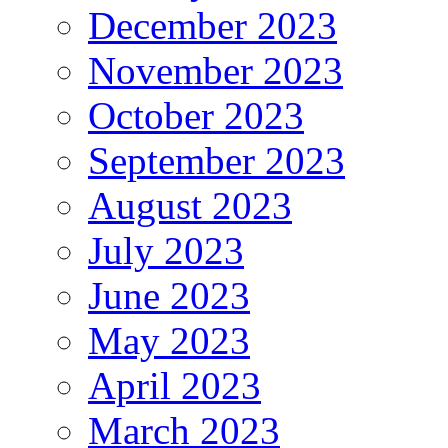
December 2023
November 2023
October 2023
September 2023
August 2023
July 2023
June 2023
May 2023
April 2023
March 2023