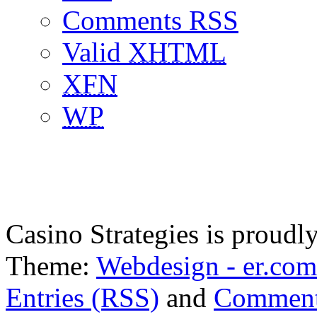
Comments RSS
Valid
XHTML
XFN
WP
Casino Strategies is proud
Theme:
Webdesign - er.com
Entries (RSS)
and
Comment