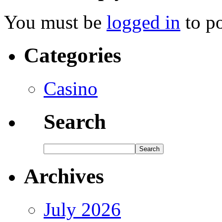
You must be
logged in
to p
Categories
Casino
Search
Archives
July 2026