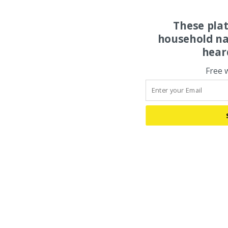
These pla
household na
hear
Free 