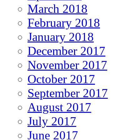
March 2018
February 2018
January 2018
December 2017
November 2017
October 2017
September 2017
August 2017
July 2017
June 2017