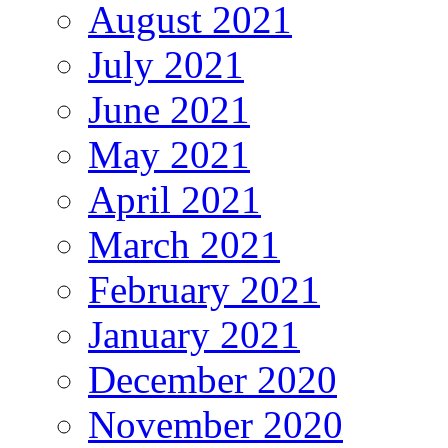
August 2021
July 2021
June 2021
May 2021
April 2021
March 2021
February 2021
January 2021
December 2020
November 2020