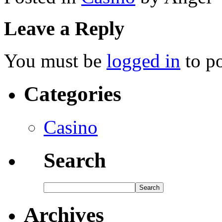
Leave a Reply
You must be
logged in
to p
Categories
Casino
Search
Archives