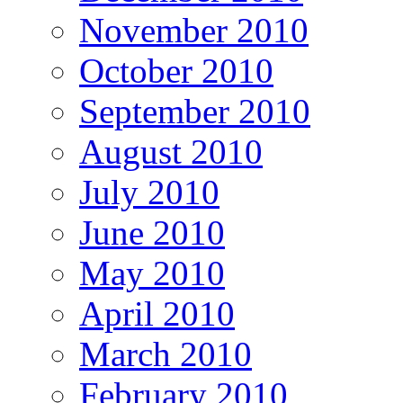
November 2010
October 2010
September 2010
August 2010
July 2010
June 2010
May 2010
April 2010
March 2010
February 2010