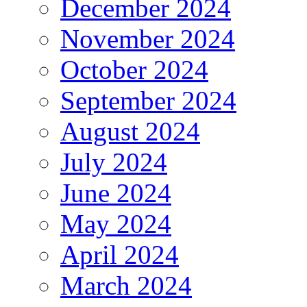
December 2024
November 2024
October 2024
September 2024
August 2024
July 2024
June 2024
May 2024
April 2024
March 2024