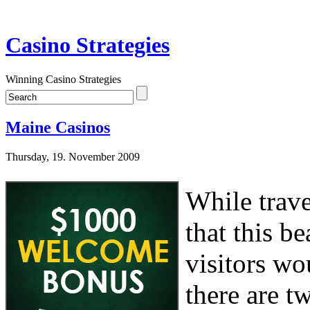
Casino Strategies
Winning Casino Strategies
Maine Casinos
Thursday, 19. November 2009
While trave
that this be
visitors wo
there are t