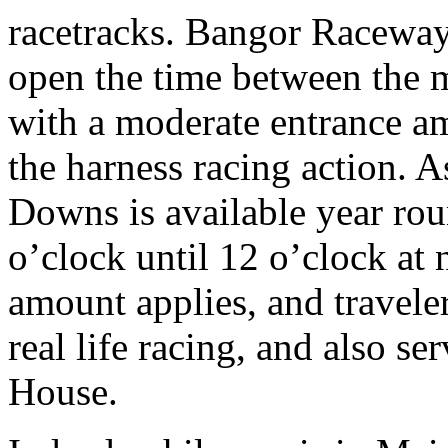
racetracks. Bangor Raceway i
open the time between the 
with a moderate entrance am
the harness racing action. A
Downs is available year rou
o’clock until 12 o’clock at 
amount applies, and traveler
real life racing, and also s
House.