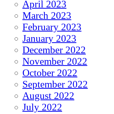
April 2023
March 2023
February 2023
January 2023
December 2022
November 2022
October 2022
September 2022
August 2022
July 2022