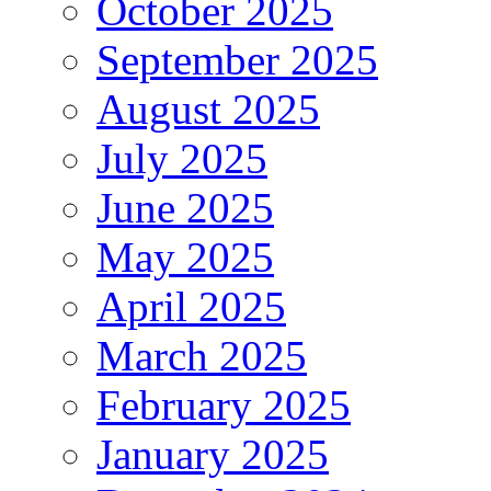
October 2025
September 2025
August 2025
July 2025
June 2025
May 2025
April 2025
March 2025
February 2025
January 2025