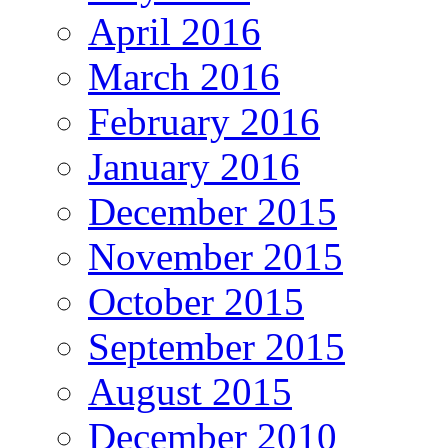
April 2016
March 2016
February 2016
January 2016
December 2015
November 2015
October 2015
September 2015
August 2015
December 2010