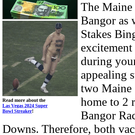
The Maine 
Bangor as 
Stakes Bin
excitement 
during your
appealing s
two Maine c
home to 2 
Read more about the
Las Vegas 2024 Super
Bowl Streaker
!
Bangor Rac
Downs. Therefore, both vac