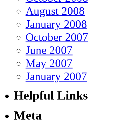
August 2008
January 2008
October 2007
June 2007
May 2007
January 2007
Helpful Links
Meta