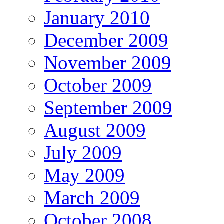
January 2010
December 2009
November 2009
October 2009
September 2009
August 2009
July 2009
May 2009
March 2009
October 2008