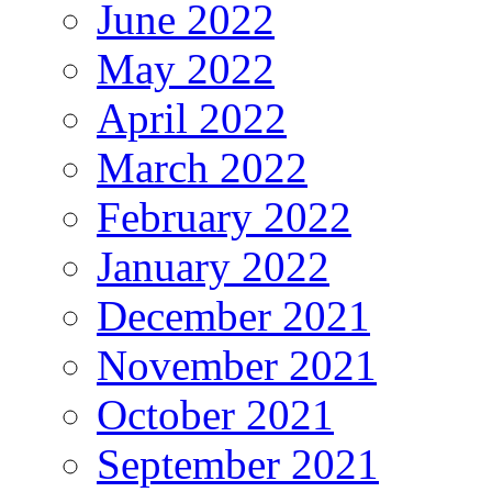
June 2022
May 2022
April 2022
March 2022
February 2022
January 2022
December 2021
November 2021
October 2021
September 2021