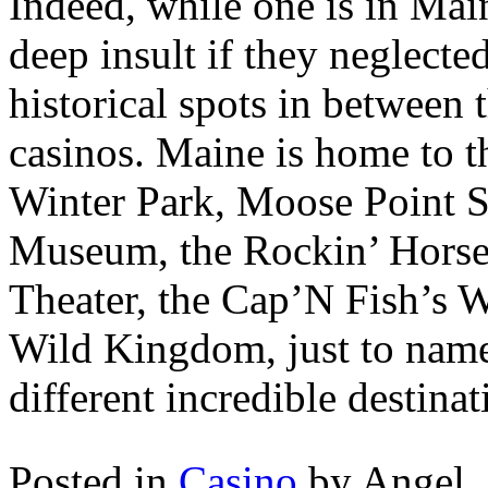
Indeed, while one is in Mai
deep insult if they neglecte
historical spots in between 
casinos. Maine is home to 
Winter Park, Moose Point S
Museum, the Rockin’ Horse 
Theater, the Cap’N Fish’s 
Wild Kingdom, just to name
different incredible destina
Posted in
Casino
by Angel