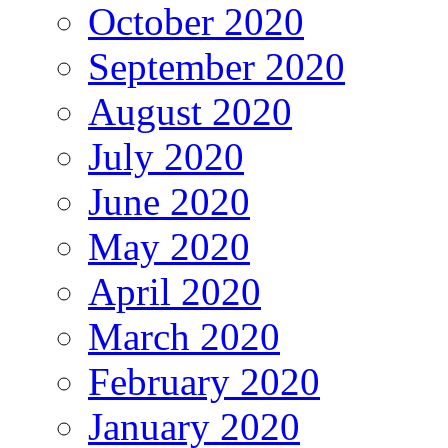
October 2020
September 2020
August 2020
July 2020
June 2020
May 2020
April 2020
March 2020
February 2020
January 2020