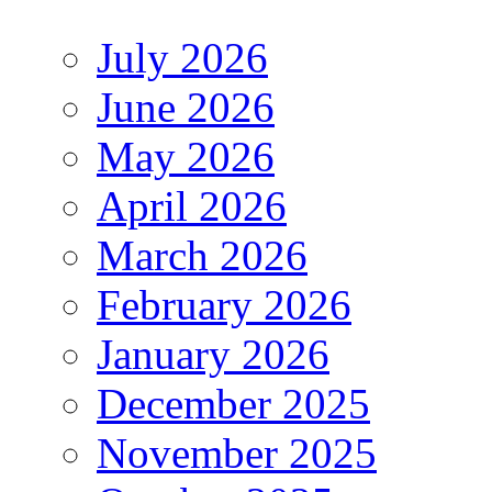
July 2026
June 2026
May 2026
April 2026
March 2026
February 2026
January 2026
December 2025
November 2025