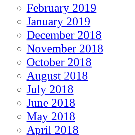
February 2019
January 2019
December 2018
November 2018
October 2018
August 2018
July 2018
June 2018
May 2018
April 2018