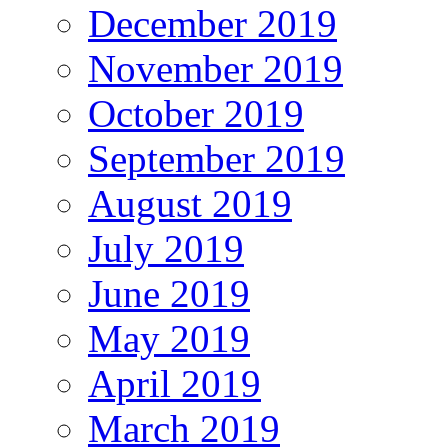
December 2019
November 2019
October 2019
September 2019
August 2019
July 2019
June 2019
May 2019
April 2019
March 2019