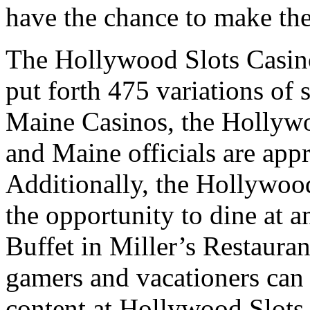
have the chance to make the
The Hollywood Slots Casin
put forth 475 variations of 
Maine Casinos, the Hollywo
and Maine officials are appre
Additionally, the Hollywood
the opportunity to dine at 
Buffet in Miller’s Restaurant
gamers and vacationers can 
content at Hollywood Slots