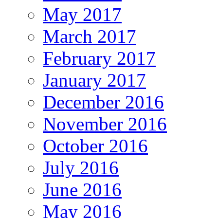
May 2017
March 2017
February 2017
January 2017
December 2016
November 2016
October 2016
July 2016
June 2016
May 2016