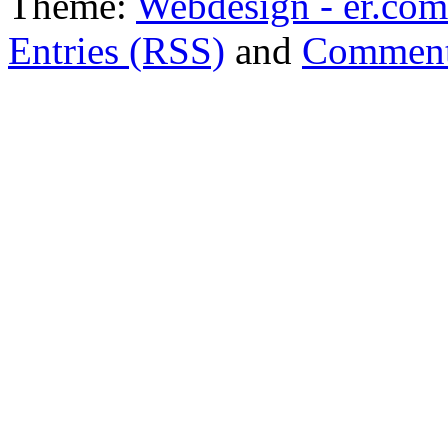
Theme:
Webdesign - er.com
Entries (RSS)
and
Comment