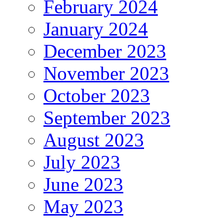
February 2024
January 2024
December 2023
November 2023
October 2023
September 2023
August 2023
July 2023
June 2023
May 2023