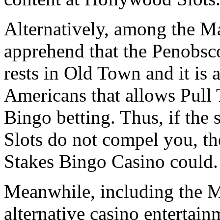
Alternatively, among the Ma
apprehend that the Penobsc
rests in Old Town and it is 
Americans that allows Pull 
Bingo betting. Thus, if the
Slots do not compel you, th
Stakes Bingo Casino could.
Meanwhile, including the Ma
alternative casino entertai