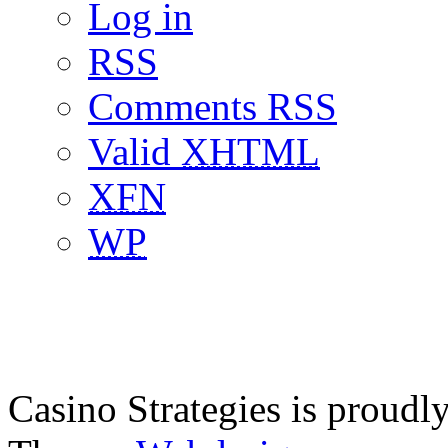
Log in
RSS
Comments RSS
Valid
XHTML
XFN
WP
Casino Strategies is proud