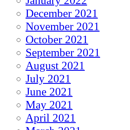
January 2022
December 2021
November 2021
October 2021
September 2021
August 2021
July 2021
June 2021
May 2021
April 2021