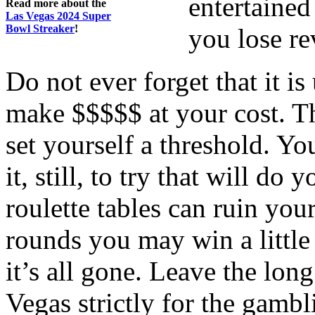
entertained
Read more about the
Las Vegas 2024 Super
Bowl Streaker
!
you lose re
Do not ever forget that it is
make $$$$$ at your cost. The
set yourself a threshold. Yo
it, still, to try that will d
roulette tables can ruin you
rounds you may win a little 
it’s all gone. Leave the lon
Vegas strictly for the gambl