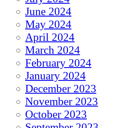
June 2024
May 2024
April 2024
March 2024
February 2024
January 2024
December 2023
November 2023
October 2023
September 2023