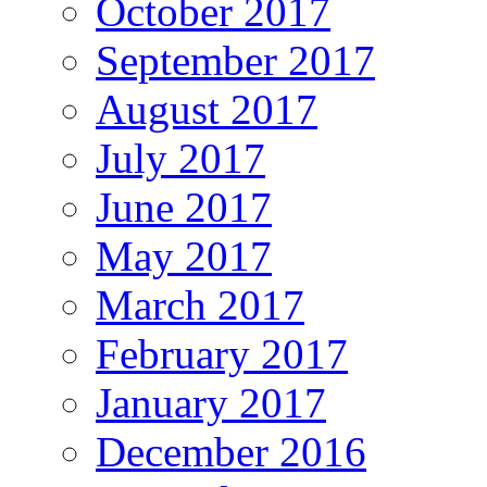
October 2017
September 2017
August 2017
July 2017
June 2017
May 2017
March 2017
February 2017
January 2017
December 2016