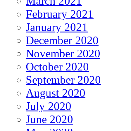
March 2021
February 2021
January 2021
December 2020
November 2020
October 2020
September 2020
August 2020
July 2020
June 2020