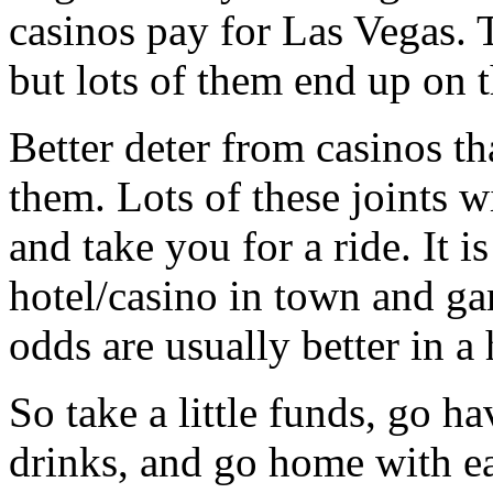
casinos pay for Las Vegas.
but lots of them end up on t
Better deter from casinos th
them. Lots of these joints w
and take you for a ride. It i
hotel/casino in town and ga
odds are usually better in a 
So take a little funds, go ha
drinks, and go home with e