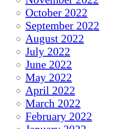
October 2022
September 2022
August 2022
July 2022
June 2022
May 2022
April 2022
March 2022
February 2022