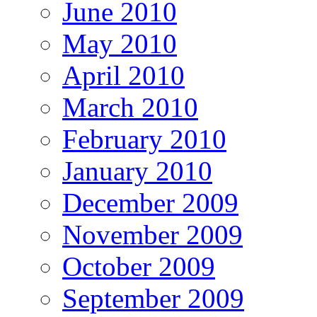
June 2010
May 2010
April 2010
March 2010
February 2010
January 2010
December 2009
November 2009
October 2009
September 2009