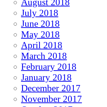
August 2018
July 2018
June 2018
May 2018
April 2018
March 2018
February 2018
January 2018
December 2017
November 2017