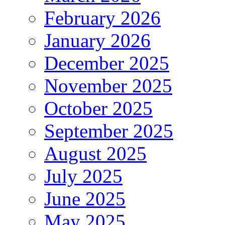
February 2026
January 2026
December 2025
November 2025
October 2025
September 2025
August 2025
July 2025
June 2025
May 2025