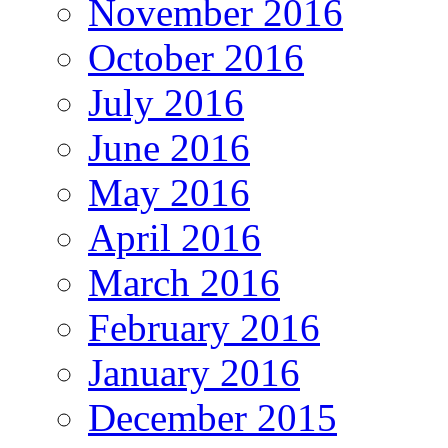
November 2016
October 2016
July 2016
June 2016
May 2016
April 2016
March 2016
February 2016
January 2016
December 2015