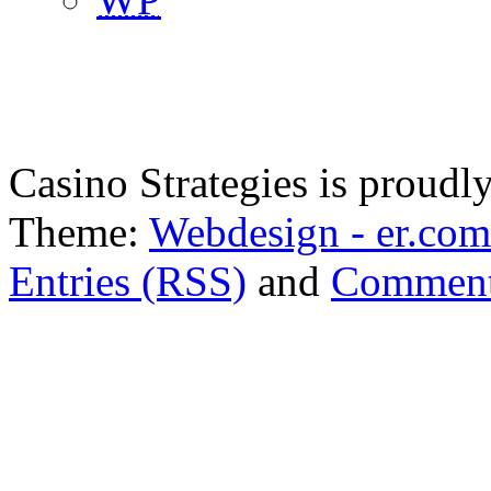
Casino Strategies is proud
Theme:
Webdesign - er.com
Entries (RSS)
and
Comment