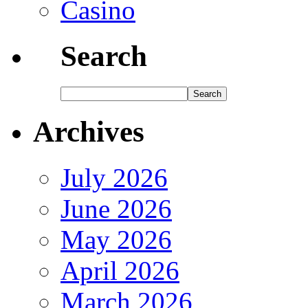
Casino
Search
Archives
July 2026
June 2026
May 2026
April 2026
March 2026