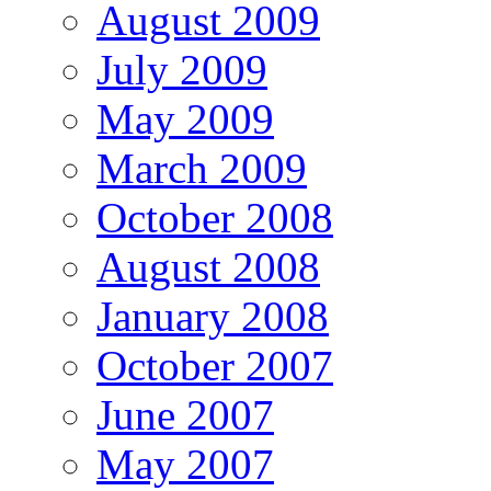
August 2009
July 2009
May 2009
March 2009
October 2008
August 2008
January 2008
October 2007
June 2007
May 2007