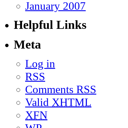
January 2007
Helpful Links
Meta
Log in
RSS
Comments RSS
Valid
XHTML
XFN
WP