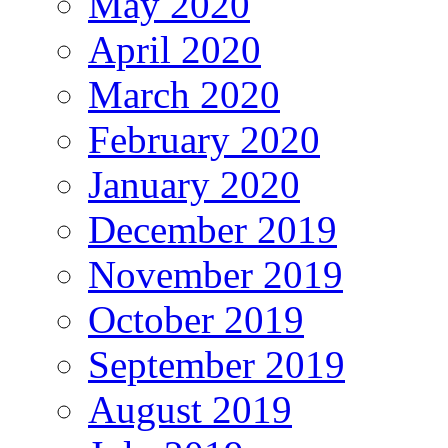
May 2020
April 2020
March 2020
February 2020
January 2020
December 2019
November 2019
October 2019
September 2019
August 2019