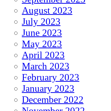
August 2023
July 2023
June 2023
May 2023
April 2023
March 2023
February 2023
January 2023
December 2022
November 2022