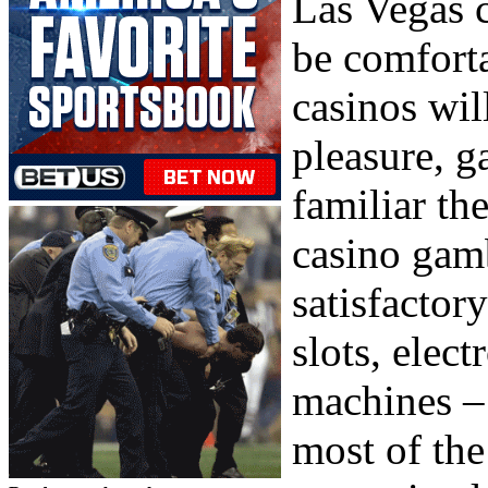
Las Vegas c
be comfort
casinos wil
pleasure, g
familiar th
casino gamb
satisfacto
slots, elec
machines – 
most of the