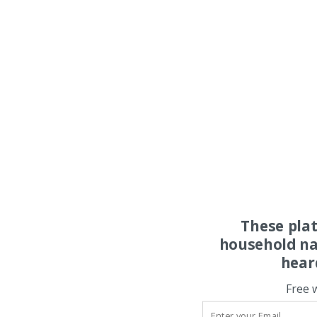
These pla
household na
hear
Free 