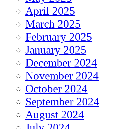
April 2025
March 2025
February 2025
January 2025
December 2024
November 2024
October 2024
September 2024
August 2024
July 2024