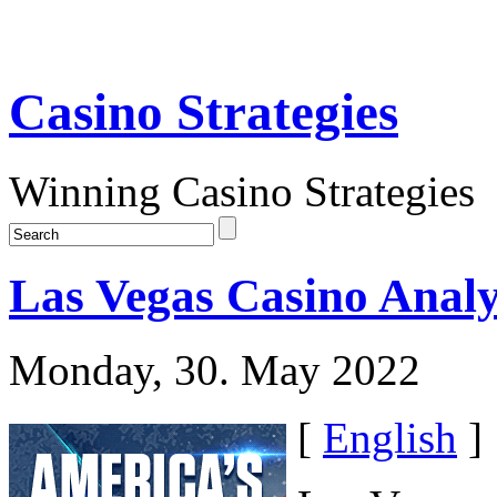
Casino Strategies
Winning Casino Strategies
Las Vegas Casino Analy
Monday, 30. May 2022
[
English
]