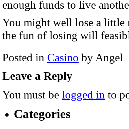
enough funds to live anothe
You might well lose a littl
the fun of losing will feasib
Posted in
Casino
by Angel
Leave a Reply
You must be
logged in
to p
Categories