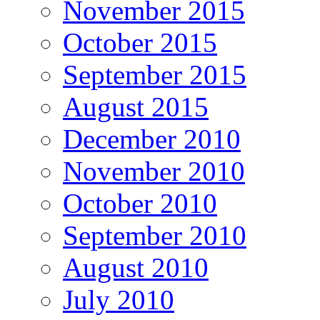
November 2015
October 2015
September 2015
August 2015
December 2010
November 2010
October 2010
September 2010
August 2010
July 2010