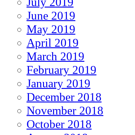
July 2019
June 2019
May 2019
April 2019
March 2019
February 2019
January 2019
December 2018
November 2018
October 2018