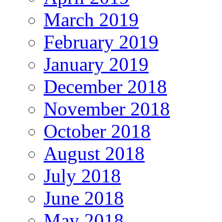
March 2019
February 2019
January 2019
December 2018
November 2018
October 2018
August 2018
July 2018
June 2018
May 2018