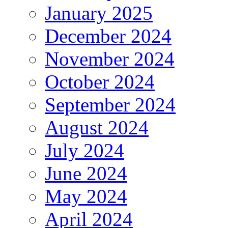
January 2025
December 2024
November 2024
October 2024
September 2024
August 2024
July 2024
June 2024
May 2024
April 2024