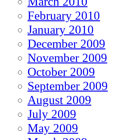
March 2010
February 2010
January 2010
December 2009
November 2009
October 2009
September 2009
August 2009
July 2009
May 2009