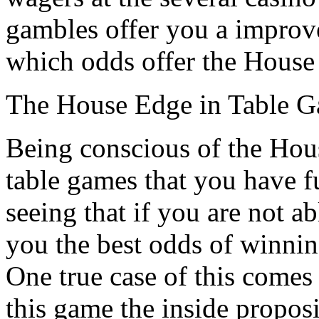
gambles offer you a improve
which odds offer the House
The House Edge in Table 
Being conscious of the Hous
table games that you have fu
seeing that if you are not 
you the best odds of winni
One true case of this comes 
this game the inside propos