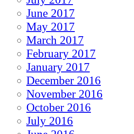
June 2017
May 2017
March 2017
February 2017
January 2017
December 2016
November 2016
October 2016
July 2016