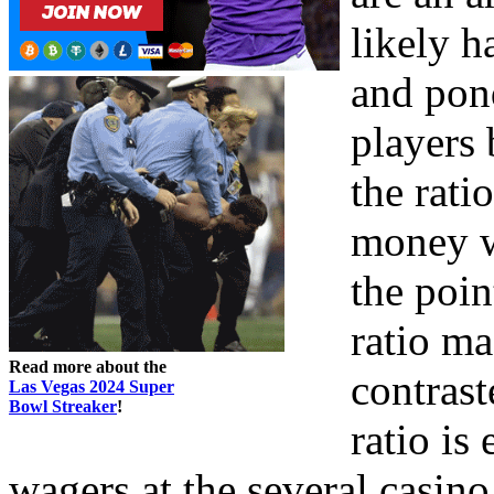
likely h
and pond
players 
the rati
money wa
the poin
ratio ma
Read more about the
contrast
Las Vegas 2024 Super
Bowl Streaker
!
ratio is
wagers at the several casino