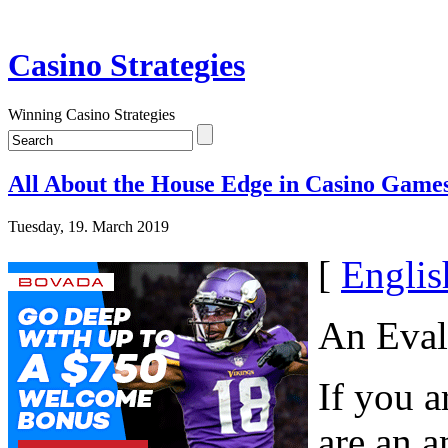
Casino Strategies
Winning Casino Strategies
All About the House Edge in Casino Game
Tuesday, 19. March 2019
[
Englis
An Eval
If you a
are an 