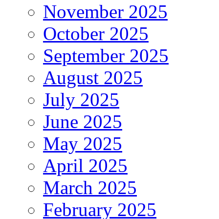
November 2025
October 2025
September 2025
August 2025
July 2025
June 2025
May 2025
April 2025
March 2025
February 2025