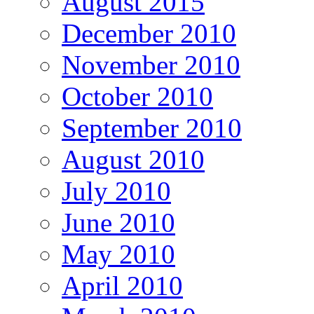
August 2015
December 2010
November 2010
October 2010
September 2010
August 2010
July 2010
June 2010
May 2010
April 2010