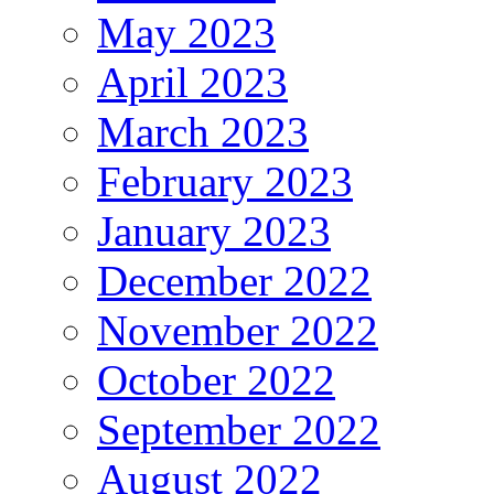
May 2023
April 2023
March 2023
February 2023
January 2023
December 2022
November 2022
October 2022
September 2022
August 2022