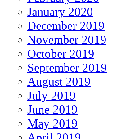
January 2020
December 2019
November 2019
October 2019
September 2019
August 2019
July 2019
June 2019
May 2019
April 2019