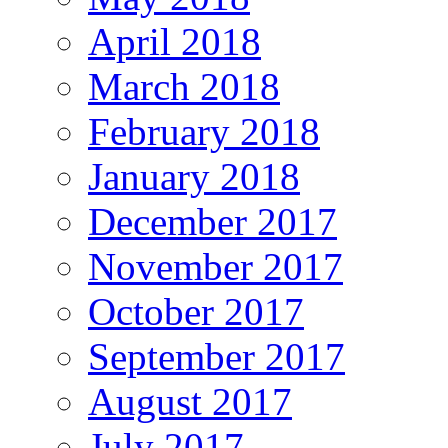
April 2018
March 2018
February 2018
January 2018
December 2017
November 2017
October 2017
September 2017
August 2017
July 2017