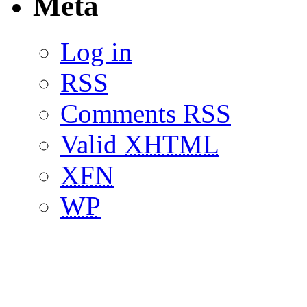
Meta
Log in
RSS
Comments RSS
Valid
XHTML
XFN
WP