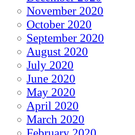
November 2020
October 2020
September 2020
August 2020
July 2020
June 2020
May 2020
April 2020
March 2020
February 2020