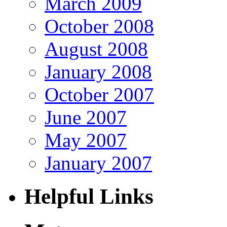
March 2009
October 2008
August 2008
January 2008
October 2007
June 2007
May 2007
January 2007
Helpful Links