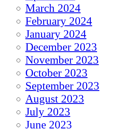
March 2024
February 2024
January 2024
December 2023
November 2023
October 2023
September 2023
August 2023
July 2023
June 2023