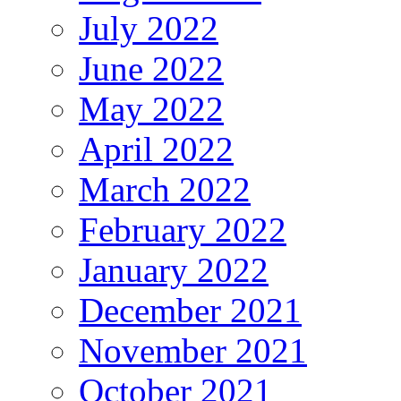
July 2022
June 2022
May 2022
April 2022
March 2022
February 2022
January 2022
December 2021
November 2021
October 2021