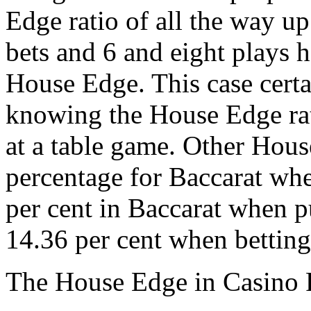
Edge ratio of all the way up
bets and 6 and eight plays
House Edge. This case certa
knowing the House Edge rat
at a table game. Other House
percentage for Baccarat wh
per cent in Baccarat when p
14.36 per cent when betting 
The House Edge in Casino 