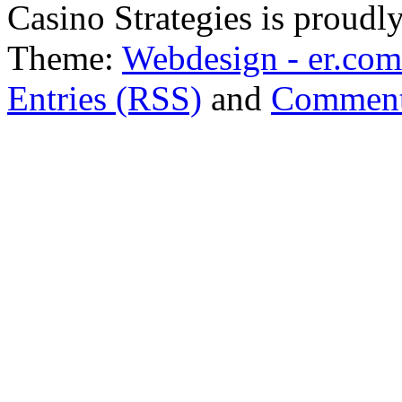
Casino Strategies is proud
Theme:
Webdesign - er.com
Entries (RSS)
and
Comment