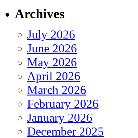
Archives
July 2026
June 2026
May 2026
April 2026
March 2026
February 2026
January 2026
December 2025