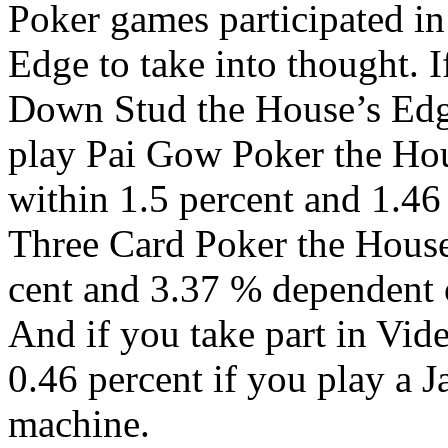
Poker games participated in
Edge to take into thought. 
Down Stud the House’s Edge
play Pai Gow Poker the Hou
within 1.5 percent and 1.46 
Three Card Poker the House
cent and 3.37 % dependent 
And if you take part in Vid
0.46 percent if you play a J
machine.