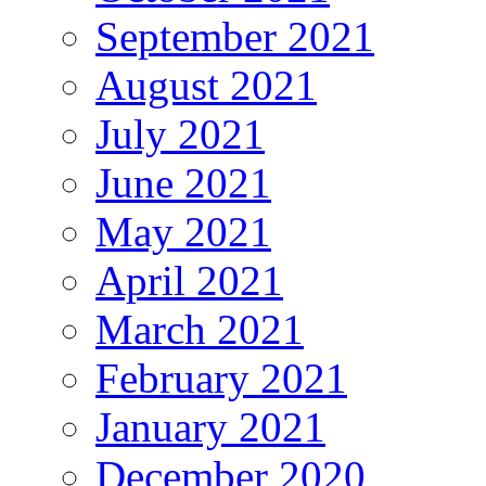
September 2021
August 2021
July 2021
June 2021
May 2021
April 2021
March 2021
February 2021
January 2021
December 2020