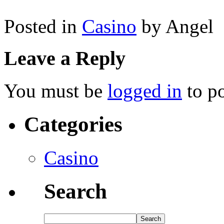
Posted in
Casino
by Angel
Leave a Reply
You must be
logged in
to p
Categories
Casino
Search