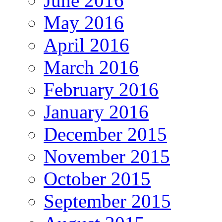
June 2016
May 2016
April 2016
March 2016
February 2016
January 2016
December 2015
November 2015
October 2015
September 2015