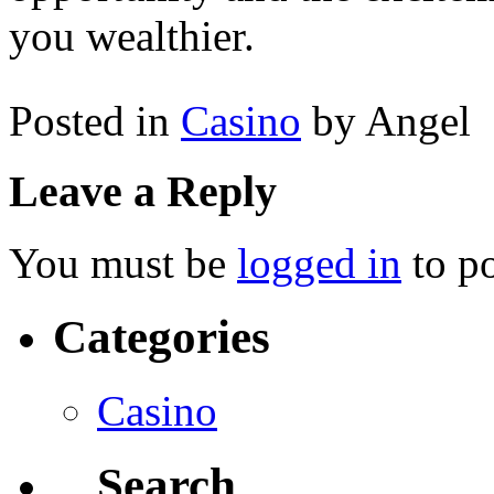
you wealthier.
Posted in
Casino
by Angel
Leave a Reply
You must be
logged in
to p
Categories
Casino
Search