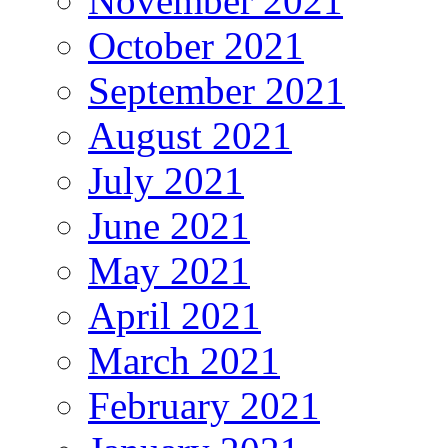
November 2021
October 2021
September 2021
August 2021
July 2021
June 2021
May 2021
April 2021
March 2021
February 2021