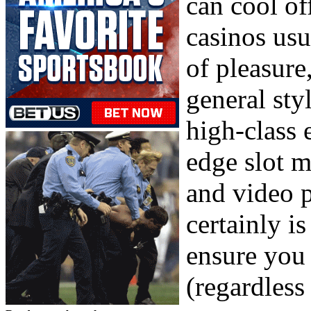
can cool of
casinos usu
of pleasure
general styl
high-class 
edge slot 
and video 
certainly is
ensure you 
(regardless