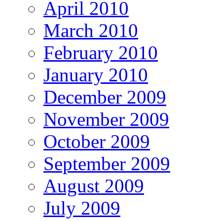
April 2010
March 2010
February 2010
January 2010
December 2009
November 2009
October 2009
September 2009
August 2009
July 2009