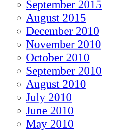
September 2015
August 2015
December 2010
November 2010
October 2010
September 2010
August 2010
July 2010
June 2010
May 2010