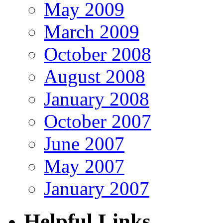
May 2009
March 2009
October 2008
August 2008
January 2008
October 2007
June 2007
May 2007
January 2007
Helpful Links