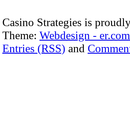
Casino Strategies is proud
Theme:
Webdesign - er.com
Entries (RSS)
and
Comment