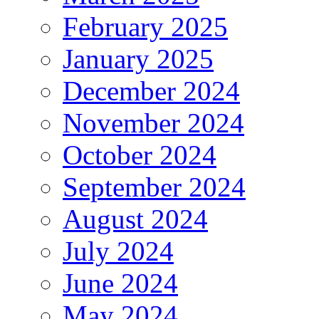
February 2025
January 2025
December 2024
November 2024
October 2024
September 2024
August 2024
July 2024
June 2024
May 2024