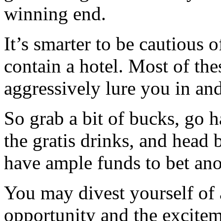
winning end.
It’s smarter to be cautious 
contain a hotel. Most of the
aggressively lure you in and
So grab a bit of bucks, go 
the gratis drinks, and head
have ample funds to bet ano
You may divest yourself of 
opportunity and the excitem