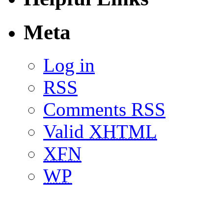
Meta
Log in
RSS
Comments RSS
Valid
XHTML
XFN
WP