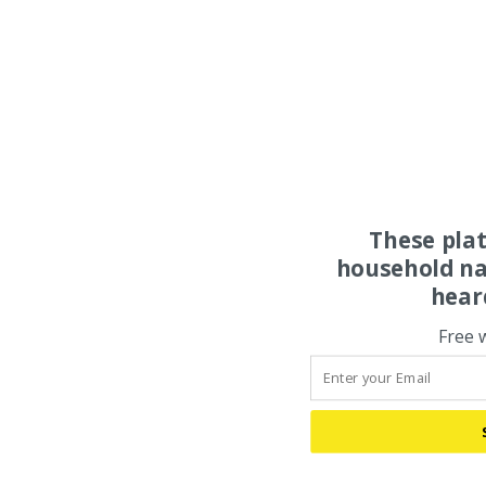
These pla
household na
hear
Free 