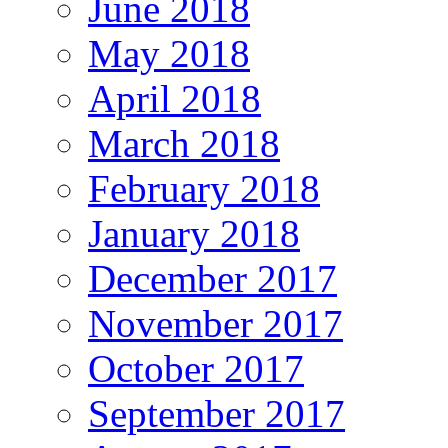
June 2018
May 2018
April 2018
March 2018
February 2018
January 2018
December 2017
November 2017
October 2017
September 2017