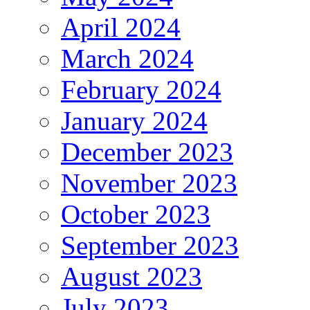
April 2024
March 2024
February 2024
January 2024
December 2023
November 2023
October 2023
September 2023
August 2023
July 2023