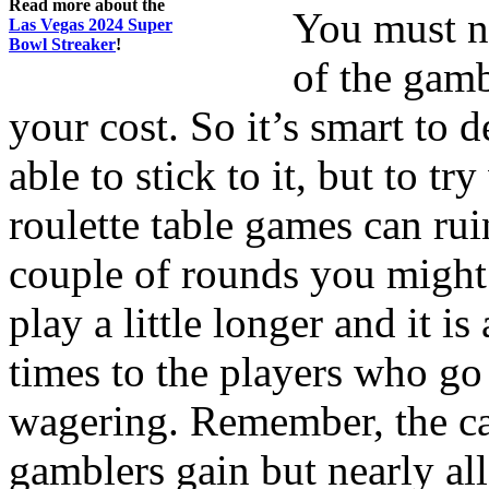
Read more about the
You must ne
Las Vegas 2024 Super
Bowl Streaker
!
of the gamb
your cost. So it’s smart to 
able to stick to it, but to 
roulette table games can rui
couple of rounds you might 
play a little longer and it i
times to the players who go 
wagering. Remember, the c
gamblers gain but nearly al