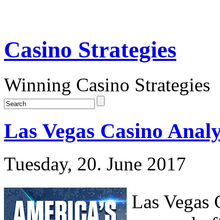
Casino Strategies
Winning Casino Strategies
Las Vegas Casino Analy
Tuesday, 20. June 2017
Las Vegas 