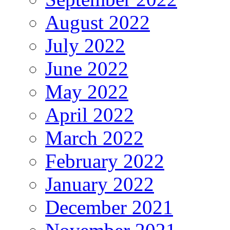
August 2022
July 2022
June 2022
May 2022
April 2022
March 2022
February 2022
January 2022
December 2021