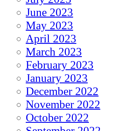
June 2023
May 2023
April 2023
March 2023
February 2023
January 2023
December 2022
November 2022
October 2022
September 2022