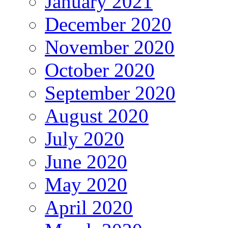
January 2021
December 2020
November 2020
October 2020
September 2020
August 2020
July 2020
June 2020
May 2020
April 2020