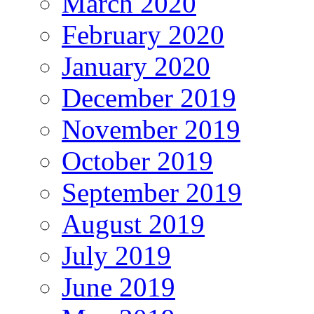
March 2020
February 2020
January 2020
December 2019
November 2019
October 2019
September 2019
August 2019
July 2019
June 2019