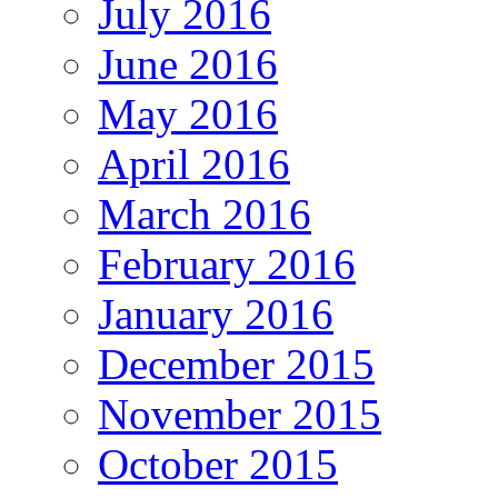
July 2016
June 2016
May 2016
April 2016
March 2016
February 2016
January 2016
December 2015
November 2015
October 2015