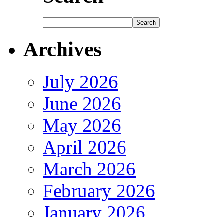
Archives
July 2026
June 2026
May 2026
April 2026
March 2026
February 2026
January 2026