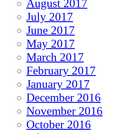
August 2017
July 2017
June 2017
May 2017
March 2017
February 2017
January 2017
December 2016
November 2016
October 2016