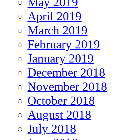
May 2019
April 2019
March 2019
February 2019
January 2019
December 2018
November 2018
October 2018
August 2018
July 2018