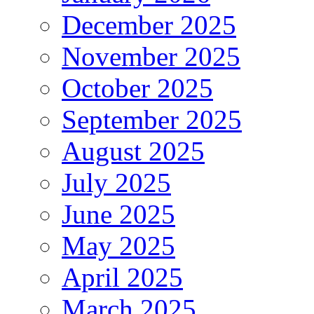
December 2025
November 2025
October 2025
September 2025
August 2025
July 2025
June 2025
May 2025
April 2025
March 2025