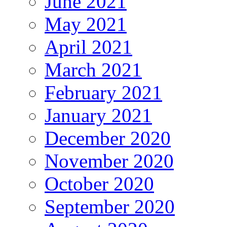
June 2021
May 2021
April 2021
March 2021
February 2021
January 2021
December 2020
November 2020
October 2020
September 2020