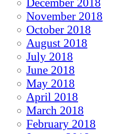
December 2018
November 2018
October 2018
August 2018
July 2018
June 2018
May 2018
April 2018
March 2018
February 2018