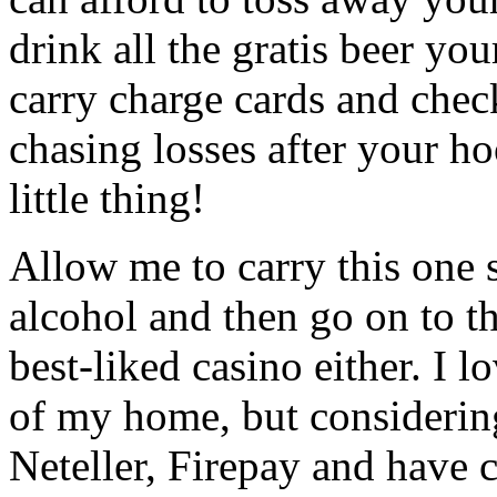
drink all the gratis beer yo
carry charge cards and chec
chasing losses after your h
little thing!
Allow me to carry this one
alcohol and then go on to th
best-liked casino either. I 
of my home, but considerin
Neteller, Firepay and have c