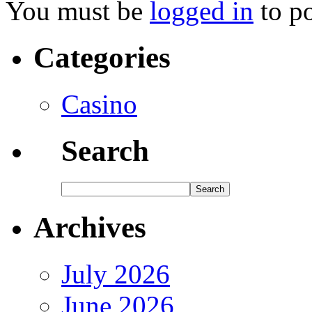
You must be
logged in
to p
Categories
Casino
Search
Archives
July 2026
June 2026