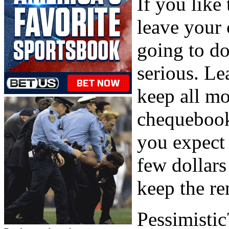
If you like 
leave your 
going to do
serious. Le
keep all mo
chequebook
you expect 
few dollar
keep the r
Pessimistic