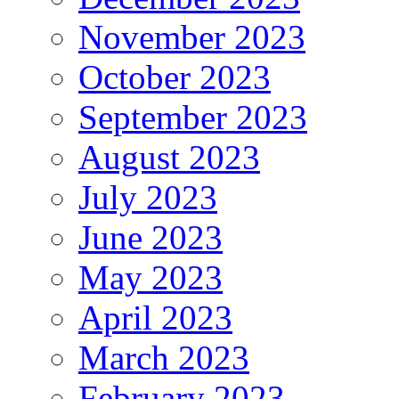
November 2023
October 2023
September 2023
August 2023
July 2023
June 2023
May 2023
April 2023
March 2023
February 2023