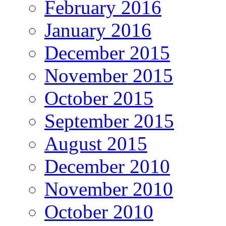
February 2016
January 2016
December 2015
November 2015
October 2015
September 2015
August 2015
December 2010
November 2010
October 2010