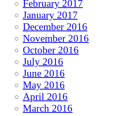
February 2017
January 2017
December 2016
November 2016
October 2016
July 2016
June 2016
May 2016
April 2016
March 2016