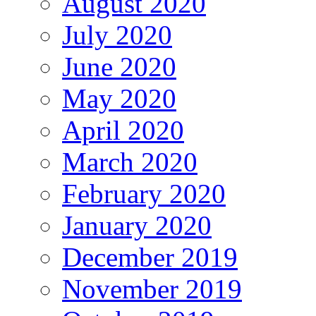
August 2020
July 2020
June 2020
May 2020
April 2020
March 2020
February 2020
January 2020
December 2019
November 2019