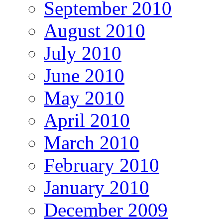
September 2010
August 2010
July 2010
June 2010
May 2010
April 2010
March 2010
February 2010
January 2010
December 2009