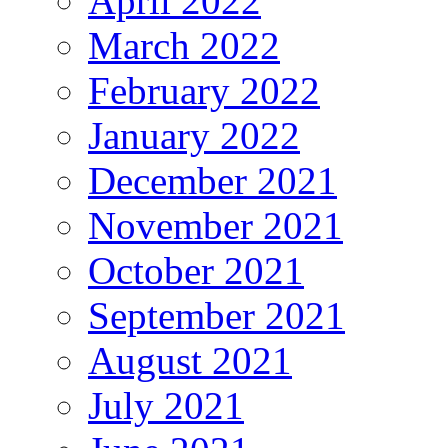
April 2022
March 2022
February 2022
January 2022
December 2021
November 2021
October 2021
September 2021
August 2021
July 2021