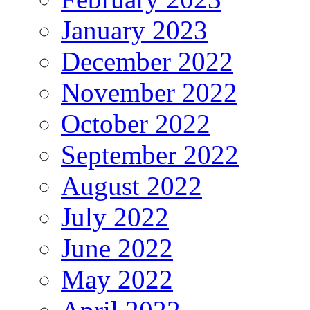
January 2023
December 2022
November 2022
October 2022
September 2022
August 2022
July 2022
June 2022
May 2022