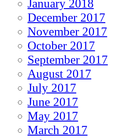
January 2018
December 2017
November 2017
October 2017
September 2017
August 2017
July 2017
June 2017
May 2017
March 2017