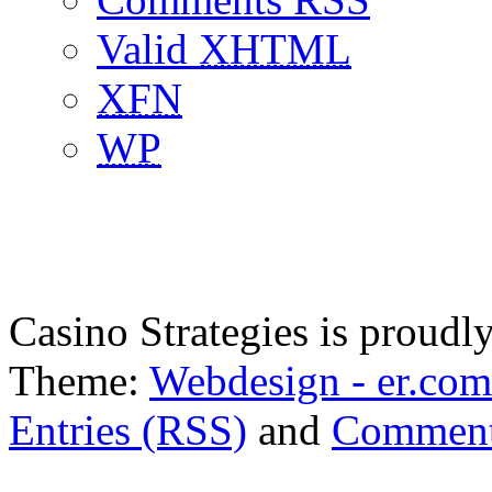
Valid
XHTML
XFN
WP
Casino Strategies is proud
Theme:
Webdesign - er.com
Entries (RSS)
and
Comment