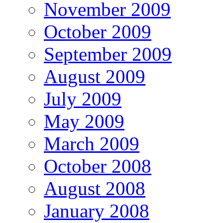
November 2009
October 2009
September 2009
August 2009
July 2009
May 2009
March 2009
October 2008
August 2008
January 2008