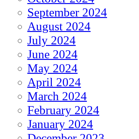
September 2024
August 2024
July 2024
June 2024
May 2024
April 2024
March 2024
February 2024
January 2024
December 2023