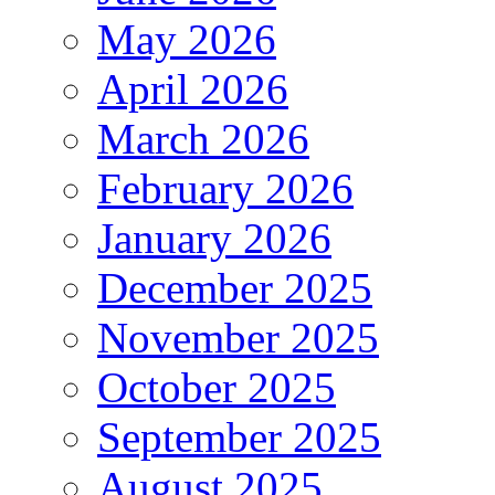
May 2026
April 2026
March 2026
February 2026
January 2026
December 2025
November 2025
October 2025
September 2025
August 2025