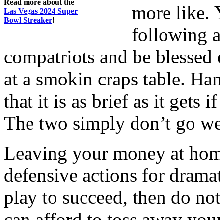
Read more about the
more like. 
Las Vegas 2024 Super
Bowl Streaker
!
following a
compatriots and be blessed 
at a smokin craps table. Han
that it is as brief as it gets
The two simply don’t go wel
Leaving your money at home 
defensive actions for dramat
play to succeed, then do not
can afford to toss away you