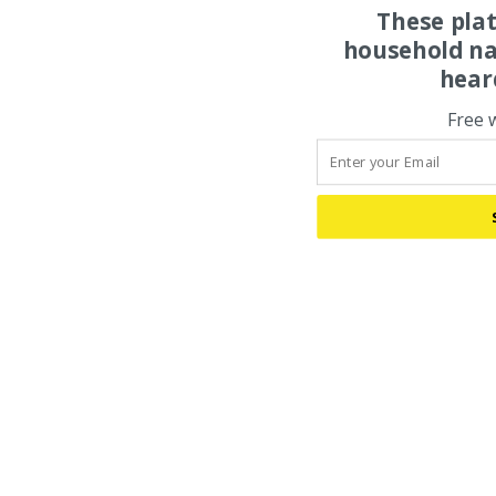
These pla
household na
hear
Free 