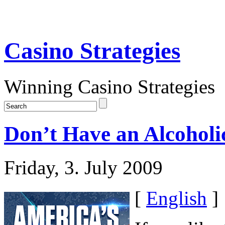
Casino Strategies
Winning Casino Strategies
Don’t Have an Alcoholi
Friday, 3. July 2009
[
English
]