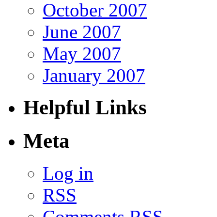
October 2007
June 2007
May 2007
January 2007
Helpful Links
Meta
Log in
RSS
Comments RSS