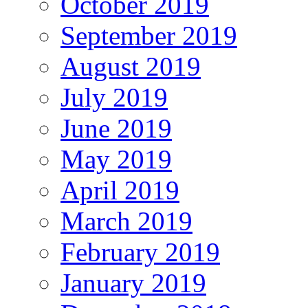
October 2019
September 2019
August 2019
July 2019
June 2019
May 2019
April 2019
March 2019
February 2019
January 2019