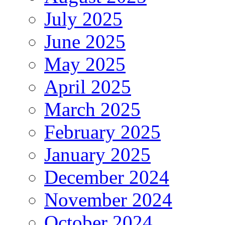
July 2025
June 2025
May 2025
April 2025
March 2025
February 2025
January 2025
December 2024
November 2024
October 2024