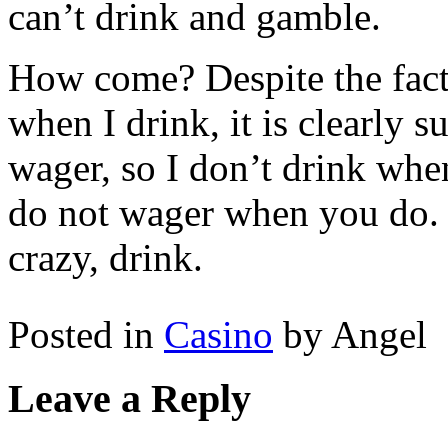
can’t drink and gamble.
How come? Despite the fact 
when I drink, it is clearly 
wager, so I don’t drink when
do not wager when you do. 
crazy, drink.
Posted in
Casino
by Angel
Leave a Reply